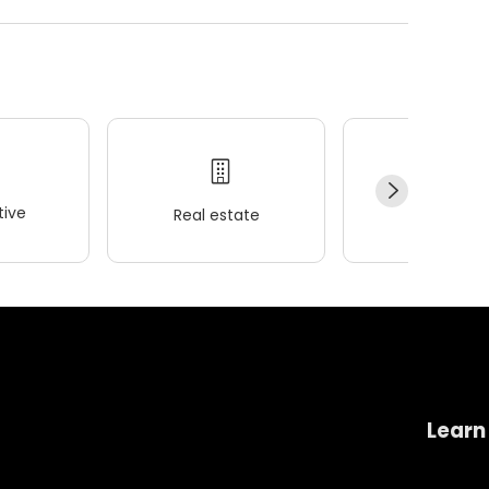
ive
Real estate
Wellness
Learn