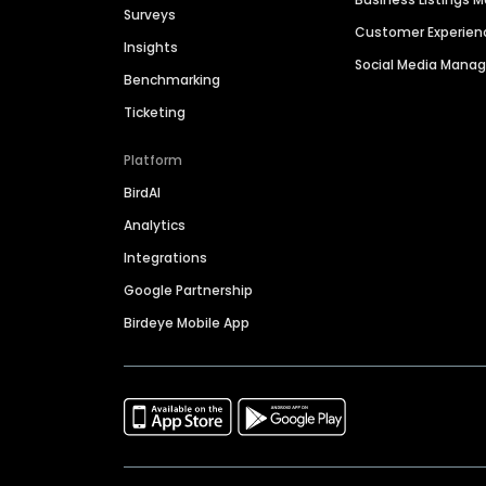
Surveys
Customer Experien
Insights
Social Media Man
Benchmarking
Ticketing
Platform
BirdAI
Analytics
Integrations
Google Partnership
Birdeye Mobile App