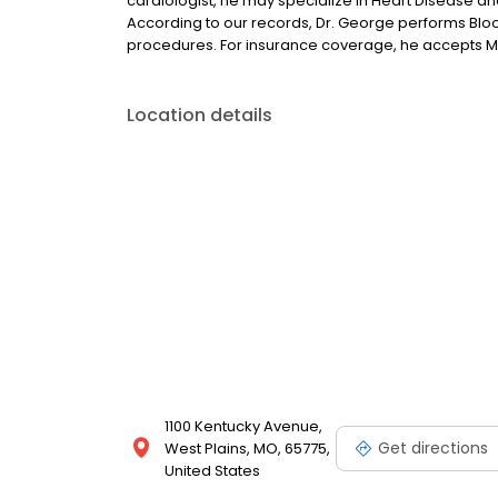
cardiologist, he may specialize in Heart Disease and
According to our records, Dr. George performs Bloo
procedures. For insurance coverage, he accepts M
Location details
1100 Kentucky Avenue,
Get directions
West Plains, MO, 65775,
United States