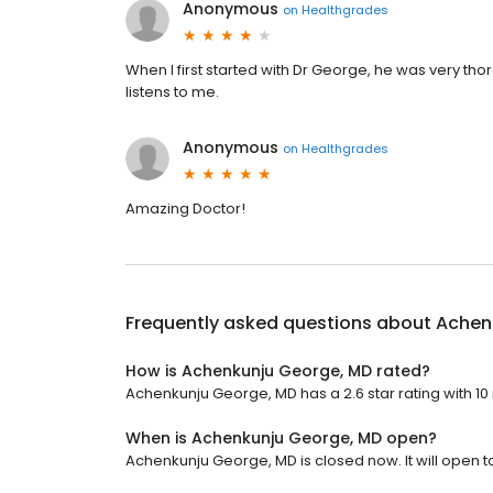
Anonymous
on
Healthgrades
When I first started with Dr George, he was very t
listens to me.
Anonymous
on
Healthgrades
Amazing Doctor!
Frequently asked questions about
Achen
How is Achenkunju George, MD rated?
Achenkunju George, MD has a 2.6 star rating with 10
When is Achenkunju George, MD open?
Achenkunju George, MD is closed now. It will open 