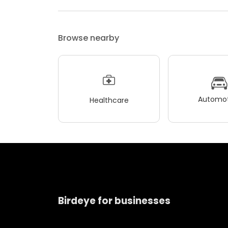
Browse nearby
Automot
Healthcare
Birdeye for businesses