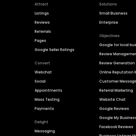
Attract
Solutions
Listings
Small Business
Reviews
Enterprise
Referrals
Objectives
Pages
Google for local bu
Google Seller Ratings
Review Manageme
Convert
Review Generation
Webchat
Online Reputatio
Social
Customer Messagi
Appointments
Referral Marketing
Mass Texting
Website Chat
Payments
Google Reviews
Google My Busines
Delight
Facebook Reviews
Messaging
Business Listings