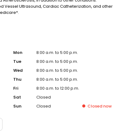
 Atherosclerosis, in addition to other conditions.
d Vessel Ultrasound, Cardiac Catheterization, and other
edicare*.
Mon
8:00 a.m. to 5:00 p.m.
Tue
8:00 a.m. to 5:00 p.m.
Wed
8:00 a.m. to 5:00 p.m.
Thu
8:00 a.m. to 5:00 p.m.
Fri
8:00 a.m. to 12:00 p.m.
Sat
Closed
Sun
Closed
Closed
now