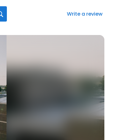
Write a review