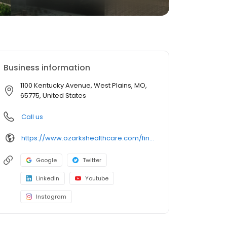
Business information
1100 Kentucky Avenue, West Plains, MO,
65775, United States
Call us
https://www.ozarkshealthcare.com/find-a-doctor/profile/ak-george/
Google
Twitter
LinkedIn
Youtube
Instagram