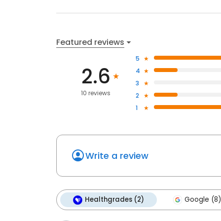
Featured reviews
5
2.6
4
3
10 reviews
2
1
Write a review
Healthgrades (2)
Google (8)