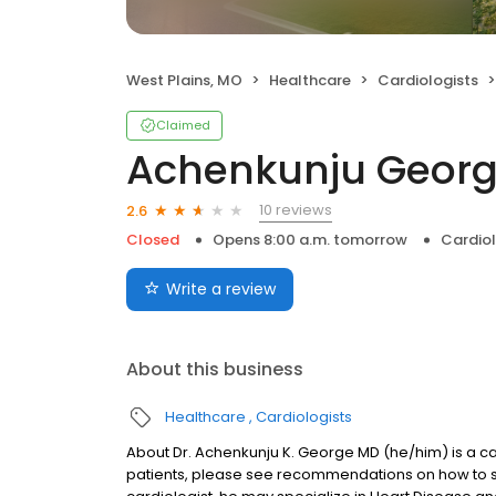
West Plains, MO
Healthcare
Cardiologists
Claimed
Achenkunju Georg
10 reviews
2.6
Closed
Opens 8:00 a.m. tomorrow
Cardiol
Write a review
About this business
Healthcare
Cardiologists
About Dr. Achenkunju K. George MD (he/him) is a car
patients, please see recommendations on how to s