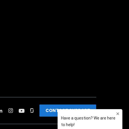
CONTACT SUPPORT