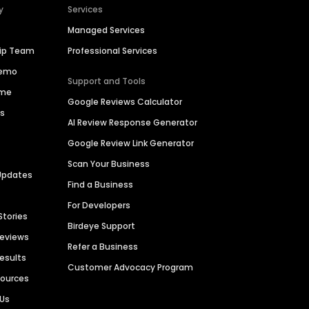
y
Services
Managed Services
hip Team
Professional Services
Demo
Support and Tools
ime
Google Reviews Calculator
es
AI Review Response Generator
Google Review Link Generator
Scan Your Business
Updates
Find a Business
For Developers
Stories
Birdeye Support
Reviews
Refer a Business
Results
Customer Advocacy Program
sources
 Us