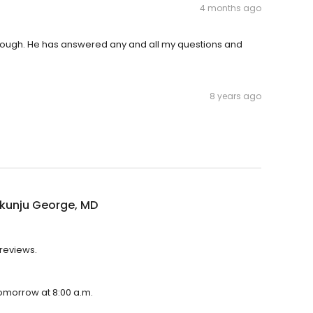
4 months ago
horough. He has answered any and all my questions and
8 years ago
kunju George, MD
 reviews.
tomorrow at 8:00 a.m.