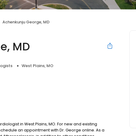
Achenkunju George, MD
e, MD
ogists
West Plains, MO
diologist in West Plains, MO. For new and existing
chedule an appointment with Dr. George online. As a