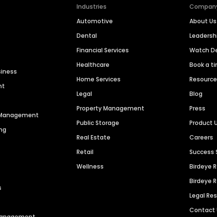
Industries
Compan
Automotive
About Us
Dental
Leaders
Financial Services
Watch 
Healthcare
Book a t
siness
Home Services
Resourc
nt
Legal
Blog
Property Management
Press
n Management
Public Storage
Product 
ng
Real Estate
Careers
Retail
Success 
Wellness
Birdeye 
Birdeye 
s
Legal Re
Contact
 Management