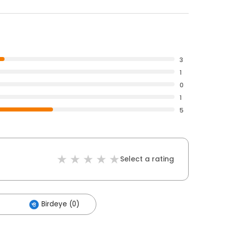
3
1
0
1
5
Select a rating
Birdeye (0)