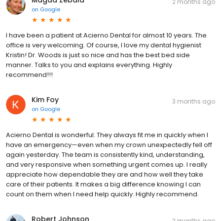
Magda Zebala
2 months ago
on
Google
I have been a patient at Acierno Dental for almost 10 years. The
office is very welcoming. Of course, I love my dental hygienist
Kristin! Dr. Woods is just so nice and has the best bed side
manner. Talks to you and explains everything. Highly
recommend!!!
Kim Foy
3 months ago
on
Google
Acierno Dental is wonderful. They always fit me in quickly when I
have an emergency—even when my crown unexpectedly fell off
again yesterday. The team is consistently kind, understanding,
and very responsive when something urgent comes up. I really
appreciate how dependable they are and how well they take
care of their patients. It makes a big difference knowing I can
count on them when I need help quickly. Highly recommend.
Robert Johnson
2 months ago