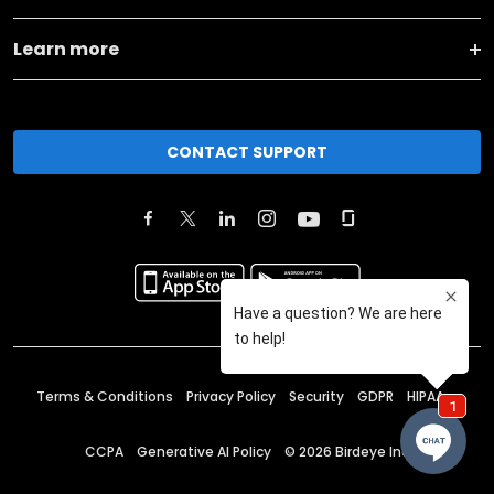
Learn more
CONTACT SUPPORT
Terms & Conditions
Privacy Policy
Security
GDPR
HIPAA
CCPA
Generative AI Policy
©
2026
Birdeye Inc