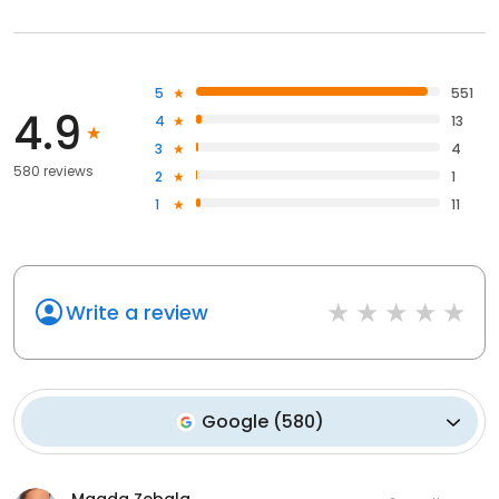
5
551
4.9
4
13
3
4
580 reviews
2
1
1
11
Write a review
Google
(
580
)