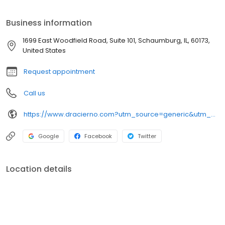
us a call. We look forward to partnering with you in your dental
care.
Business information
1699 East Woodfield Road, Suite 101, Schaumburg, IL, 60173,
United States
Request appointment
Call us
https://www.dracierno.com?utm_source=generic&utm_medium=profiles&utm_campaign=local_profiles
Google
Facebook
Twitter
Location details