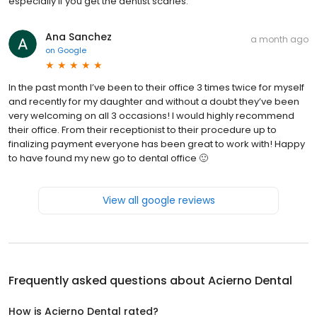
especially if you get the dentist scaries.
Ana Sanchez
a month ago
on
Google
In the past month I’ve been to their office 3 times twice for myself
and recently for my daughter and without a doubt they’ve been
very welcoming on all 3 occasions! I would highly recommend
their office. From their receptionist to their procedure up to
finalizing payment everyone has been great to work with! Happy
to have found my new go to dental office 🙂
View all google reviews
Frequently asked questions about
Acierno Dental
How is Acierno Dental rated?