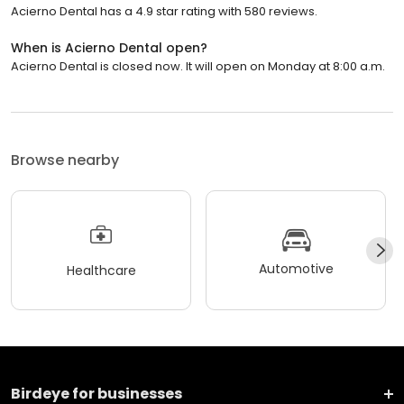
Acierno Dental has a 4.9 star rating with 580 reviews.
When is Acierno Dental open?
Acierno Dental is closed now. It will open on Monday at 8:00 a.m.
Browse nearby
Automotive
Healthcare
Birdeye for businesses