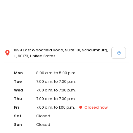
1699 East Woodfield Road, Suite 101, Schaumburg,
IL, 60173, United States
Mon
8:00 a.m. to 5:00 p.m.
Tue
7:00 a.m. to 7:00 p.m.
Wed
7:00 a.m. to 7:00 p.m.
Thu
7:00 a.m. to 7:00 p.m.
Fri
7:00 a.m. to 1:00 p.m.
Closed
now
Sat
Closed
Sun
Closed