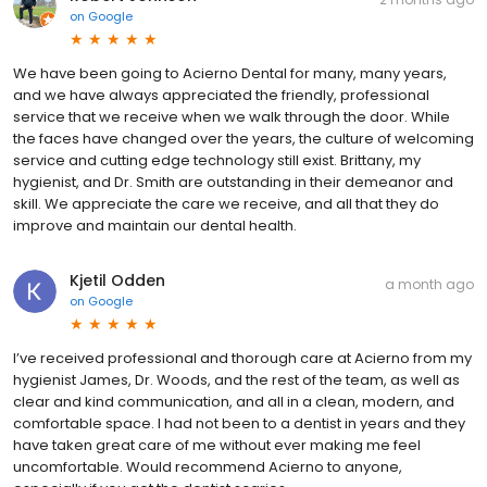
on
Google
We have been going to Acierno Dental for many, many years,
and we have always appreciated the friendly, professional
service that we receive when we walk through the door. While
the faces have changed over the years, the culture of welcoming
service and cutting edge technology still exist. Brittany, my
hygienist, and Dr. Smith are outstanding in their demeanor and
skill. We appreciate the care we receive, and all that they do
improve and maintain our dental health.
Kjetil Odden
a month ago
on
Google
I’ve received professional and thorough care at Acierno from my
hygienist James, Dr. Woods, and the rest of the team, as well as
clear and kind communication, and all in a clean, modern, and
comfortable space. I had not been to a dentist in years and they
have taken great care of me without ever making me feel
uncomfortable. Would recommend Acierno to anyone,