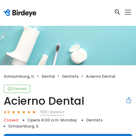
Schaumburg, IL
Dental
Dentists
Acierno Dental
Claimed
Acierno Dental
580 reviews
4.9
Closed
Opens 8:00 a.m. Monday
Dentists
Schaumburg, IL