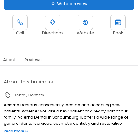
Write a review
Call
Directions
Website
Book
About
Reviews
About this business
Dental
Dentists
Acierno Dental is conveniently located and accepting new
patients. Whether you are a new patient or already part of our
family, Acierno Dental in Schaumburg, IL offers a wide range of
general dental services, cosmetic dentistry and restorative
dentistry for adults and children. We accept most insurance and
Read more
offer new patient specials. If you have any questions, please give