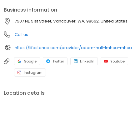
your personalized care plan.
Business information
7507 NE 51st Street, Vancouver, WA, 98662, United States
Call us
https://lifestance.com/provider/adam-hall-lmhca-mhca/?utm_source=listing&utm_medium=organic&utm_campaign=providers
Google
Twitter
LinkedIn
Youtube
Instagram
Location details