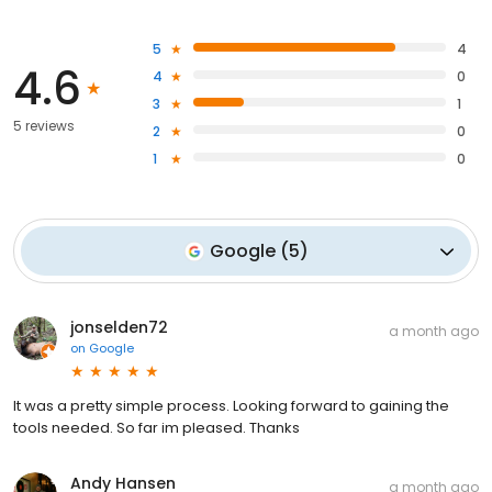
5
4
4.6
4
0
3
1
5 reviews
2
0
1
0
Google
(
5
)
jonselden72
a month ago
on
Google
It was a pretty simple process. Looking forward to gaining the
tools needed. So far im pleased. Thanks
Andy Hansen
a month ago