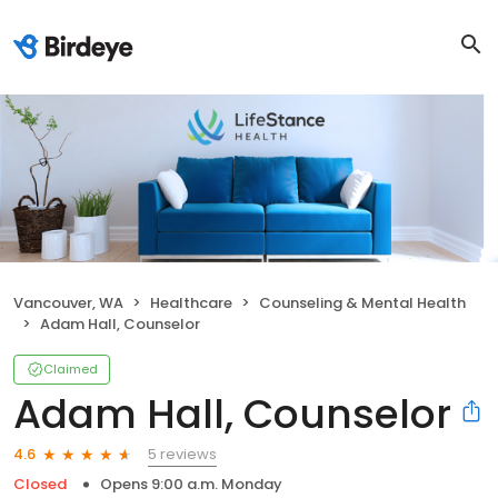
Vancouver, WA
Healthcare
Counseling & Mental Health
Adam Hall, Counselor
Claimed
Adam Hall, Counselor
5 reviews
4.6
Closed
Opens 9:00 a.m. Monday