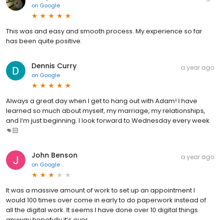
on
Google
This was and easy and smooth process. My experience so far
has been quite positive.
Dennis Curry
a year ago
on
Google
Always a great day when I get to hang out with Adam! I have
learned so much about myself, my marriage, my relationships,
and I’m just beginning. I look forward to Wednesday every week
👊🏻
John Benson
a year ago
on
Google
It was a massive amount of work to set up an appointment I
would 100 times over come in early to do paperwork instead of
all the digital work. It seems I have done over 10 digital things
anyway hopefully it’s over