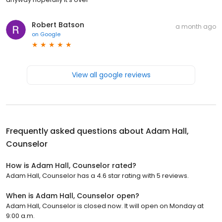
Robert Batson
a month ago
on
Google
View all google reviews
Frequently asked questions about
Adam Hall,
Counselor
How is Adam Hall, Counselor rated?
Adam Hall, Counselor has a 4.6 star rating with 5 reviews.
When is Adam Hall, Counselor open?
Adam Hall, Counselor is closed now. It will open on Monday at
9:00 a.m.