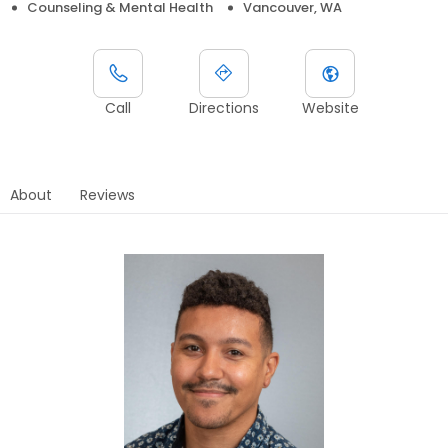
Counseling & Mental Health
Vancouver, WA
Call
Directions
Website
About
Reviews