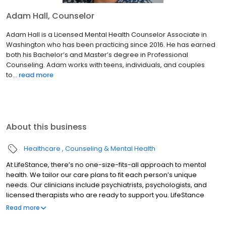
Adam Hall, Counselor
Adam Hall is a Licensed Mental Health Counselor Associate in
Washington who has been practicing since 2016. He has earned
both his Bachelor’s and Master’s degree in Professional
Counseling. Adam works with teens, individuals, and couples
to...
read more
About this business
Healthcare
Counseling & Mental Health
At LifeStance, there’s no one-size-fits-all approach to mental
health. We tailor our care plans to fit each person’s unique
needs. Our clinicians include psychiatrists, psychologists, and
licensed therapists who are ready to support you. LifeStance
offers both in-person and telehealth appointments, so you get
Read more
the care you need in the format that serves you best. We also
accept most insurance plans, allowing you to get the most from