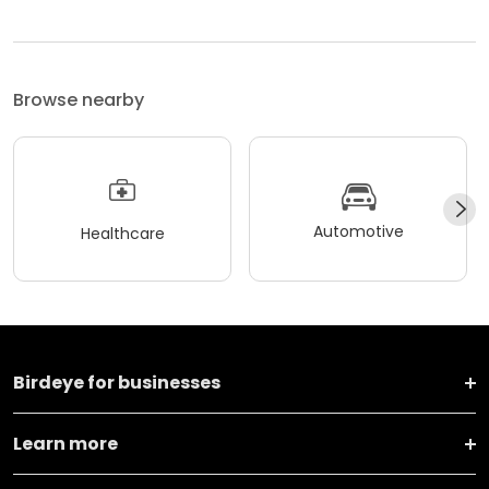
Browse nearby
Automotive
Healthcare
Birdeye for businesses
Learn more