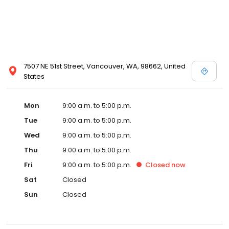
7507 NE 51st Street, Vancouver, WA, 98662, United
States
Mon
9:00 a.m. to 5:00 p.m.
Tue
9:00 a.m. to 5:00 p.m.
Wed
9:00 a.m. to 5:00 p.m.
Thu
9:00 a.m. to 5:00 p.m.
Fri
9:00 a.m. to 5:00 p.m.
Closed
now
Sat
Closed
Sun
Closed