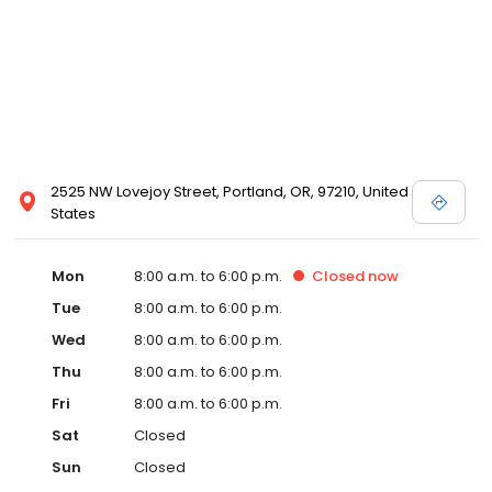
2525 NW Lovejoy Street, Portland, OR, 97210, United
States
Mon
8:00 a.m. to 6:00 p.m.
Closed
now
Tue
8:00 a.m. to 6:00 p.m.
Wed
8:00 a.m. to 6:00 p.m.
Thu
8:00 a.m. to 6:00 p.m.
Fri
8:00 a.m. to 6:00 p.m.
Sat
Closed
Sun
Closed