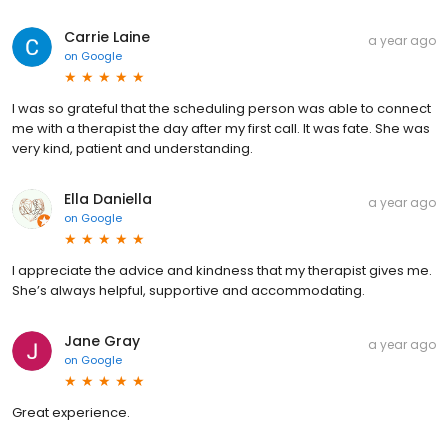
Carrie Laine
a year ago
on
Google
I was so grateful that the scheduling person was able to connect
me with a therapist the day after my first call. It was fate. She was
very kind, patient and understanding.
Ella Daniella
a year ago
on
Google
I appreciate the advice and kindness that my therapist gives me.
She’s always helpful, supportive and accommodating.
Jane Gray
a year ago
on
Google
Great experience.