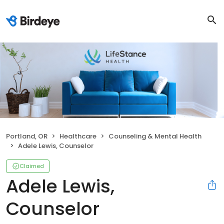
Portland, OR
Healthcare
Counseling & Mental Health
Adele Lewis, Counselor
Claimed
Adele Lewis,
Counselor