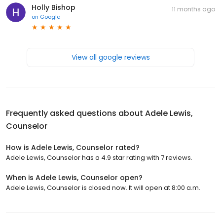
Holly Bishop
11 months ago
on
Google
View all google reviews
Frequently asked questions about
Adele Lewis,
Counselor
How is Adele Lewis, Counselor rated?
Adele Lewis, Counselor has a 4.9 star rating with 7 reviews.
When is Adele Lewis, Counselor open?
Adele Lewis, Counselor is closed now. It will open at 8:00 a.m.