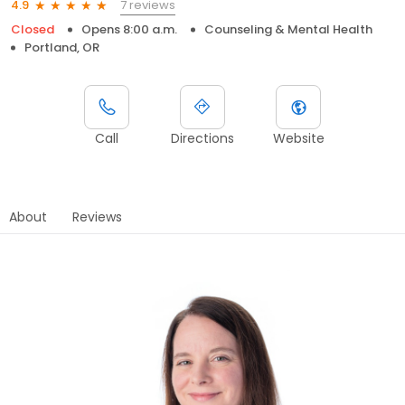
7 reviews
4.9
Closed
Opens 8:00 a.m.
Counseling & Mental Health
Portland, OR
Call
Directions
Website
About
Reviews