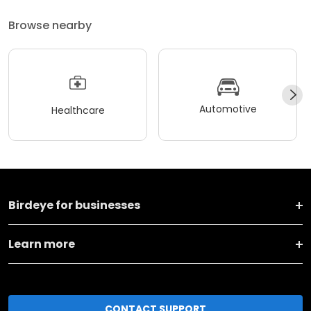
Browse nearby
Automotive
Healthcare
Birdeye for businesses
Learn more
CONTACT SUPPORT