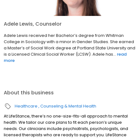
Adele Lewis, Counselor
Adele Lewis received her Bachelor’s degree from Whitman
College in Sociology with a minor in Gender Studies. She earned
a Master’s of Social Work degree at Portland State University and
is a Licensed Clinical Social Worker (LCSW). Adele has...
read
more
About this business
Healthcare
Counseling & Mental Health
At LifeStance, there’s no one-size-fits-all approach to mental
health. We tailor our care plans to fit each person’s unique
needs. Our clinicians include psychiatrists, psychologists, and
licensed therapists who are ready to support you. LifeStance