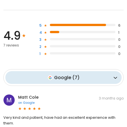
5
6
4.9
4
1
3
0
7 reviews
2
0
1
0
Google
(
7
)
Matt Cole
3 months ago
on
Google
Very kind and patient, have had an excellent experience with
them.