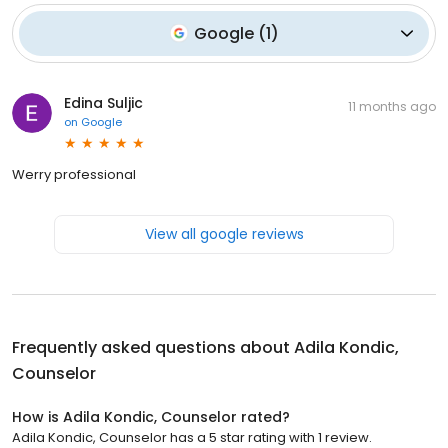
Google
(
1
)
Edina Suljic
11 months ago
on
Google
Werry professional
View all google reviews
Frequently asked questions about
Adila Kondic,
Counselor
How is Adila Kondic, Counselor rated?
Adila Kondic, Counselor has a 5 star rating with 1 review.