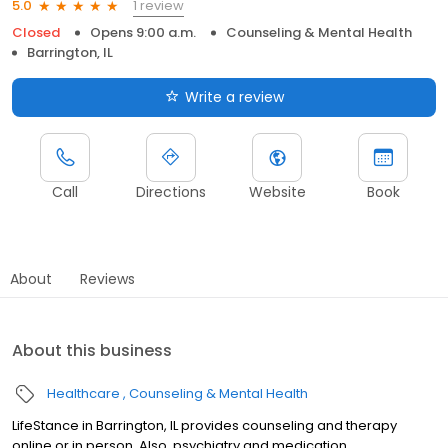
1 review
5.0
Closed
Opens 9:00 a.m.
Counseling & Mental Health
Barrington, IL
Write a review
Call
Directions
Website
Book
About
Reviews
About this business
Healthcare
Counseling & Mental Health
LifeStance in Barrington, IL provides counseling and therapy
online or in person. Also, psychiatry and medication