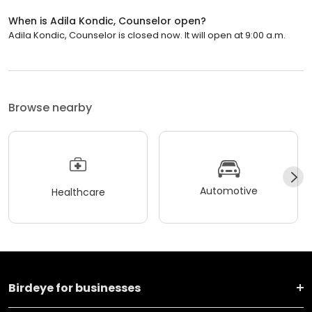
When is Adila Kondic, Counselor open?
Adila Kondic, Counselor is closed now. It will open at 9:00 a.m.
Browse nearby
Automotive
Healthcare
Birdeye for businesses