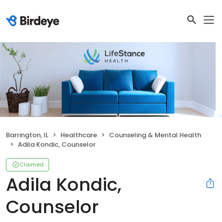
Barrington, IL
Healthcare
Counseling & Mental Health
Adila Kondic, Counselor
Claimed
Adila Kondic,
Counselor