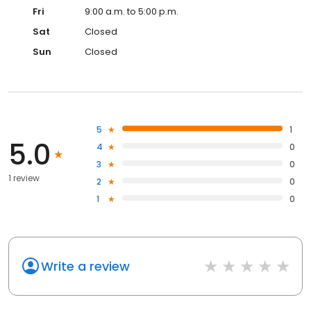
Fri
9:00 a.m. to 5:00 p.m.
Sat
Closed
Sun
Closed
5
1
5.0
4
0
3
0
1 review
2
0
1
0
Write a review