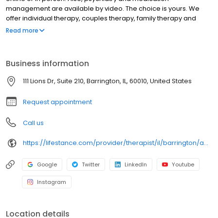
management are available by video. The choice is yours. We
offer individual therapy, couples therapy, family therapy and
marriage counseling. We accept most insurances and serve all
Read more
ages. Our licensed therapists, counselors, psychologists,
psychiatrists, and psychiatric nurse practitioners are experts in
helping you with depression, anxiety, stress, and ADHD; heal from
Business information
trauma, PTSD or grief; improve self-esteem; and cope with other
mental health conditions such as bipolar, schizophrenia, OCD,
111 Lions Dr, Suite 210, Barrington, IL, 60010, United States
eating disorders as well as addiction & substance abuse. Call or
book online today!
Request appointment
Call us
https://lifestance.com/provider/therapist/il/barrington/adila-kondic/
Google
Twitter
LinkedIn
Youtube
Instagram
Location details