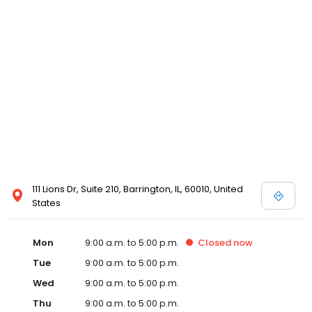
111 Lions Dr, Suite 210, Barrington, IL, 60010, United
States
Mon
9:00 a.m. to 5:00 p.m.
Closed
now
Tue
9:00 a.m. to 5:00 p.m.
Wed
9:00 a.m. to 5:00 p.m.
Thu
9:00 a.m. to 5:00 p.m.