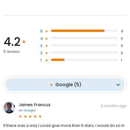
5
4
4.2
4
0
3
0
5 reviews
2
0
1
1
Google
(
5
)
James Francuz
5 months ago
on
Google
If there was a way I could give more than 5 stars, I would do so in