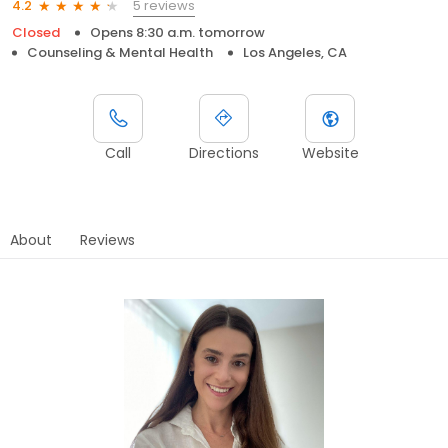
5 reviews
4.2
Closed
Opens 8:30 a.m. tomorrow
Counseling & Mental Health
Los Angeles, CA
Call
Directions
Website
About
Reviews