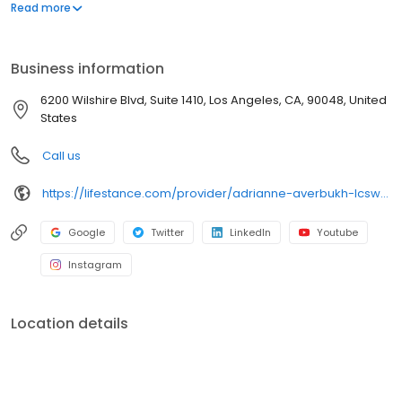
offers both in-person and telehealth appointments, so you get
Read more
the care you need in the format that serves you best. We also
accept most insurance plans, allowing you to get the most from
your personalized care plan.
Business information
6200 Wilshire Blvd, Suite 1410, Los Angeles, CA, 90048, United
States
Call us
https://lifestance.com/provider/adrianne-averbukh-lcsw-ca/?utm_source=listing&utm_medium=organic&utm_campaign=providers
Google
Twitter
LinkedIn
Youtube
Instagram
Location details