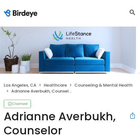
Los Angeles, CA
Healthcare
Counseling & Mental Health
Adrianne Averbukh, Counselor
Claimed
Adrianne Averbukh,
Counselor