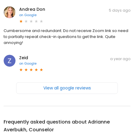
Andrea Don
5 days ago
on
Google
Cumbersome and redundant. Do not receive Zoom link so need
to partially repeat check-in questions to get the link. Quite
annoying!
Zeid
a year ago
on
Google
View all google reviews
Frequently asked questions about
Adrianne
Averbukh, Counselor