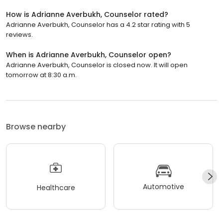
How is Adrianne Averbukh, Counselor rated?
Adrianne Averbukh, Counselor has a 4.2 star rating with 5
reviews.
When is Adrianne Averbukh, Counselor open?
Adrianne Averbukh, Counselor is closed now. It will open
tomorrow at 8:30 a.m.
Browse nearby
Automotive
Healthcare