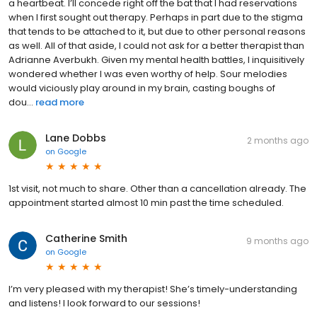
a heartbeat. I’ll concede right off the bat that I had reservations
when I first sought out therapy. Perhaps in part due to the stigma
that tends to be attached to it, but due to other personal reasons
as well. All of that aside, I could not ask for a better therapist than
Adrianne Averbukh. Given my mental health battles, I inquisitively
wondered whether I was even worthy of help. Sour melodies
would viciously play around in my brain, casting boughs of
dou...
read more
Lane Dobbs
2 months ago
on
Google
1st visit, not much to share. Other than a cancellation already. The
appointment started almost 10 min past the time scheduled.
Catherine Smith
9 months ago
on
Google
I’m very pleased with my therapist! She’s timely-understanding
and listens! I look forward to our sessions!