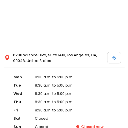
6200 Wilshire Blvd, Suite 1410, Los Angeles, CA,
90048, United States
Mon
8:30 a.m. to 5:00 p.m.
Tue
8:30 a.m. to 5:00 p.m.
Wed
8:30 a.m. to 5:00 p.m.
Thu
8:30 a.m. to 5:00 p.m.
Fri
8:30 a.m. to 5:00 p.m.
Sat
Closed
Sun
Closed
Closed
now