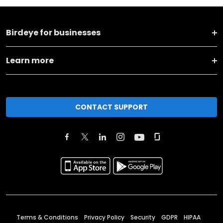
Birdeye for businesses
Learn more
CONTACT SUPPORT
Terms & Conditions
Privacy Policy
Security
GDPR
HIPAA