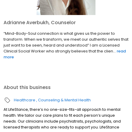
Adrianne Averbukh, Counselor
“Mind-Body-Soul connection is what gives us the power to
transform. When we transform, we meet our authentic selves that
just want to be seen, heard and understood” I am a Licensed
Clinical Social Worker who strongly believes that the clien...
read
more
About this business
Healthcare
Counseling & Mental Health
At LifeStance, there’s no one-size-fits-all approach to mental
health. We tailor our care plans to fit each person’s unique
needs. Our clinicians include psychiatrists, psychologists, and
licensed therapists who are ready to support you. LifeStance