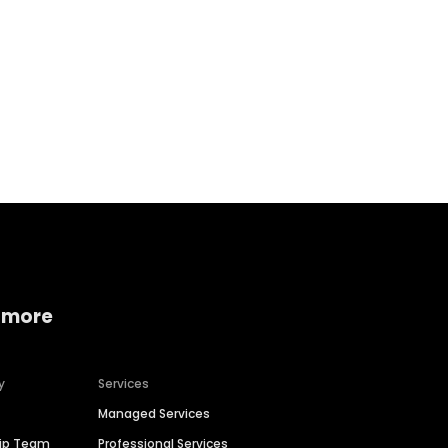
Home services
Consumer servi
 more
y
Services
Managed Services
hip Team
Professional Services