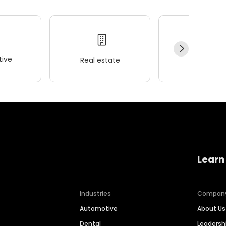
ive
Real estate
Wellness
Learn
Industries
Compan
Automotive
About Us
Dental
Leaders