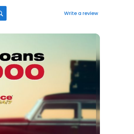
Write a review