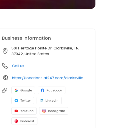
Business information
501 Heritage Pointe Dr, Clarksville, TN,
37042, United States
Call us
https://locations.af247.com/clarksville/501-heritage-point-dr
Google
Facebook
Twitter
LinkedIn
Youtube
Instagram
Pinterest