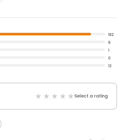
182
6
1
0
12
Select a rating