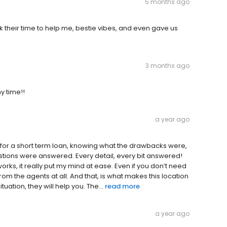
5 months ago
k their time to help me, bestie vibes, and even gave us
3 months ago
y time!!
a year ago
here for a short term loan, knowing what the drawbacks were,
stions were answered. Every detail, every bit answered!
ks, it really put my mind at ease. Even if you don’t need
rom the agents at all. And that, is what makes this location
tuation, they will help you. The...
read more
a year ago