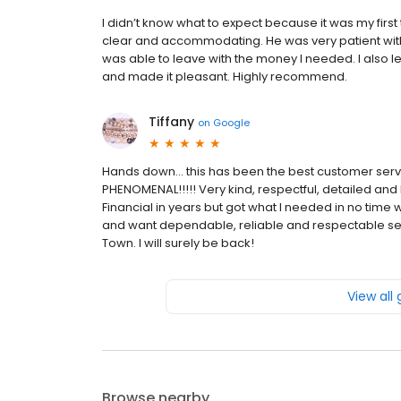
I didn’t know what to expect because it was my firs
clear and accommodating. He was very patient with 
was able to leave with the money I needed. I also lea
and made it pleasant. Highly recommend.
Tiffany
on
Google
Hands down… this has been the best customer servi
PHENOMENAL!!!!! Very kind, respectful, detailed and 
Financial in years but got what I needed in no time w
and want dependable, reliable and respectable serv
Town. I will surely be back!
View all
Browse nearby