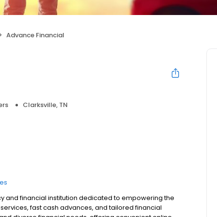
Advance Financial
ers
Clarksville, TN
ces
y and financial institution dedicated to empowering the
ervices, fast cash advances, and tailored financial