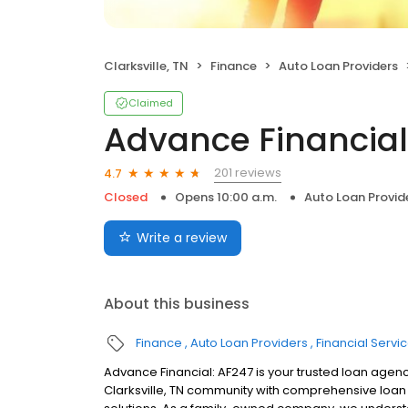
Clarksville, TN
Finance
Auto Loan Providers
Claimed
Advance Financial
201 reviews
4.7
Closed
Opens 10:00 a.m.
Auto Loan Provid
Write a review
About this business
Finance
Auto Loan Providers
Financial Servi
Advance Financial: AF247 is your trusted loan agenc
Clarksville, TN community with comprehensive loan s