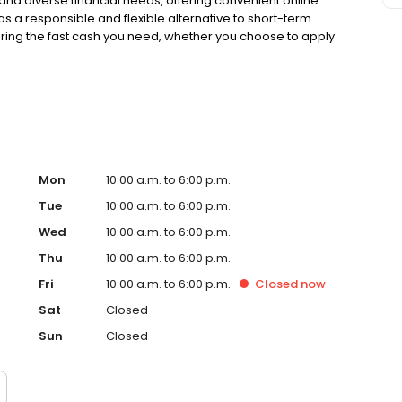
nd diverse financial needs, offering convenient online
 as a responsible and flexible alternative to short-term
uring the fast cash you need, whether you choose to apply
 our many local store locations. Proudly recognized as a
is truly committed to delivering reliable, accessible,
idual in the Clarksville community. Take the first step
ed as a Top Workplace and Best Employer, Advance
mmunity with reliable and accessible financial services.
 Advance Financial is committed to serving the
 financial services. Recognized as a Top Workplace and
rving the Clarksville community with reliable and
Mon
10:00 a.m. to 6:00 p.m.
Tue
10:00 a.m. to 6:00 p.m.
Wed
10:00 a.m. to 6:00 p.m.
Thu
10:00 a.m. to 6:00 p.m.
Fri
10:00 a.m. to 6:00 p.m.
Closed
now
Sat
Closed
Sun
Closed