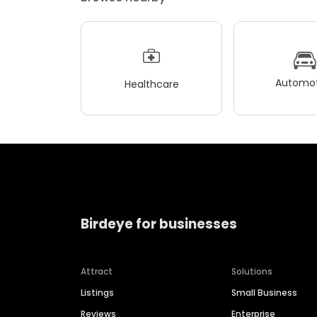
Automot
Healthcare
Birdeye for businesses
Attract
Solutions
Listings
Small Business
Reviews
Enterprise