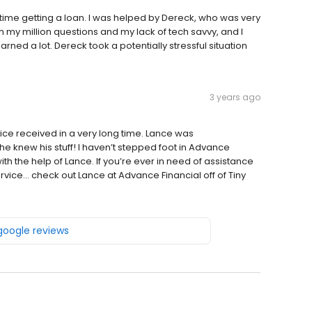
t time getting a loan. I was helped by Dereck, who was very
my million questions and my lack of tech savvy, and I
rned a lot. Dereck took a potentially stressful situation
3 years ago
ce received in a very long time. Lance was
he knew his stuff! I haven’t stepped foot in Advance
ith the help of Lance. If you’re ever in need of assistance
ice… check out Lance at Advance Financial off of Tiny
 google reviews