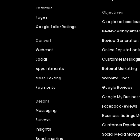
Referrals
Objectives
Pages
Google for local bu
Google Seller Ratings
Review Manageme
Convert
Review Generation
Webchat
Online Reputatio
Social
Customer Messagi
Appointments
Referral Marketing
Mass Texting
Website Chat
Payments
Google Reviews
Google My Busines
Delight
Facebook Reviews
Messaging
Business Listings
Surveys
Customer Experien
Insights
Social Media Man
Benchmarking