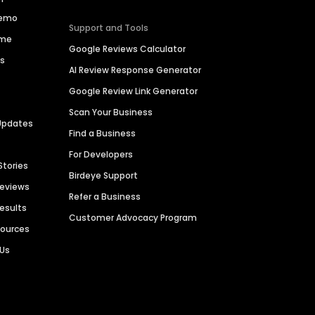
Demo
Support and Tools
ime
Google Reviews Calculator
es
AI Review Response Generator
Google Review Link Generator
Scan Your Business
Updates
Find a Business
For Developers
Stories
Birdeye Support
Reviews
Refer a Business
Results
Customer Advocacy Program
sources
 Us