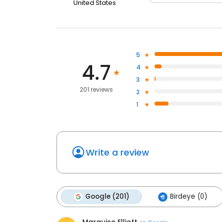
United States
5
4.7
4
3
201 reviews
2
1
Write a review
Google (201)
Birdeye (0)