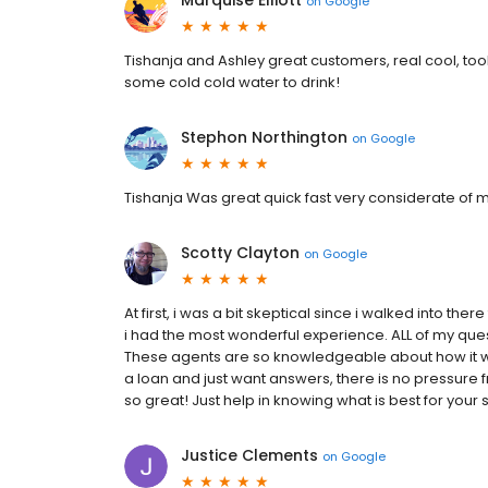
Marquise Elliott
on
Google
Tishanja and Ashley great customers, real cool, too
some cold cold water to drink!
Stephon Northington
on
Google
Tishanja Was great quick fast very considerate of m
Scotty Clayton
on
Google
At first, i was a bit skeptical since i walked into t
i had the most wonderful experience. ALL of my que
These agents are so knowledgeable about how it wor
a loan and just want answers, there is no pressure f
so great! Just help in knowing what is best for your si
Justice Clements
on
Google