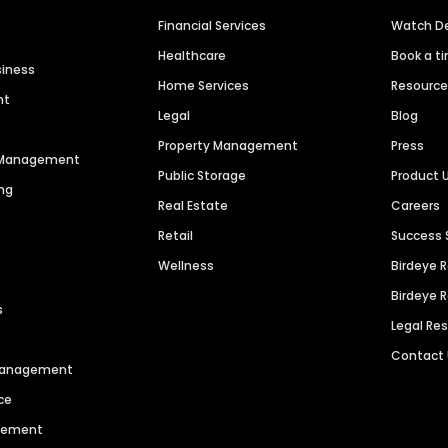
Financial Services
Watch 
Healthcare
Book a t
siness
Home Services
Resourc
nt
Legal
Blog
Property Management
Press
n Management
Public Storage
Product 
ng
Real Estate
Careers
Retail
Success 
Wellness
Birdeye 
Birdeye 
s
Legal Re
Contact
 Management
ce
agement