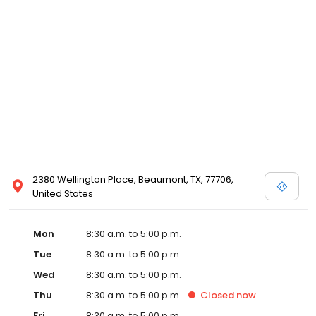
2380 Wellington Place, Beaumont, TX, 77706,
United States
Mon
8:30 a.m. to 5:00 p.m.
Tue
8:30 a.m. to 5:00 p.m.
Wed
8:30 a.m. to 5:00 p.m.
Thu
8:30 a.m. to 5:00 p.m.
Closed
now
Fri
8:30 a.m. to 5:00 p.m.