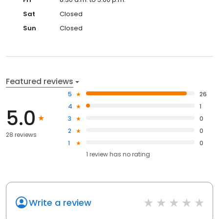
Sat
Closed
Sun
Closed
Featured reviews
5
26
4
1
5.0
3
0
2
0
28 reviews
1
0
1
review has
no rating
Write a review