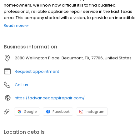
homeowners, we know how difficult it is to find qualified,
professional, reliable appliance repair service in the East Texas
area. This company started with a vision, to provide an incredible
service experience of all appliances, for each and every
Read more
customer, every time, without question. Our personal guarantee
is that we will provide fast, courteous, reliable, professional
service for all of your home appliance repair needs. We are
Business information
dedicated to advancing and innovating every aspect of the
appliance repair industry in East Texas and we appreciate every
2380 Wellington Place, Beaumont, TX, 77706, United States
opportunity to prove that we are dedicated to being number one
in customer satisfaction
Request appointment
Call us
https://advancedapplrepair.com/
Google
Facebook
Instagram
Location details