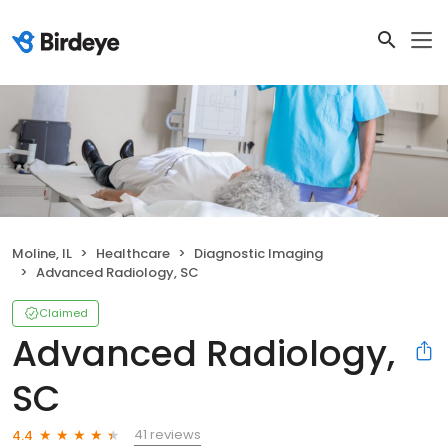
Moline, IL
Healthcare
Diagnostic Imaging
Advanced Radiology, SC
Claimed
Advanced Radiology,
SC
41 reviews
4.4