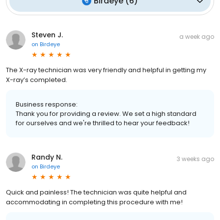
Birdeye
(
6
)
Steven J.
a week ago
on
Birdeye
The X-ray technician was very friendly and helpful in getting my
X-ray’s completed.
Business response:
Thank you for providing a review. We set a high standard
for ourselves and we're thrilled to hear your feedback!
Randy N.
3 weeks ago
on
Birdeye
Quick and painless! The technician was quite helpful and
accommodating in completing this procedure with me!