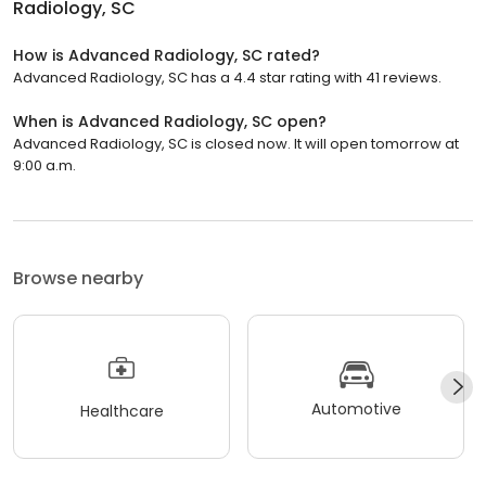
Radiology, SC
How is Advanced Radiology, SC rated?
Advanced Radiology, SC has a 4.4 star rating with 41 reviews.
When is Advanced Radiology, SC open?
Advanced Radiology, SC is closed now. It will open tomorrow at
9:00 a.m.
Browse nearby
Automotive
Healthcare