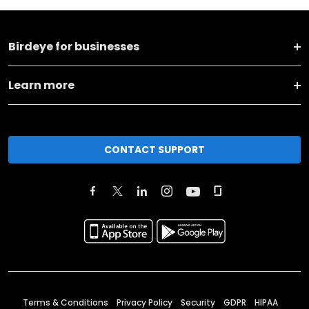
Birdeye for businesses
Learn more
CONTACT SUPPORT
Terms & Conditions
Privacy Policy
Security
GDPR
HIPAA