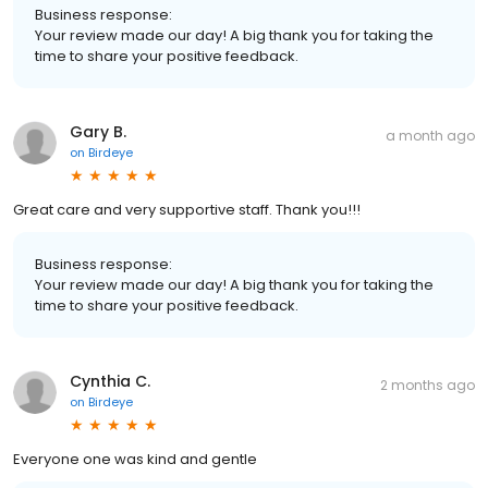
Business response:
Your review made our day! A big thank you for taking the
time to share your positive feedback.
Gary B.
a month ago
on
Birdeye
Great care and very supportive staff. Thank you!!!
Business response:
Your review made our day! A big thank you for taking the
time to share your positive feedback.
Cynthia C.
2 months ago
on
Birdeye
Everyone one was kind and gentle