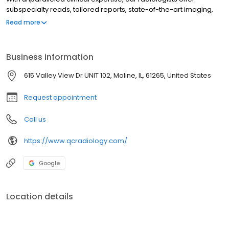
subspecialty reads, tailored reports, state-of-the-art imaging,
fast turnaround and 24/7 coverage. Our physicians are board-
Read more
certified in diagnostic radiology and fellowship-trained in the
following radiology subspecialties: body imaging, breast
imaging, vascular and interventional radiology, musculoskeletal
Business information
imaging, neuroradiology/head & neck imaging, nuclear
medicine and molecular imaging and pediatric imaging.
615 Valley View Dr UNIT 102, Moline, IL, 61265, United States
Request appointment
Call us
https://www.qcradiology.com/
Google
Location details