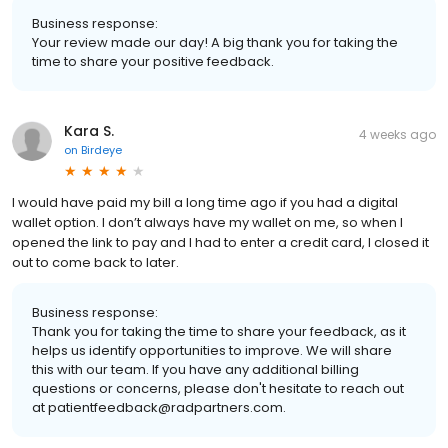
Business response:
Your review made our day! A big thank you for taking the
time to share your positive feedback.
Kara S.
4 weeks ago
on
Birdeye
I would have paid my bill a long time ago if you had a digital
wallet option. I don’t always have my wallet on me, so when I
opened the link to pay and I had to enter a credit card, I closed it
out to come back to later.
Business response:
Thank you for taking the time to share your feedback, as it
helps us identify opportunities to improve. We will share
this with our team. If you have any additional billing
questions or concerns, please don't hesitate to reach out
at patientfeedback@radpartners.com.