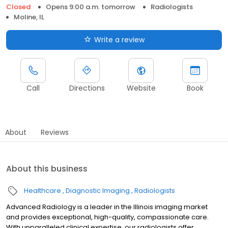
Closed
Opens 9:00 a.m. tomorrow
Radiologists
Moline, IL
Write a review
Call
Directions
Website
Book
About
Reviews
About this business
Healthcare
Diagnostic Imaging
Radiologists
Advanced Radiology is a leader in the Illinois imaging market
and provides exceptional, high-quality, compassionate care.
With unparalleled clinical expertise, our radiologists offer