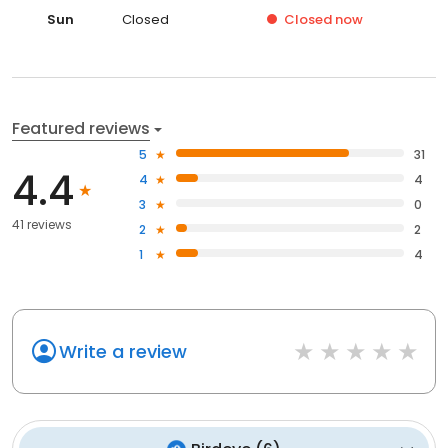
Sun
Closed
Closed
now
Featured reviews
5
31
4.4
4
4
3
0
41 reviews
2
2
1
4
Write a review