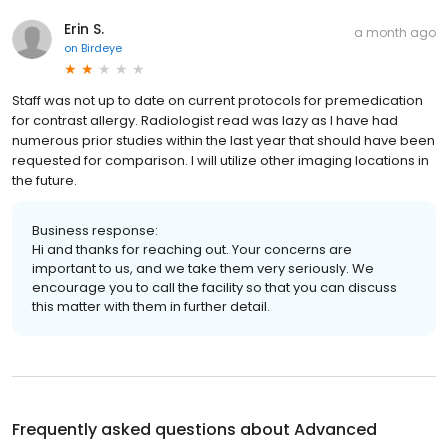
Erin S.
a month ago
on
Birdeye
Staff was not up to date on current protocols for premedication
for contrast allergy. Radiologist read was lazy as I have had
numerous prior studies within the last year that should have been
requested for comparison. I will utilize other imaging locations in
the future.
Business response:
Hi and thanks for reaching out. Your concerns are
important to us, and we take them very seriously. We
encourage you to call the facility so that you can discuss
this matter with them in further detail.
Frequently asked questions about
Advanced