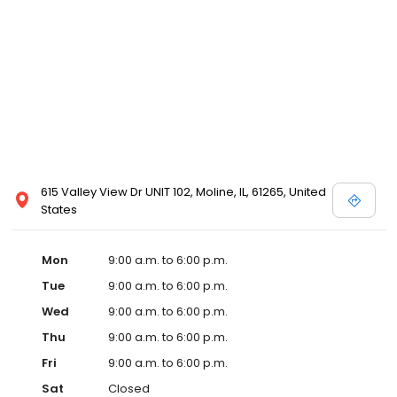
615 Valley View Dr UNIT 102, Moline, IL, 61265, United
States
Mon
9:00 a.m. to 6:00 p.m.
Tue
9:00 a.m. to 6:00 p.m.
Wed
9:00 a.m. to 6:00 p.m.
Thu
9:00 a.m. to 6:00 p.m.
Fri
9:00 a.m. to 6:00 p.m.
Sat
Closed