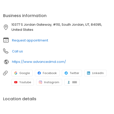
Business information
10377 S Jordan Gateway, #110, South Jordan, UT, 84095,
United States
Request appointment
Call us
https://www.advancedmd.com/
Google
Facebook
Twitter
LinkedIn
Youtube
Instagram
BBB
Location details