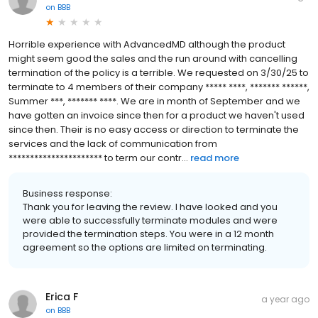
on
BBB
Horrible experience with AdvancedMD although the product
might seem good the sales and the run around with cancelling
termination of the policy is a terrible. We requested on 3/30/25 to
terminate to 4 members of their company ***** ****, ******* ******,
Summer ***, ******* ****. We are in month of September and we
have gotten an invoice since then for a product we haven't used
since then. Their is no easy access or direction to terminate the
services and the lack of communication from
********************** to term our contr...
read more
Business response:
Thank you for leaving the review. I have looked and you
were able to successfully terminate modules and were
provided the termination steps. You were in a 12 month
agreement so the options are limited on terminating.
Erica F
a year ago
on
BBB