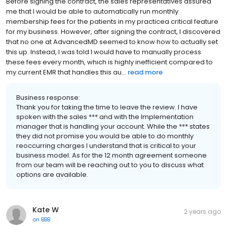
Before signing the contract, the sales representatives assured
me that I would be able to automatically run monthly
membership fees for the patients in my practicea critical feature
for my business. However, after signing the contract, I discovered
that no one at AdvancedMD seemed to know how to actually set
this up. Instead, I was told I would have to manually process
these fees every month, which is highly inefficient compared to
my current EMR that handles this au...
read more
Business response:
Thank you for taking the time to leave the review. I have
spoken with the sales *** and with the Implementation
manager that is handling your account. While the *** states
they did not promise you would be able to do monthly
reoccurring charges I understand that is critical to your
business model. As for the 12 month agreement someone
from our team will be reaching out to you to discuss what
options are available.
Kate W
2 years ago
on
BBB