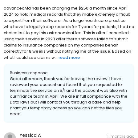
advancedMd has been charging me $250 a month since April
2024 to hold medical records that they make extremely difficult
to export from their software . As a large health care practice
who have to legally keep records for 7 years for patients, I had no
choice but to pay this astronomical fee. This is after I cancelled
using their service in 2023 after there software failed to submit
claims to insurance companies on my companies behalf
correctly for 8 weeks without notifying me of the issue. Based on
what I could see claims w...
read more
Business response:
Good afternoon, thank you for leaving the review. I have
reviewed your account and found that you requested to
terminate the service on 5/1 and the account was also with
our finance team in April. We are in full compliance with the
Data laws but I will contact you through a case and help
grant you temporary access so you can get the files you
need.
Yessica A
11 months ago