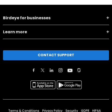
Birdeye for businesses
Learn more
CONTACT SUPPORT
Terms & Conditions
Privacy Policy
Security
GDPR
HIPAA