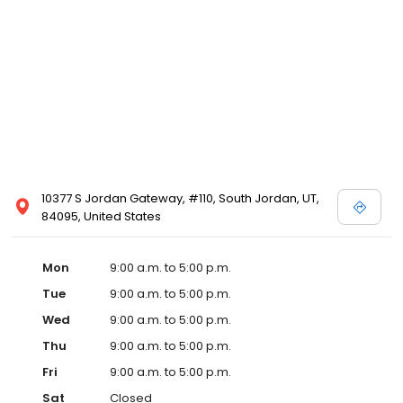
10377 S Jordan Gateway, #110, South Jordan, UT,
84095, United States
Mon
9:00 a.m. to 5:00 p.m.
Tue
9:00 a.m. to 5:00 p.m.
Wed
9:00 a.m. to 5:00 p.m.
Thu
9:00 a.m. to 5:00 p.m.
Fri
9:00 a.m. to 5:00 p.m.
Sat
Closed