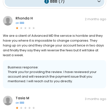
BBB
(
7
)
Rhonda H
2 months ago
on
BBB
We are a client of Advanced MD the service is horrible and they
have you where it is impossible to change companies. They
hang up on you and they charge your account twice in two days
and finally they say they will reverse the fees but it will take at
least a week.
Business response:
Thank you for providing the review. I have reviewed your
account and will research the payment issue that you
mentioned. I will reach out to you directly.
Tasia M
3 months ago
on
BBB