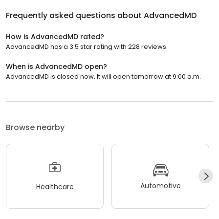
Frequently asked questions about
AdvancedMD
How is AdvancedMD rated?
AdvancedMD has a 3.5 star rating with 228 reviews.
When is AdvancedMD open?
AdvancedMD is closed now. It will open tomorrow at 9:00 a.m.
Browse nearby
Automotive
Healthcare