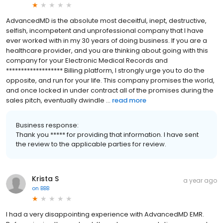
AdvancedMD is the absolute most deceitful, inept, destructive,
selfish, incompetent and unprofessional company that I have
ever worked with in my 30 years of doing business. If you are a
healthcare provider, and you are thinking about going with this
company for your Electronic Medical Records and
******************* Billing platform, I strongly urge you to do the
opposite, and run for your life. This company promises the world,
and once locked in under contract all of the promises during the
sales pitch, eventually dwindle ...
read more
Business response:
Thank you ***** for providing that information. I have sent
the review to the applicable parties for review.
Krista S
a year ago
on
BBB
I had a very disappointing experience with AdvancedMD EMR.