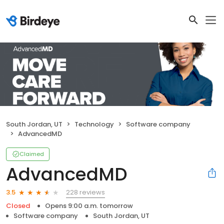
South Jordan, UT
Technology
Software company
AdvancedMD
Claimed
AdvancedMD
228 reviews
3.5
Closed
Opens 9:00 a.m. tomorrow
Software company
South Jordan, UT