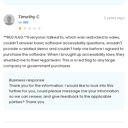
Timothy C
2 years ago
on
BBB
**RED FLAG.**Everyone I talked to, which was restricted to sales,
couldn't answer basic software accessibility questions, wouldn't
provide a related demo and couldn't help me before I agreed to
purchase the software. When I brought up accessibility laws, they
shunted me to their legal team. This is a red flag to any large
company or government purchaser.
Business response:
Thank you for the information. I would like to look into this
further for you, could please message me your information
so we can review, and give feedback to the applicable
parties? Thank you