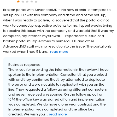
Broken portal with AdvancedMD = No new clients I attempted to
set up an EHR with this company and at the end of the set-up,
when I was ready to go live, I discovered that the portal did not
work to connect prospective patients to me. I spent weeks trying
to resolve this issue with the company and was told that it was my
computer, my Internet, my firewall... I reported the issue of a
broken portal multiple times to numerous IT and other
AdvancedMD staff with no resolution to the issue. The portal only
worked when I had 5 bars...
read more
Business response:
Thank you for providing the information in the review. I have
spoken to the Implementation Consultant that you worked
with and they confirmed that they attempted to duplicate
the error and were not able to replicate it with you on the
line. They requested a follow up using different computers
and never received a response. On the follow up call on
10/4 the office key was signed off on and implementation
was completed. We do have a one year contract and the
Implementation was completed and the office key
created. We wish you ...
read more