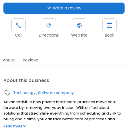
Write a review
Call
Directions
Website
Book
About
Reviews
About this business
Technology
Software company
AdvancedMD is how private healthcare practices move care
forward by removing everyday friction. With unified cloud
solutions that streamline everything from scheduling and EHR to
billing and claims, you can take better care of practices and
patients alike.
Read more