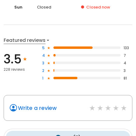
Sun
Closed
Closed
now
Featured reviews
5
133
3.5
4
7
3
4
228 reviews
2
3
1
81
Write a review