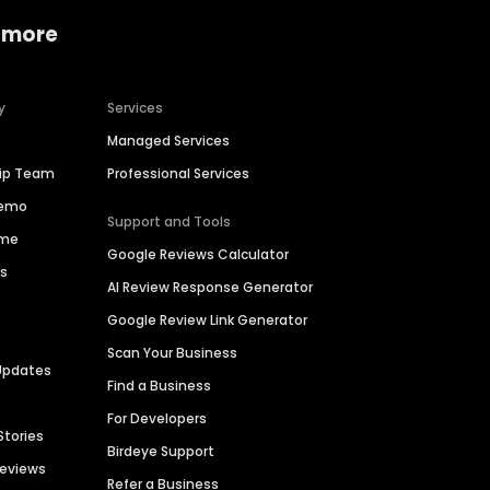
 more
y
Services
Managed Services
hip Team
Professional Services
Demo
Support and Tools
ime
Google Reviews Calculator
es
AI Review Response Generator
Google Review Link Generator
Scan Your Business
Updates
Find a Business
For Developers
Stories
Birdeye Support
Reviews
Refer a Business