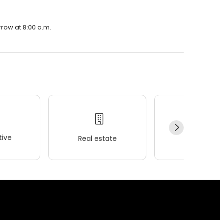
row at 8:00 a.m.
ive
Real estate
Wellness