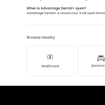
When is Advantage Dental+ open?
Advantage Dental+ is closed now. It will open tomor
Browse nearby
Automot
Healthcare