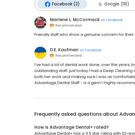
Facebook (2)
Google (110)
Marlene L. McCormack
on
Facebook
Recommended
Friendly staff who show a genuine concern for their 
D.E. Kaufman
on
Facebook
Recommended
I‘ve had a lot of dental work done, over the years,
outstanding staff; just today I had a Deep Cleaning
both her work and making sure I was as comfortable 
Advantage Dental Staff - is a gem! I highly recommen
Frequently asked questions about
Advan
How is Advantage Dental+ rated?
Advantage Dental+ has a 4.5 star rating with 112 rev