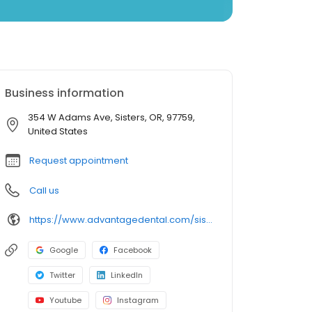
Business information
354 W Adams Ave, Sisters, OR, 97759,
United States
Request appointment
Call us
https://www.advantagedental.com/sisters
Google
Facebook
Twitter
LinkedIn
Youtube
Instagram