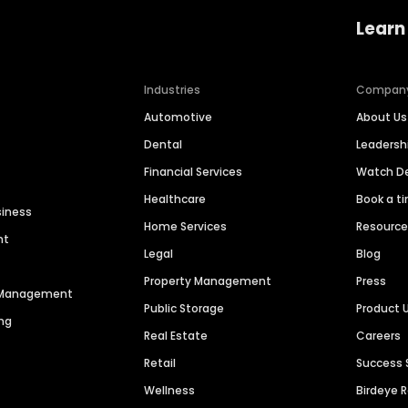
Learn
Industries
Compan
Automotive
About Us
Dental
Leaders
Financial Services
Watch 
Healthcare
Book a t
siness
Home Services
Resourc
nt
Legal
Blog
Property Management
Press
n Management
Public Storage
Product 
ng
Real Estate
Careers
Retail
Success 
Wellness
Birdeye 