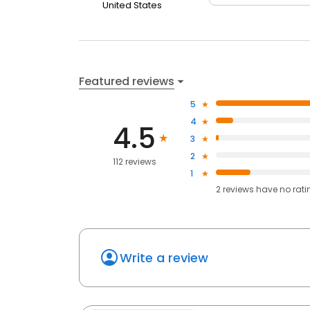
United States
Featured reviews
5
4
4.5
3
2
112 reviews
1
2
reviews have
no rati
Write a review