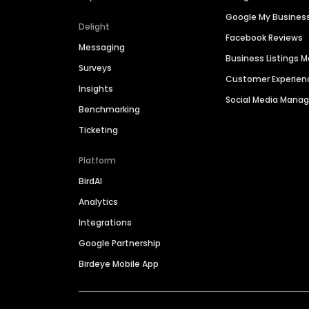
Google My Busines
Delight
Facebook Reviews
Messaging
Business Listings
Surveys
Customer Experien
Insights
Social Media Man
Benchmarking
Ticketing
Platform
BirdAI
Analytics
Integrations
Google Partnership
Birdeye Mobile App