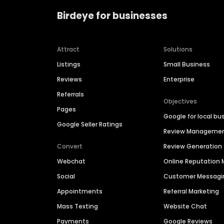
Birdeye for businesses
Attract
Solutions
Listings
Small Business
Reviews
Enterprise
Referrals
Objectives
Pages
Google for local bu
Google Seller Ratings
Review Manageme
Convert
Review Generation
Webchat
Online Reputatio
Social
Customer Messagi
Appointments
Referral Marketing
Mass Texting
Website Chat
Payments
Google Reviews