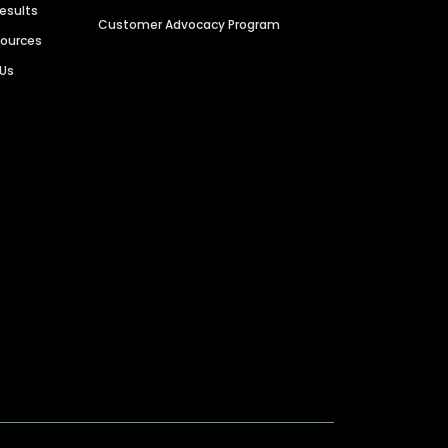
Results
Customer Advocacy Program
sources
 Us