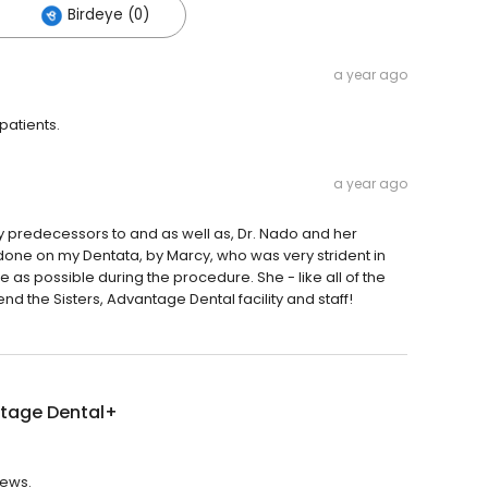
Birdeye (0)
a year ago
patients.
a year ago
 by predecessors to and as well as, Dr. Nado and her
 done on my Dentata, by Marcy, who was very strident in
as possible during the procedure. She - like all of the
d the Sisters, Advantage Dental facility and staff!
tage Dental+
iews.