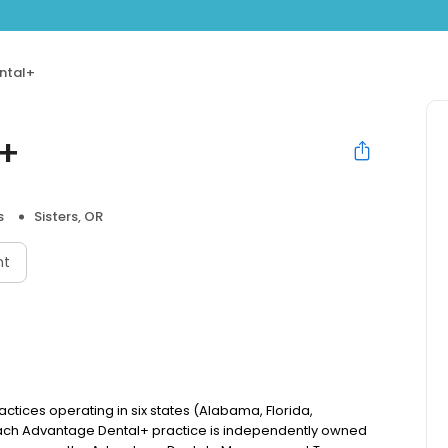
ntal+
l+
s
Sisters, OR
nt
actices operating in six states (Alabama, Florida,
ach Advantage Dental+ practice is independently owned