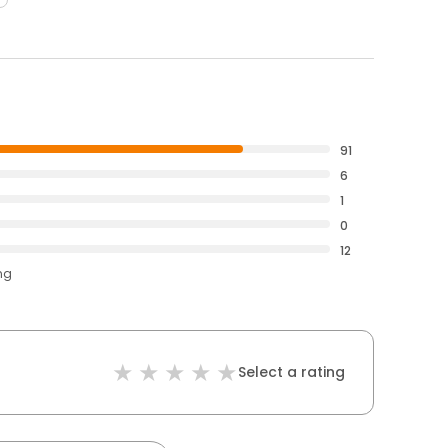
91
6
1
0
12
ng
Select a rating