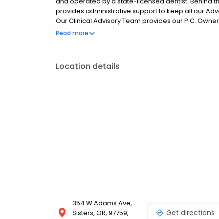
and operated by a state-licensed dentist. Behin
provides administrative support to keep all our Adv
Our Clinical Advisory Team provides our P.C. Owners
consistently excellent patient care experience in wh
Read more
Location details
354 W Adams Ave,
Get directions
Sisters, OR, 97759,