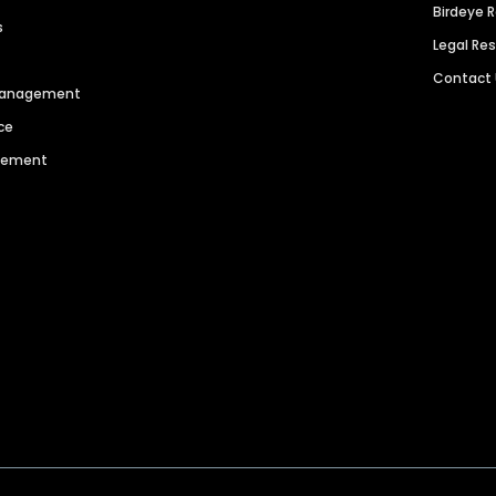
Birdeye 
s
Legal Re
Contact
 Management
ce
agement