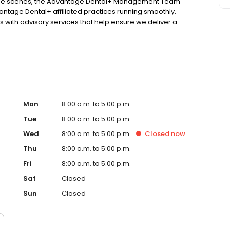
d the scenes, the Advantage Dental+ Management Team
antage Dental+ affiliated practices running smoothly.
 with advisory services that help ensure we deliver a
atever practice you visit!
Mon
8:00 a.m. to 5:00 p.m.
Tue
8:00 a.m. to 5:00 p.m.
Wed
8:00 a.m. to 5:00 p.m.
Closed
now
Thu
8:00 a.m. to 5:00 p.m.
Fri
8:00 a.m. to 5:00 p.m.
Sat
Closed
Sun
Closed