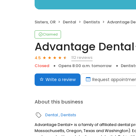
Sisters, OR
Dental
Dentists
Advantage De
Claimed
Advantage Denta
112 reviews
4.5
Closed
Opens 8:00 a.m. tomorrow
Dentist
Write a review
Request appointme
About this business
Dental
Dentists
Advantage Dental+ is a family of affiliated dental pr
Massachusetts, Oregon, Texas and Washington). E