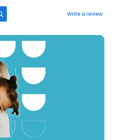
Write a review