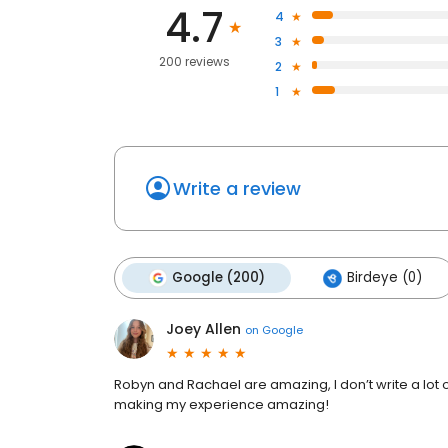
4.7
4
3
200 reviews
2
1
Write a review
Google (200)
Birdeye (0)
Joey Allen
on
Google
Robyn and Rachael are amazing, I don’t write a lot of
making my experience amazing!