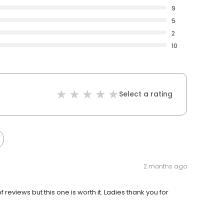
9
5
2
10
Select a rating
2 months ago
 reviews but this one is worth it. Ladies thank you for