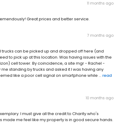
11 months ago
tremendously! Great prices and better service.
7 months ago
ul trucks can be picked up and dropped off here (and
eed to pick up at this location. Was having issues with the
zon) cell tower. By coincidence, a site mgr - Rachel -
 me standing by trucks and asked it I was having any
 seemed like a poor cell signal on smartphone while ...
read
10 months ago
plary. I must give all the credit to Charity who's
as made me feel like my property is in good secure hands.