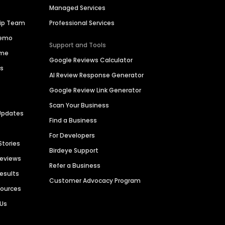
Managed Services
hip Team
Professional Services
Demo
Support and Tools
ime
Google Reviews Calculator
es
AI Review Response Generator
Google Review Link Generator
Scan Your Business
Updates
Find a Business
For Developers
Stories
Birdeye Support
Reviews
Refer a Business
Results
Customer Advocacy Program
sources
 Us