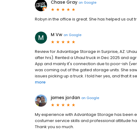
Chase Gray
on
Google
Robyn in the office is great. She has helped us out 
M Vw
on
Google
Review for Advantage Storage in Surprise, AZ. Uha
after hrs). Rented a Uhaul truck in Dec 2025 and agr
App and mainly it's connection due to poor-ish (veri
was coming out of the gated storage units. She saw
issues picking up a truck. I told her yes, and that it
more
james jordan
on
Google
My experience with Advantage Storage has been exem
costumer service skills and professional attitude h
Thank you so much.