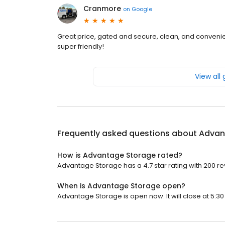
Cranmore
on
Google
Great price, gated and secure, clean, and convenien
super friendly!
View all
Frequently asked questions about
Advan
How is Advantage Storage rated?
Advantage Storage has a 4.7 star rating with 200 re
When is Advantage Storage open?
Advantage Storage is open now. It will close at 5:30