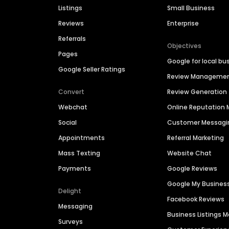
Listings
Small Business
Reviews
Enterprise
Referrals
Objectives
Pages
Google for local bu
Google Seller Ratings
Review Manageme
Convert
Review Generation
Webchat
Online Reputatio
Social
Customer Messagi
Appointments
Referral Marketing
Mass Texting
Website Chat
Payments
Google Reviews
Google My Busines
Delight
Facebook Reviews
Messaging
Business Listings
Surveys