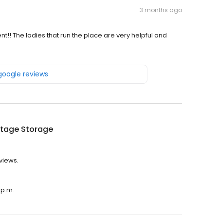
3 months ago
t!! The ladies that run the place are very helpful and
 google reviews
tage Storage
views.
 p.m.