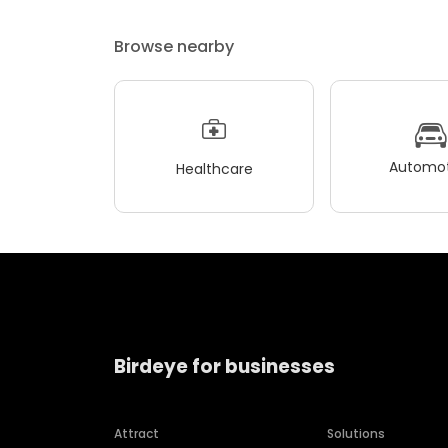
Browse nearby
Automot
Healthcare
Birdeye for businesses
Attract
Solutions