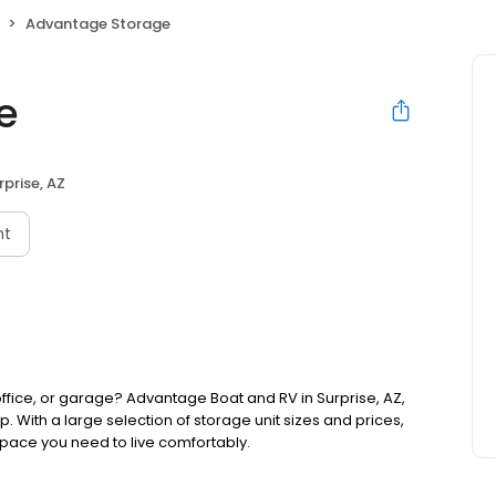
Advantage Storage
e
rprise, AZ
nt
fice, or garage? Advantage Boat and RV in Surprise, AZ,
. With a large selection of storage unit sizes and prices,
pace you need to live comfortably.