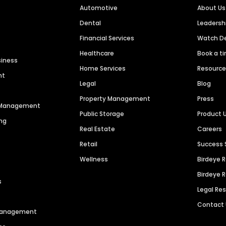
Automotive
About Us
Dental
Leaders
Financial Services
Watch 
Healthcare
Book a t
siness
Home Services
Resourc
nt
Legal
Blog
Property Management
Press
n Management
Public Storage
Product 
ng
Real Estate
Careers
Retail
Success 
Wellness
Birdeye 
Birdeye 
s
Legal Re
Contact
 Management