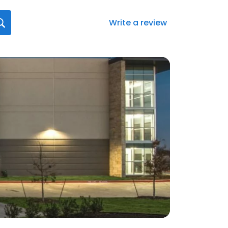
Write a review