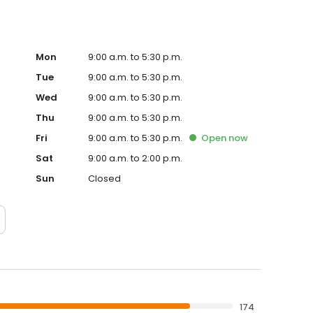
Mon
9:00 a.m. to 5:30 p.m.
Tue
9:00 a.m. to 5:30 p.m.
Wed
9:00 a.m. to 5:30 p.m.
Thu
9:00 a.m. to 5:30 p.m.
Fri
9:00 a.m. to 5:30 p.m.
Open
now
Sat
9:00 a.m. to 2:00 p.m.
Sun
Closed
174