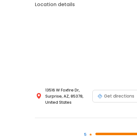
Location details
13516 W Foxfire Dr,
Get directions
Surprise, AZ, 85378,
United States
5