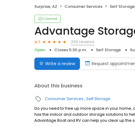
Surprise, AZ
Consumer Services
Self Storage
Claimed
Advantage Storag
200 reviews
4.7
Open
Closes 5:30 p.m.
Self Storage
Su
Write a review
Request appointme
About this business
Consumer Services
Self Storage
Do you need to free up more space in your home, of
has the indoor and outdoor storage solutions to help
Advantage Boat and RV can help you clear up the s