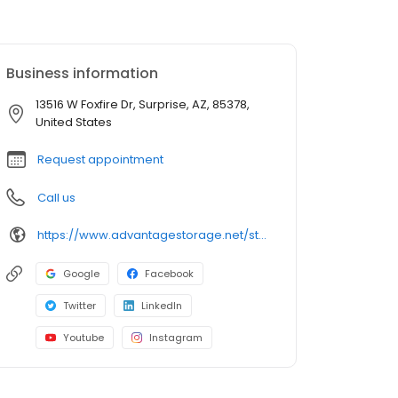
Business information
13516 W Foxfire Dr, Surprise, AZ, 85378,
United States
Request appointment
Call us
https://www.advantagestorage.net/storage-locations/az/surprise/13516-w-foxfire-dr/
Google
Facebook
Twitter
LinkedIn
Youtube
Instagram