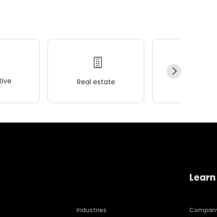
ive
Real estate
Wellness
Learn
Industries
Compan