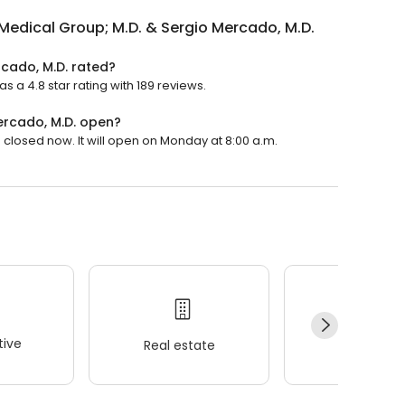
Medical Group; M.D. & Sergio Mercado, M.D.
rcado, M.D. rated?
 a 4.8 star rating with 189 reviews.
ercado, M.D. open?
 closed now. It will open on Monday at 8:00 a.m.
ive
Real estate
Wellness