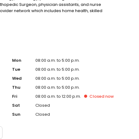
hopedic Surgeon, physician assistants, and nurse
rovider network which includes home health, skilled
patient therapies. We continue to expand our service lines so
 service to another.
Mon
08:00 a.m. to 5:00 p.m.
Tue
08:00 a.m. to 5:00 p.m.
Wed
08:00 a.m. to 5:00 p.m.
Thu
08:00 a.m. to 5:00 p.m.
Fri
08:00 a.m. to 12:00 p.m.
Closed
now
Sat
Closed
Sun
Closed