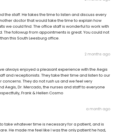
the staff. He takes the time to listen and discuss every
nother doctor that would take the time to explain how
 we could find. The office staff is wonderful to work with
d. The followup from appointments is great. You could not
han this South Leesburg office.
2 months ago
ve always enjoyed a pleasant experience with the Aegis
ff and receptionists. They take their time and listen to our
our concerns. They do not rush us and we feel very
 Aegis, Dr. Mercado, the nurses and staff to everyone
espectfully, Frank & Hellen Cosmo
a month ago
 to take whatever time is necessary for a patient, and is
are. He made me feel like I was the only patient he had,