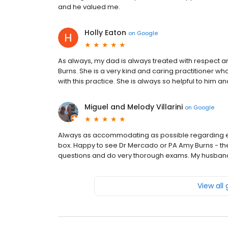
and he valued me.
Holly Eaton
on
Google
As always, my dad is always treated with respect 
Burns. She is a very kind and caring practitioner wh
with this practice. She is always so helpful to him a
Miguel and Melody Villarini
on
Google
Always as accommodating as possible regarding eme
box. Happy to see Dr Mercado or PA Amy Burns - th
questions and do very thorough exams. My husband
View all