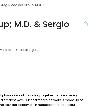
Aegis Medical Group; M.D. & Sergio Mercado, M.D.
p; M.D. & Sergio
 Medical
Leesburg, FL
 physicians collaborating together to make sure your
nd efficient way. Our healthcare network is made up of
rinology, cardiology, pain management, infectious