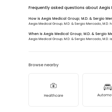
Frequently asked questions about
Aegis 
How is Aegis Medical Group; M.D. & Sergio Me
Aegis Medical Group; M.D. & Sergio Mercado, M.D. has
When is Aegis Medical Group; M.D. & Sergio M
Aegis Medical Group; M.D. & Sergio Mercado, M.D. is
Browse nearby
Automot
Healthcare