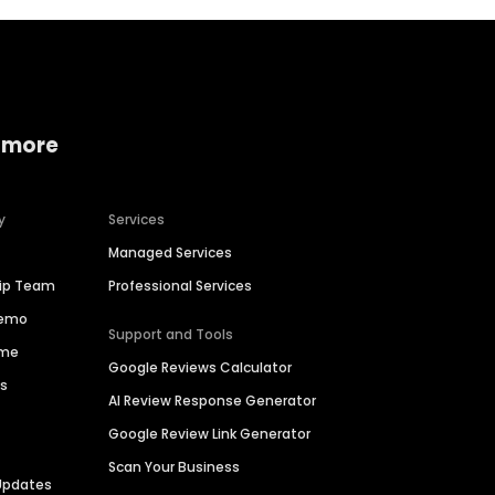
 more
y
Services
Managed Services
hip Team
Professional Services
Demo
Support and Tools
ime
Google Reviews Calculator
es
AI Review Response Generator
Google Review Link Generator
Scan Your Business
Updates