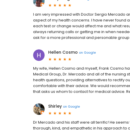
I am very impressed with Doctor Sergio Mercado and 
aspect of my health concerns. I have never found a
each test or change would affect me and what results
always returning calls or getting me in when neede
ask for a more professional and personable group t
Hellen Cosmo
on
Google
My wife, Hellen Cosmo and myself, Frank Cosmo ha
Medical Group, Dr. Mercado and all of the nursing sta
health questions, providing alternatives to rectify 
comfortable with their advice. We would recommend
that asks us whom to contact for medical advice. R
Shirley
on
Google
Dr Mercado and his staff were all terrific! He seems
thorough, kind, and empathetic in his approach to c