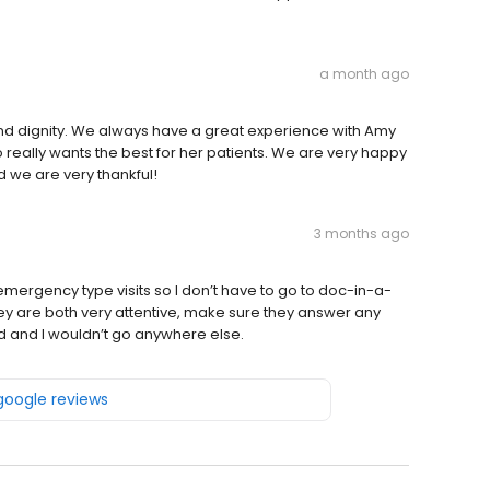
a month ago
and dignity. We always have a great experience with Amy
o really wants the best for her patients. We are very happy
nd we are very thankful!
3 months ago
rgency type visits so I don’t have to go to doc-in-a-
ey are both very attentive, make sure they answer any
 and I wouldn’t go anywhere else.
 google reviews