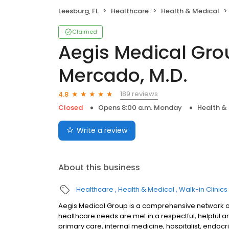
Leesburg, FL
Healthcare
Health & Medical
Claimed
Aegis Medical Grou
Mercado, M.D.
189 reviews
4.8
Closed
Opens 8:00 a.m. Monday
Health &
Write a review
About this business
Healthcare
Health & Medical
Walk-in Clinics
Aegis Medical Group is a comprehensive network of
healthcare needs are met in a respectful, helpful a
primary care, internal medicine, hospitalist, endoc