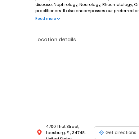
disease, Nephrology, Neurology, Rheumatology, Ort
practitioners. It also encompasses our preferred p
nursing facilities, assisted living facilities and out
Read more
that our patients can transition seamlessly from one
Location details
4700 That Street,
Get directions
Leesburg, FL, 34748,
United States