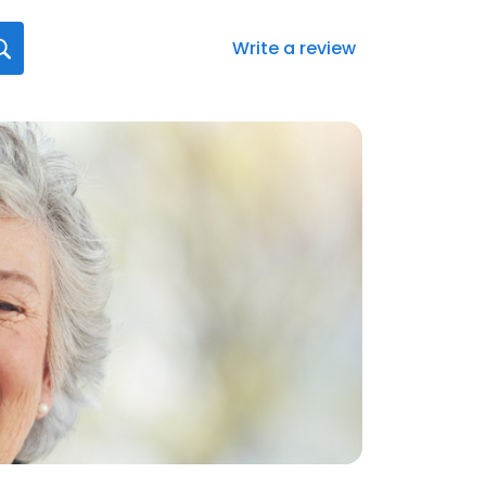
Write a review