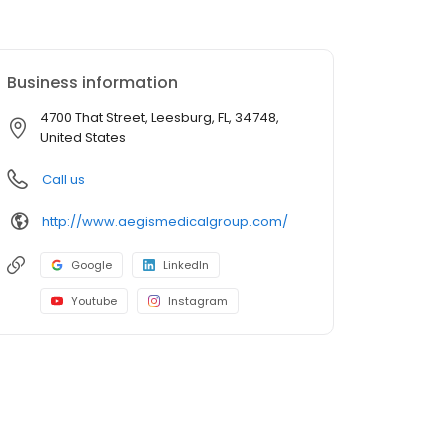
Business information
4700 That Street, Leesburg, FL, 34748,
United States
Call us
http://www.aegismedicalgroup.com/
Google
LinkedIn
Youtube
Instagram