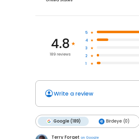
5
4.8
4
3
189 reviews
2
1
Write a review
Google (189)
Birdeye (0)
Terry Forget
on
Google