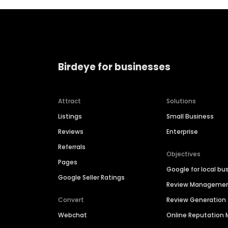
Birdeye for businesses
Attract
Solutions
Listings
Small Business
Reviews
Enterprise
Referrals
Objectives
Pages
Google for local bu
Google Seller Ratings
Review Manageme
Convert
Review Generation
Webchat
Online Reputatio