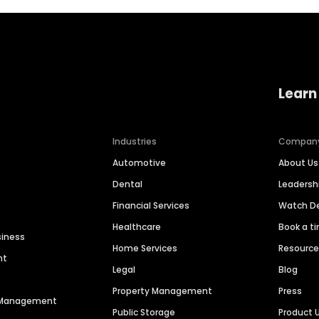
Learn
Industries
Compan
Automotive
About Us
Dental
Leaders
Financial Services
Watch 
Healthcare
Book a t
siness
Home Services
Resourc
nt
Legal
Blog
Property Management
Press
n Management
Public Storage
Product 