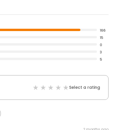
166
15
0
3
5
Select a rating
2 months ago