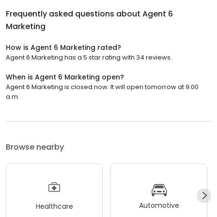
Frequently asked questions about
Agent 6
Marketing
How is Agent 6 Marketing rated?
Agent 6 Marketing has a 5 star rating with 34 reviews.
When is Agent 6 Marketing open?
Agent 6 Marketing is closed now. It will open tomorrow at 9:00
a.m.
Browse nearby
Automotive
Healthcare