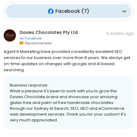
Facebook
(
7
)
Davies Chocolates Pty Ltd
5 months ago
on
Facebook
Recommended
Agent 6 Marketing have provided consistently excellent SEO
services to our business over more than 8 years. We always get
on-time updates on changes with google and AI based
searching.
Business response:
What a pleasure it's been to work with you to grow the
Davies Chocolate brand and showcase your amazing
gluten free and palm oil free handmade chocolates
through our Sydney AI Search, SEO, GEO and eCommerce
web development services. Thank you for your custom! It's
very much appreciated.