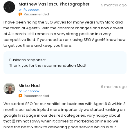
Matthew Vasilescu Photographer
5 months ago
on
Facebook
Recommended
I have been riding the SEO waves for many years with Marc and
the team at Agent6. With the constant changes and now advent
of AI search I still remain in a very strong position in a very
competitive field. If you need to rank using SEO Agent6 know how
to get you there and keep you there.
Business response:
Thank you for the recommendation Matt!
Mirko Nad
6 months ago
on
Facebook
Recommended
We started SEO for our ventilation business with Agent6 & within 3
months our sales tripled more importantly we started ranking on
google first page in our desired categories, vary happy about
that 👏 I’m not savvy when it comes to marketing online so we
hired the best & stick to delivering good service which is our