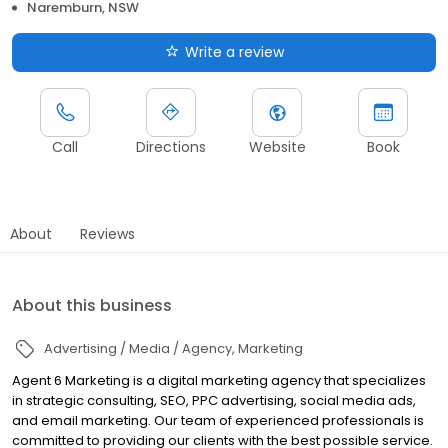
Naremburn, NSW
Write a review
Call
Directions
Website
Book
About
Reviews
About this business
Advertising / Media / Agency
Marketing
Agent 6 Marketing is a digital marketing agency that specializes
in strategic consulting, SEO, PPC advertising, social media ads,
and email marketing. Our team of experienced professionals is
committed to providing our clients with the best possible service.