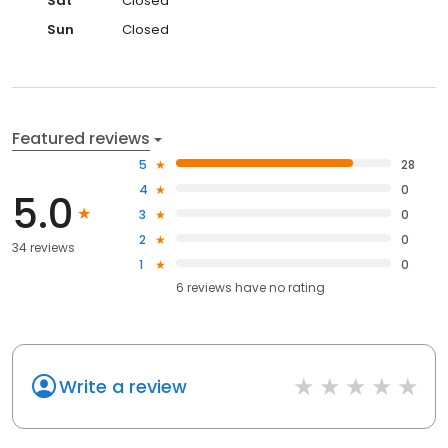
Sat
Closed
Sun
Closed
Featured reviews
5
28
4
0
5.0
3
0
2
0
34 reviews
1
0
6
reviews have
no rating
Write a review