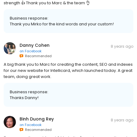
strength 👍 Thank you to Marc & the team 👌
Business response:
Thank you Mirko for the kind words and your custom!
Danny Cohen
8 years ago
on
Facebook
Recommended
A big thank you to Marc for creating the content, SEO and indexes
for our new website for Intellicard, which launched today. A great
team, doing great work.
Business response:
Thanks Danny!
Binh Duong Rey
8 years ago
on
Facebook
Recommended