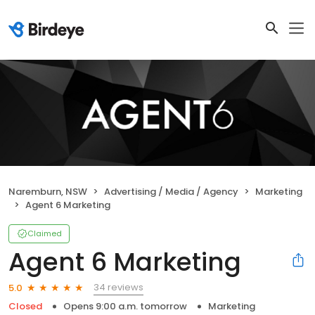
Naremburn, NSW
Advertising / Media / Agency
Marketing
Agent 6 Marketing
Claimed
Agent 6 Marketing
34 reviews
5.0
Closed
Opens 9:00 a.m. tomorrow
Marketing