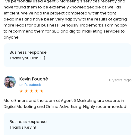
I've personally used Agent 6 Marketing's services recently and
have found them to be extremely knowledgeable as well as
efficient. We've had the project completed within the tight
deadlines and have been very happy with the results of getting
more leads for our business; Seriously Trademarks. I am happy
to recommend them for SEO and digital marketing services to
anyone.
Business response:
Thank you Binh. :-)
Kevin Fouché
8 years ago
on
Facebook
Marc Enners and the team at Agent 6 Marketing are experts in
Digital Marketing and Online Advertising. Highly recommended!
Business response:
Thanks Kevin!