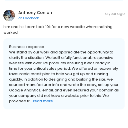
Anthony Conlan
a year ago
on
Facebook
him and his team took 10k for a new website where nothing
worked
Business response:
We stand by our work and appreciate the opportunity to
clarify the situation. We built a fully functional, responsive
website with over 125 products ensuring it was ready in
time for your critical sales period. We offered an extremely
favourable credit plan to help you get up and running
quickly. In addition to designing and building the site, we
sourced manufacturer info and wrote the copy, set up your
Google Analytics, email, and even secured your domain as
your company did not have a website prior to this. We
provided tr...
read more