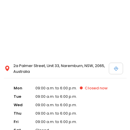
2a Palmer Street, Unit 33, Naremburn, NSW, 2065,
Australia
Mon
09:00 a.m. to 6:00 p.m.
Closed
now
Tue
09:00 a.m. to 6:00 p.m.
Wed
09:00 a.m. to 6:00 p.m.
Thu
09:00 a.m. to 6:00 p.m.
Fri
09:00 a.m. to 6:00 p.m.