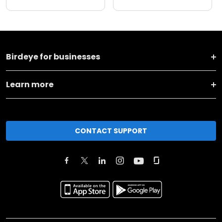
Birdeye for businesses
Learn more
CONTACT SUPPORT