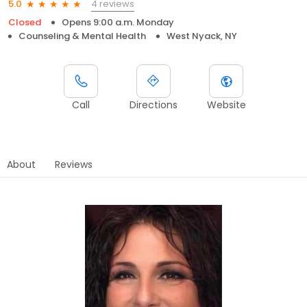
4 reviews
5.0
Closed
Opens 9:00 a.m. Monday
Counseling & Mental Health
West Nyack, NY
Call
Directions
Website
About
Reviews