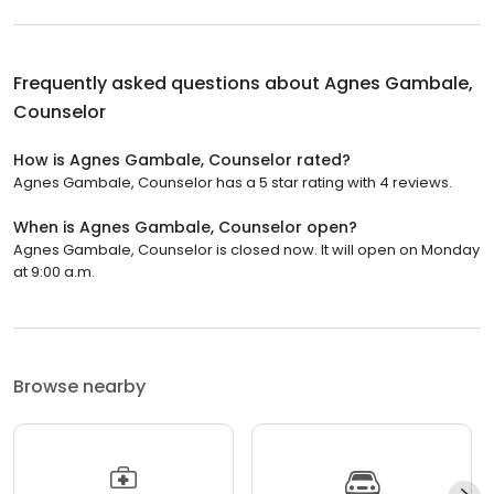
Frequently asked questions about
Agnes Gambale,
Counselor
How is Agnes Gambale, Counselor rated?
Agnes Gambale, Counselor has a 5 star rating with 4 reviews.
When is Agnes Gambale, Counselor open?
Agnes Gambale, Counselor is closed now. It will open on Monday
at 9:00 a.m.
Browse nearby