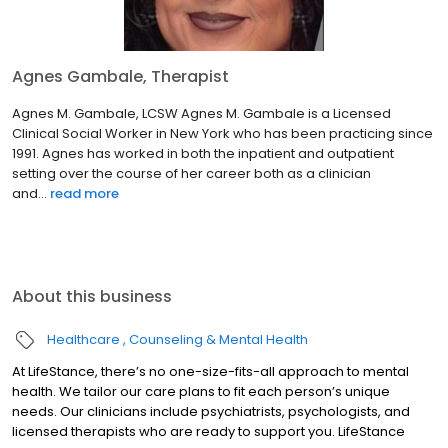
Agnes Gambale, Therapist
Agnes M. Gambale, LCSW Agnes M. Gambale is a Licensed
Clinical Social Worker in New York who has been practicing since
1991. Agnes has worked in both the inpatient and outpatient
setting over the course of her career both as a clinician
and...
read more
About this business
Healthcare
Counseling & Mental Health
At LifeStance, there’s no one-size-fits-all approach to mental
health. We tailor our care plans to fit each person’s unique
needs. Our clinicians include psychiatrists, psychologists, and
licensed therapists who are ready to support you. LifeStance