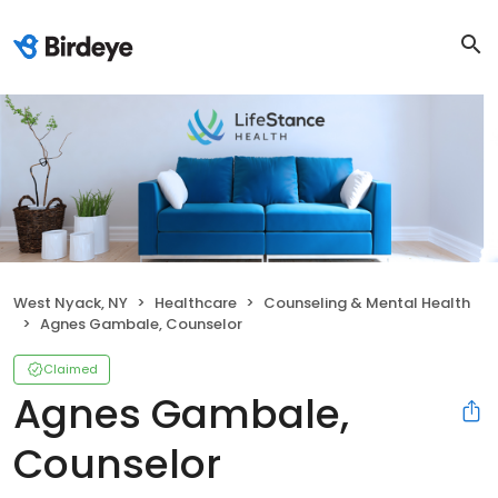
West Nyack, NY
Healthcare
Counseling & Mental Health
Agnes Gambale, Counselor
Claimed
Agnes Gambale,
Counselor