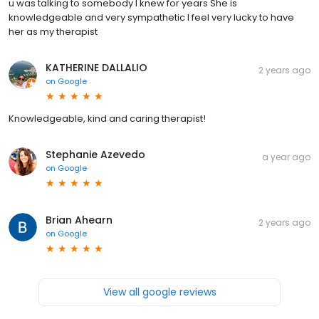
u was talking to somebody I knew for years She is
knowledgeable and very sympathetic I feel very lucky to have
her as my therapist
KATHERINE DALLALIO
2 years ago
on
Google
Knowledgeable, kind and caring therapist!
Stephanie Azevedo
a year ago
on
Google
Brian Ahearn
2 years ago
on
Google
View all google reviews