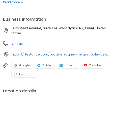
offers both in-person and telehealth appointments, so you get
Read more
the care you need in the format that serves you best. We also
accept most insurance plans, allowing you to get the most from
your personalized care plan.
Business information
1 Crosfield Avenue, Suite 104, West Nyack, NY, 10994, United
States
Call us
https://lifestance.com/provider/agnes-m-gambale-lcsw/?utm_source=listing&utm_medium=organic&utm_campaign=providers
Google
Twitter
LinkedIn
Youtube
Instagram
Location details