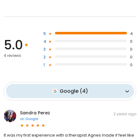
5
4
5.0
4
0
3
0
4 reviews
2
0
1
0
Google
(
4
)
Sandra Perez
2 years ago
on
Google
It was my first experience with a therapist Agnes made if feel like