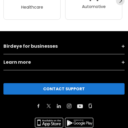
Automotive
Healthcare
Birdeye for businesses
Learn more
CONTACT SUPPORT