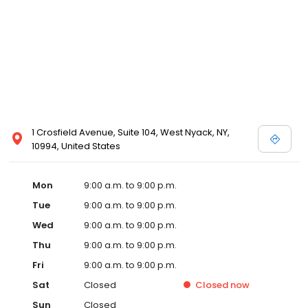
1 Crosfield Avenue, Suite 104, West Nyack, NY,
10994, United States
Mon
9:00 a.m. to 9:00 p.m.
Tue
9:00 a.m. to 9:00 p.m.
Wed
9:00 a.m. to 9:00 p.m.
Thu
9:00 a.m. to 9:00 p.m.
Fri
9:00 a.m. to 9:00 p.m.
Sat
Closed
Closed
now
Sun
Closed