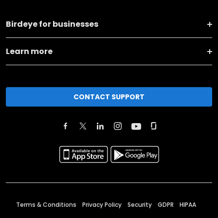
Birdeye for businesses
Learn more
CONTACT SUPPORT
Terms & Conditions
Privacy Policy
Security
GDPR
HIPAA