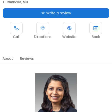
Rockville, MD
Write a review
Call
Directions
Website
Book
About
Reviews