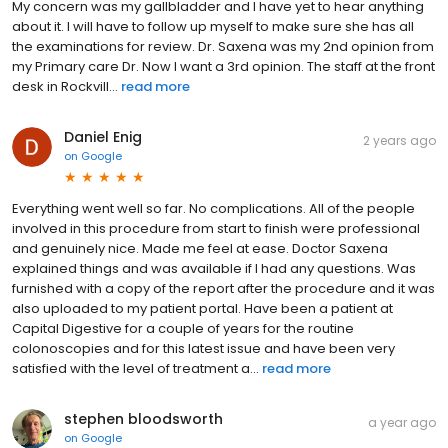
My concern was my gallbladder and I have yet to hear anything
about it. I will have to follow up myself to make sure she has all
the examinations for review. Dr. Saxena was my 2nd opinion from
my Primary care Dr. Now I want a 3rd opinion. The staff at the front
desk in Rockvill...
read more
Daniel Enig
2 years ago
on
Google
Everything went well so far. No complications. All of the people
involved in this procedure from start to finish were professional
and genuinely nice. Made me feel at ease. Doctor Saxena
explained things and was available if I had any questions. Was
furnished with a copy of the report after the procedure and it was
also uploaded to my patient portal. Have been a patient at
Capital Digestive for a couple of years for the routine
colonoscopies and for this latest issue and have been very
satisfied with the level of treatment a...
read more
stephen bloodsworth
a year ago
on
Google