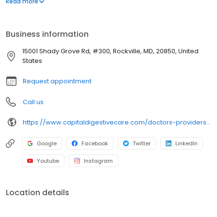
Read more
best possible outcomes for him. From then on, Dr. Saxena knew
she wanted to be a physician, so she could help patients and
families in need.
Business information
15001 Shady Grove Rd, #300, Rockville, MD, 20850, United
States
Request appointment
Call us
https://www.capitaldigestivecare.com/doctors-providers/akriti-saxena/
Google
Facebook
Twitter
LinkedIn
Youtube
Instagram
Location details