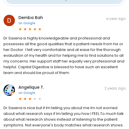
Demba Bah
a year ago
on
Google
Dr Saxena is highly knowledgeable and professional and
possesses all the good qualities that a patient needs from his or
her Doctor. I felt very comfortable and at ease for the thorough
evaluation of my health and for helping me to find solutions to all
my concerns. Her support staff her equally very professional and
helpful. Capital Digestive is blessed to have such an excellent
team and should be proud of them.
Angelique T.
2 years ago
on
Google
Dr Saxena is nice but if Im telling you about me Im not worried
about what research says if Im telling you how I FEEL.To much talk
about what research shows instead of listening to the patient
symptoms. Not everyone's body matches what research shows.