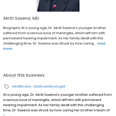
Akriti Saxena, MD
Biography At a young age, Dr. Akriti Saxena’s younger brother
suffered from a serious bout of meningitis, which left him with
permanent hearing impairment. As her family dealt with this
challenging time, Dr. Saxena was struck by how caring...
read
more
About this business
Healthcare
Gastroenterologist
At a young age, Dr. Akriti Saxena’s younger brother suffered from
a serious bout of meningitis, which left him with permanent
hearing impairment. As her family dealt with this challenging
time, Dr. Saxena was struck by how caring her brother’s team of
physicians were and how tirelessly they worked to ensure the