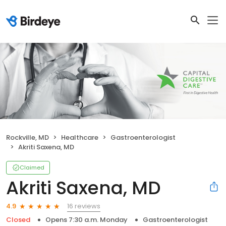
Rockville, MD
Healthcare
Gastroenterologist
Akriti Saxena, MD
Claimed
Akriti Saxena, MD
16 reviews
4.9
Closed
Opens 7:30 a.m. Monday
Gastroenterologist