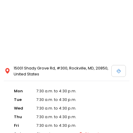
15001 Shady Grove Rd, #300, Rockville, MD, 20850,
United States
Mon
7:30 a.m. to 4:30 p.m.
Tue
7:30 a.m. to 4:30 p.m.
Wed
7:30 a.m. to 4:30 p.m.
Thu
7:30 a.m. to 4:30 p.m.
Fri
7:30 a.m. to 4:30 p.m.