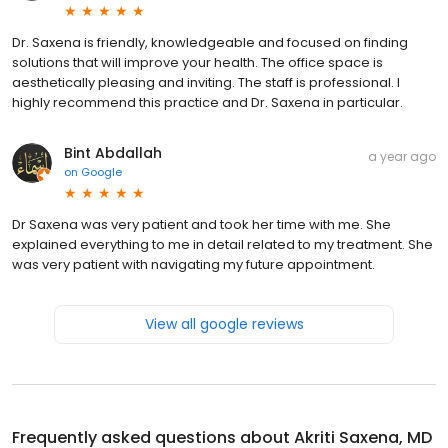
Dr. Saxena is friendly, knowledgeable and focused on finding
solutions that will improve your health. The office space is
aesthetically pleasing and inviting. The staff is professional. I
highly recommend this practice and Dr. Saxena in particular.
Bint Abdallah
a year ago
on
Google
Dr Saxena was very patient and took her time with me. She
explained everything to me in detail related to my treatment. She
was very patient with navigating my future appointment.
View all google reviews
Frequently asked questions about
Akriti Saxena, MD