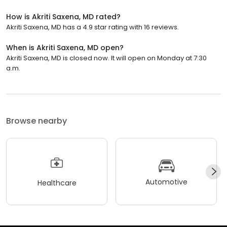
How is Akriti Saxena, MD rated?
Akriti Saxena, MD has a 4.9 star rating with 16 reviews.
When is Akriti Saxena, MD open?
Akriti Saxena, MD is closed now. It will open on Monday at 7:30
a.m.
Browse nearby
Automotive
Healthcare