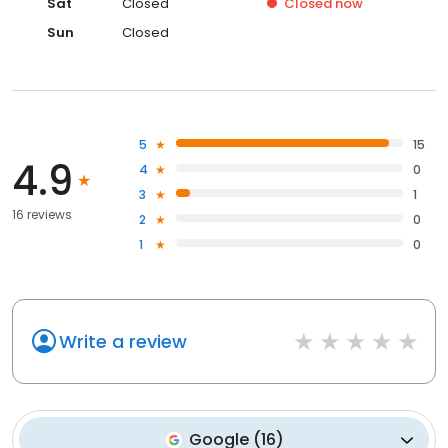
Sat
Closed
Closed
now
Sun
Closed
5
15
4.9
4
0
3
1
16 reviews
2
0
1
0
Write a review
Google
(
16
)