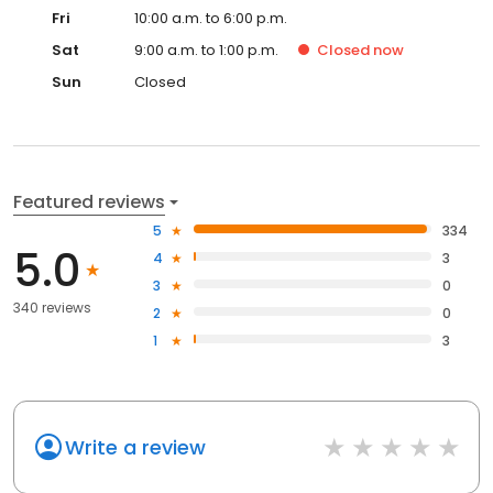
Fri
10:00 a.m. to 6:00 p.m.
Sat
9:00 a.m. to 1:00 p.m.
Closed
now
Sun
Closed
Featured reviews
5
334
5.0
4
3
3
0
340 reviews
2
0
1
3
Write a review