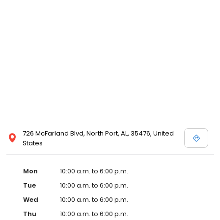
726 McFarland Blvd, North Port, AL, 35476, United
States
Mon
10:00 a.m. to 6:00 p.m.
Tue
10:00 a.m. to 6:00 p.m.
Wed
10:00 a.m. to 6:00 p.m.
Thu
10:00 a.m. to 6:00 p.m.