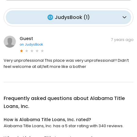
JudysBook
(
1
)
Guest
7 years ago
on
JudysBook
Very unprofessional This place was very unprofessional!! Didn’t
feel welcome at all,felt more like a bother
Frequently asked questions about
Alabama Title
Loans, Inc.
How is Alabama Title Loans, Inc. rated?
Alabama Title Loans, Inc. has a 5 star rating with 340 reviews.