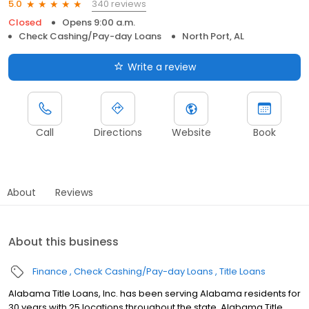
340 reviews
5.0
Closed
Opens 9:00 a.m.
Check Cashing/Pay-day Loans
North Port, AL
Write a review
Call
Directions
Website
Book
About
Reviews
About this business
Finance
Check Cashing/Pay-day Loans
Title Loans
Alabama Title Loans, Inc. has been serving Alabama residents for
30 years with 25 locations throughout the state. Alabama Title