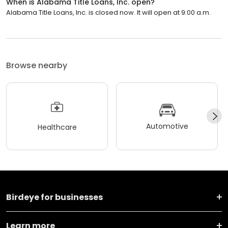
When is Alabama Title Loans, Inc. open?
Alabama Title Loans, Inc. is closed now. It will open at 9:00 a.m.
Browse nearby
Automotive
Healthcare
Birdeye for businesses
Learn more