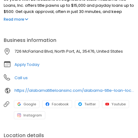
Loans, Inc. offers title pawns up to $15,000 and payday loans up to
$500. Get quick approval, often in just 30 minutes, and keep
driving your car with our title pawns. Our friendly team ensures a
Read more
smooth and hassle-free process. Apply online for a fast callback
and get the cash you need today!
Business information
726 McFarland Blvd, North Port, AL, 35476, United States
Apply Today
Call us
https://alabamatitleloansinc.com/alabama-title-loan-locations/al0004/726-mcfarland-blvd/north-port/al/35476
Google
Facebook
Twitter
Youtube
Instagram
Location details