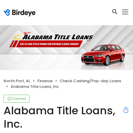
North Port, AL
Finance
Check Cashing/Pay-day Loans
Alabama Title Loans, Inc.
Claimed
Alabama Title Loans,
Inc.