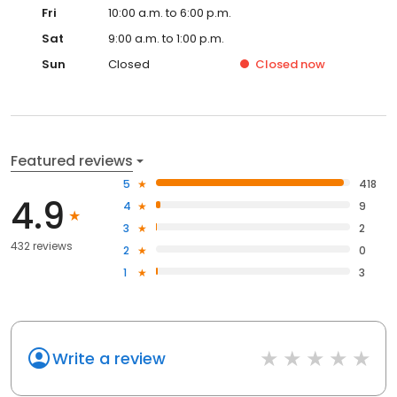
Fri
10:00 a.m. to 6:00 p.m.
Sat
9:00 a.m. to 1:00 p.m.
Sun
Closed
Closed
now
Featured reviews
5
418
4.9
4
9
3
2
432 reviews
2
0
1
3
Write a review