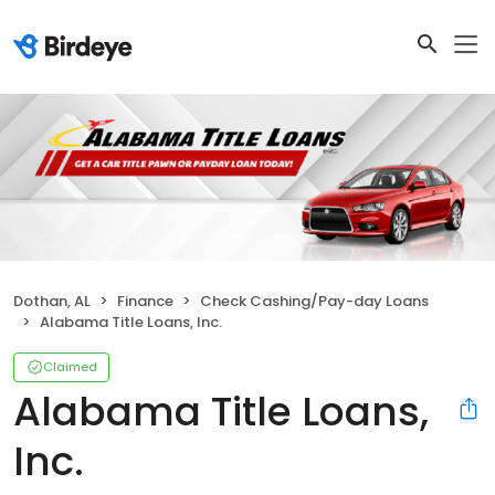
Dothan, AL
Finance
Check Cashing/Pay-day Loans
Alabama Title Loans, Inc.
Claimed
Alabama Title Loans,
Inc.