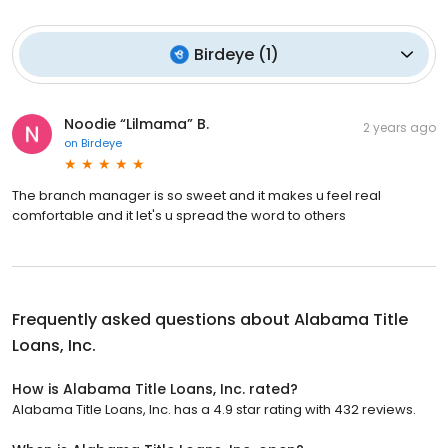
Birdeye
(
1
)
Noodie “Lilmama” B.
2 years ago
on
Birdeye
The branch manager is so sweet and it makes u feel real
comfortable and it let's u spread the word to others
Frequently asked questions about
Alabama Title
Loans, Inc.
How is Alabama Title Loans, Inc. rated?
Alabama Title Loans, Inc. has a 4.9 star rating with 432 reviews.