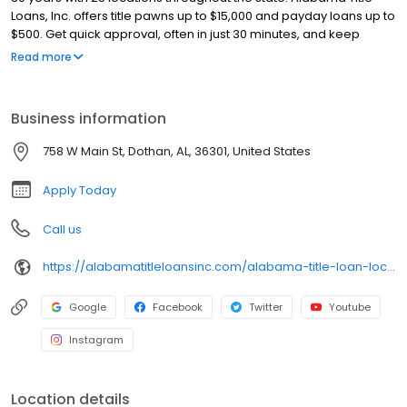
Loans, Inc. offers title pawns up to $15,000 and payday loans up to
$500. Get quick approval, often in just 30 minutes, and keep
driving your car with our title pawns. Our friendly team ensures a
Read more
smooth and hassle-free process. Apply online for a fast callback
and get the cash you need today!
Business information
758 W Main St, Dothan, AL, 36301, United States
Apply Today
Call us
https://alabamatitleloansinc.com/alabama-title-loan-locations/al0366/758-w-main-street/dothan/al/36301
Google
Facebook
Twitter
Youtube
Instagram
Location details