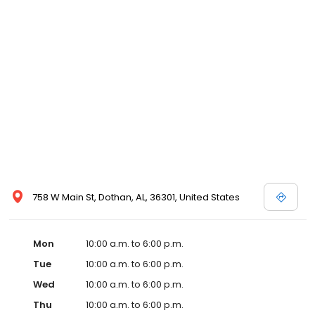
758 W Main St, Dothan, AL, 36301, United States
Mon
10:00 a.m. to 6:00 p.m.
Tue
10:00 a.m. to 6:00 p.m.
Wed
10:00 a.m. to 6:00 p.m.
Thu
10:00 a.m. to 6:00 p.m.