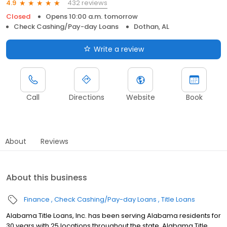
432 reviews
4.9
Closed
Opens 10:00 a.m. tomorrow
Check Cashing/Pay-day Loans
Dothan, AL
Write a review
Call
Directions
Website
Book
About
Reviews
About this business
Finance
Check Cashing/Pay-day Loans
Title Loans
Alabama Title Loans, Inc. has been serving Alabama residents for
30 years with 25 locations throughout the state. Alabama Title