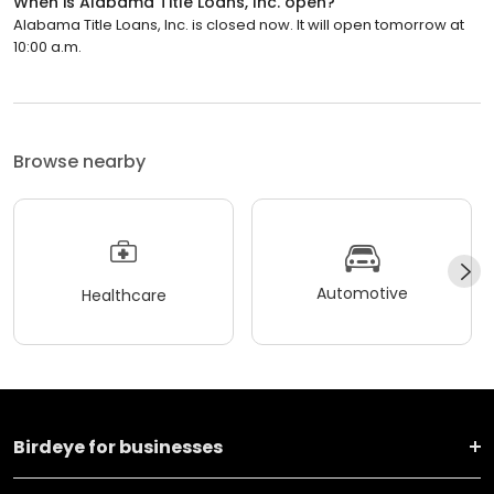
When is Alabama Title Loans, Inc. open?
Alabama Title Loans, Inc. is closed now. It will open tomorrow at
10:00 a.m.
Browse nearby
Automotive
Healthcare
Birdeye for businesses