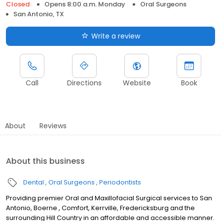
Closed
Opens 8:00 a.m. Monday
Oral Surgeons
San Antonio, TX
Write a review
Call
Directions
Website
Book
About
Reviews
About this business
Dental
Oral Surgeons
Periodontists
Providing premier Oral and Maxillofacial Surgical services to San
Antonio, Boerne , Comfort, Kerrville, Fredericksburg and the
surrounding Hill Country in an affordable and accessible manner.