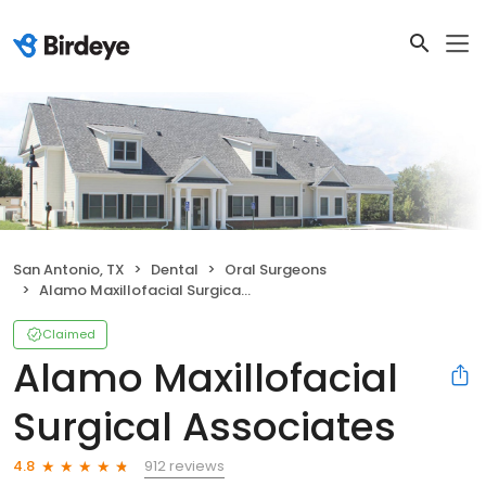
San Antonio, TX
Dental
Oral Surgeons
Alamo Maxillofacial Surgical Associates
Claimed
Alamo Maxillofacial
Surgical Associates
912 reviews
4.8