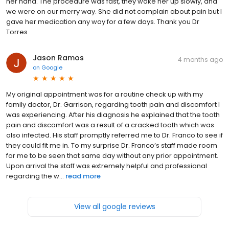
her hand. The procedure was fast, they woke her up slowly, and
we were on our merry way. She did not complain about pain but I
gave her medication any way for a few days. Thank you Dr
Torres
Jason Ramos
4 months ago
on
Google
My original appointment was for a routine check up with my
family doctor, Dr. Garrison, regarding tooth pain and discomfort I
was experiencing. After his diagnosis he explained that the tooth
pain and discomfort was a result of a cracked tooth which was
also infected. His staff promptly referred me to Dr. Franco to see if
they could fit me in. To my surprise Dr. Franco’s staff made room
for me to be seen that same day without any prior appointment.
Upon arrival the staff was extremely helpful and professional
regarding the w...
read more
View all google reviews