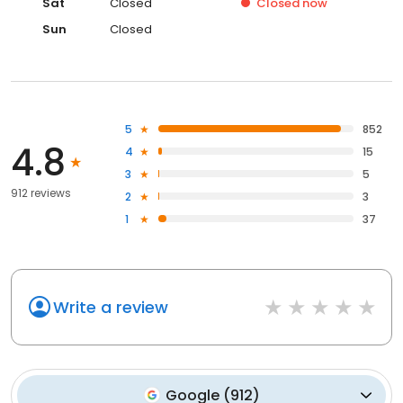
Sat
Closed
Closed
now
Sun
Closed
5
852
4.8
4
15
3
5
912 reviews
2
3
1
37
Write a review
Google
(
912
)