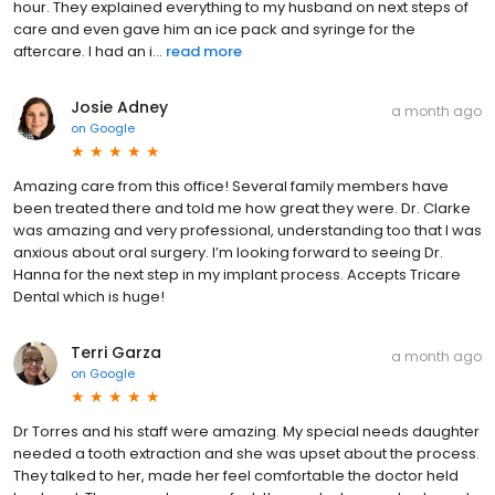
hour. They explained everything to my husband on next steps of
care and even gave him an ice pack and syringe for the
aftercare. I had an i...
read more
Josie Adney
a month ago
on
Google
Amazing care from this office! Several family members have
been treated there and told me how great they were. Dr. Clarke
was amazing and very professional, understanding too that I was
anxious about oral surgery. I’m looking forward to seeing Dr.
Hanna for the next step in my implant process. Accepts Tricare
Dental which is huge!
Terri Garza
a month ago
on
Google
Dr Torres and his staff were amazing. My special needs daughter
needed a tooth extraction and she was upset about the process.
They talked to her, made her feel comfortable the doctor held