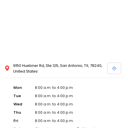
9150 Huebner Rd, Ste 125, San Antonio, TX, 78240,
United States
Mon
8:00 a.m. to 4:00 p.m.
Tue
8:00 a.m. to 4:00 p.m.
Wed
8:00 a.m. to 4:00 p.m.
Thu
8:00 a.m. to 4:00 p.m.
Fri
8:00 a.m. to 4:00 p.m.