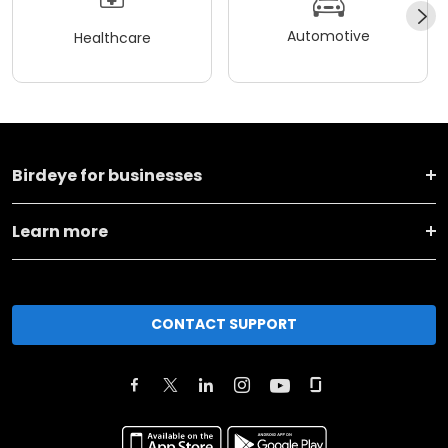
Automotive
Healthcare
Birdeye for businesses
Learn more
CONTACT SUPPORT