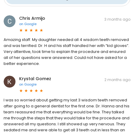
Chris Armijo
3 months ago
on
Google
Amazing staff. My daughter needed all 4 wisdom teeth removed
and was terrified. Dr. H and his staff handled her with “kid gloves”.
Very attentive, took time to explain the procedure and ensured
all of her questions were answered. Could not have asked for a
better experience.
Krystal Gomez
2 months ago
on
Google
I was so worried about getting my last 3 wisdom teeth removed
after going to a general dentist for the first one. Dr. Hanna and his
team reassured me that everything would be fine. They talked
me through the steps that they would take for the procedure and
answered all my questions. I still showed up very nervous. They
sedated me and were able to get all 3 teeth out in less than an