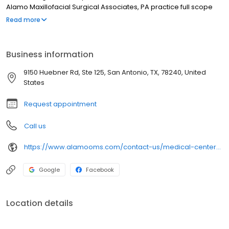
Alamo Maxillofacial Surgical Associates, PA practice full scope
oral and maxillofacial surgery with expertise ranging from dental
Read more
implant procedures to corrective jaw surgery, wisdom tooth
removal and obstructive sleep apnea.
Business information
9150 Huebner Rd, Ste 125, San Antonio, TX, 78240, United
States
Request appointment
Call us
https://www.alamooms.com/contact-us/medical-center-office/
Google
Facebook
Location details