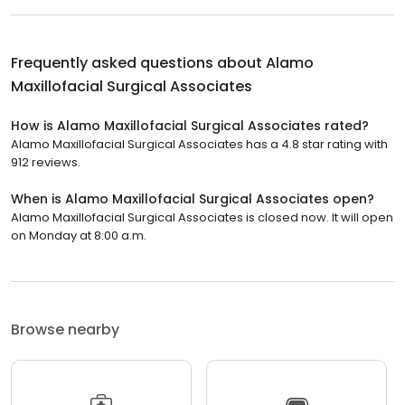
Frequently asked questions about
Alamo
Maxillofacial Surgical Associates
How is Alamo Maxillofacial Surgical Associates rated?
Alamo Maxillofacial Surgical Associates has a 4.8 star rating with
912 reviews.
When is Alamo Maxillofacial Surgical Associates open?
Alamo Maxillofacial Surgical Associates is closed now. It will open
on Monday at 8:00 a.m.
Browse nearby