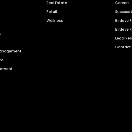
Real Estate
Careers
Retail
Success 
Wellness
Birdeye 
Birdeye 
s
Legal Re
Contact
 Management
ce
agement