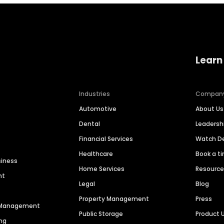
Learn
Industries
Compan
Automotive
About Us
Dental
Leaders
Financial Services
Watch 
Healthcare
Book a t
siness
Home Services
Resourc
nt
Legal
Blog
Property Management
Press
n Management
Public Storage
Product 
ng