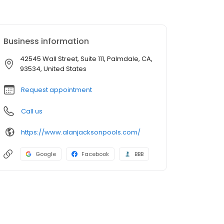
Business information
42545 Wall Street, Suite 111, Palmdale, CA,
93534, United States
Request appointment
Call us
https://www.alanjacksonpools.com/
Google
Facebook
BBB