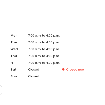
ontact us today for a free estimate at 661-273-7231.
Mon
7:00 a.m. to 4:00 p.m.
Tue
7:00 a.m. to 4:00 p.m.
Wed
7:00 a.m. to 4:00 p.m.
Thu
7:00 a.m. to 4:00 p.m.
Fri
7:00 a.m. to 4:00 p.m.
Sat
Closed
Closed
now
Sun
Closed