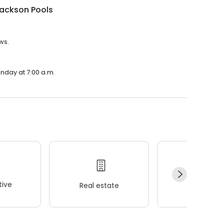
Jackson Pools
ws.
onday at 7:00 a.m.
ive
Real estate
Wellness