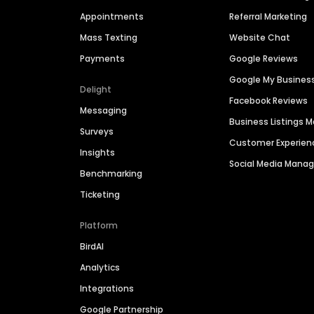
Appointments
Referral Marketing
Mass Texting
Website Chat
Payments
Google Reviews
Google My Busines
Delight
Facebook Reviews
Messaging
Business Listings
Surveys
Customer Experien
Insights
Social Media Man
Benchmarking
Ticketing
Platform
BirdAI
Analytics
Integrations
Google Partnership