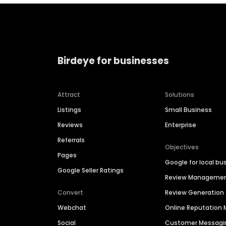
Birdeye for businesses
Attract
Solutions
Listings
Small Business
Reviews
Enterprise
Referrals
Objectives
Pages
Google for local bu
Google Seller Ratings
Review Manageme
Convert
Review Generation
Webchat
Online Reputatio
Social
Customer Messagi