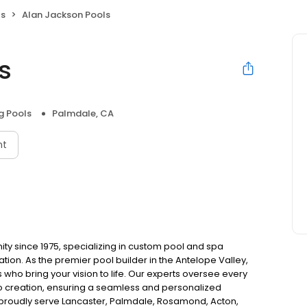
ls
Alan Jackson Pools
s
 Pools
Palmdale, CA
nt
y since 1975, specializing in custom pool and spa
llation. As the premier pool builder in the Antelope Valley,
 who bring your vision to life. Our experts oversee every
to creation, ensuring a seamless and personalized
We proudly serve Lancaster, Palmdale, Rosamond, Acton,