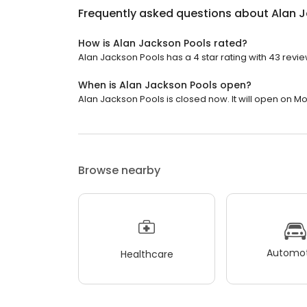
Frequently asked questions about
Alan 
How is Alan Jackson Pools rated?
Alan Jackson Pools has a 4 star rating with 43 revie
When is Alan Jackson Pools open?
Alan Jackson Pools is closed now. It will open on M
Browse nearby
Automot
Healthcare