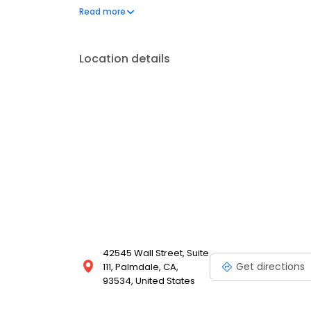
Littlerock, Quartz Hill, and the Santa Clarita area. C
Read more
Location details
42545 Wall Street, Suite
Get directions
111, Palmdale, CA,
93534, United States