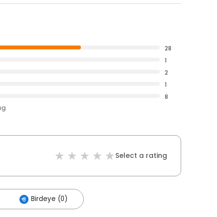
28
1
2
1
8
ng
Select a rating
Birdeye (0)