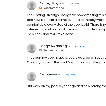
Ashley Maya
on
Facebook
Recommended
The 5 rating isn’t high Enough for how amazing this
and how beautiful it came out. This company was b
comfortable every step of the pool build. There is 
listened to all of our pool dreams and made it hap
EVERY call and text Steve haha
Peggy Swassing
on
Facebook
Recommended
They built my pool & spa 13 years ago, do all repa
Tuesday to clean the pool & spa, John is putting in a
Ken Kenny
on
Facebook
Did work on my pool a year ago and now having t