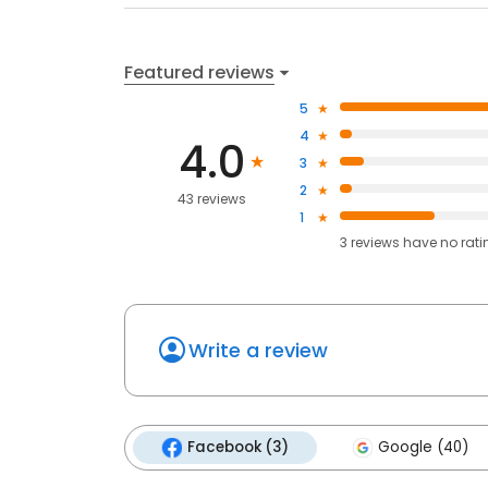
Featured reviews
5
4
4.0
3
2
43 reviews
1
3
reviews have
no rati
Write a review
Facebook (3)
Google (40)