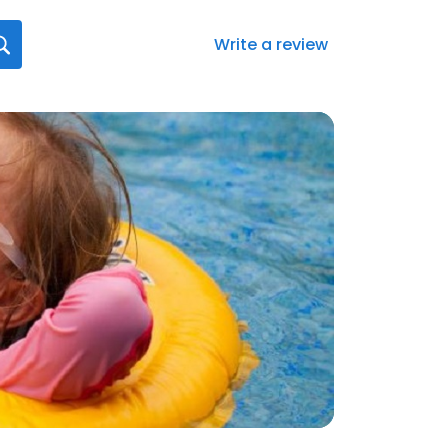
Write a review