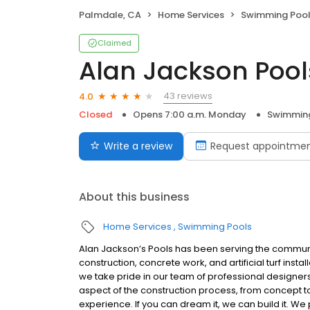
Palmdale, CA
Home Services
Swimming Poo
Claimed
Alan Jackson Pool
43 reviews
4.0
Closed
Opens 7:00 a.m. Monday
Swimming
Write a review
Request appointme
About this business
Home Services
Swimming Pools
Alan Jackson’s Pools has been serving the communit
construction, concrete work, and artificial turf insta
we take pride in our team of professional designers
aspect of the construction process, from concept 
experience. If you can dream it, we can build it. 