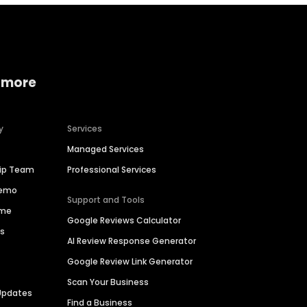
 more
y
Services
Managed Services
hip Team
Professional Services
Demo
Support and Tools
ime
Google Reviews Calculator
es
AI Review Response Generator
Google Review Link Generator
Scan Your Business
Updates
Find a Business