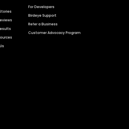
For Developers
Stories
Birdeye Support
Reviews
Refer a Business
Results
Customer Advocacy Program
sources
 Us