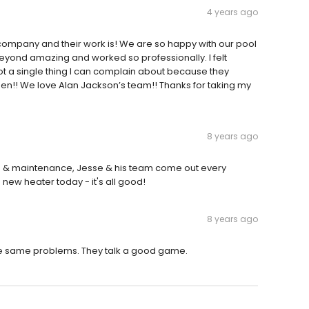
4 years ago
 company and their work is! We are so happy with our pool
eyond amazing and worked so professionally. I felt
not a single thing I can complain about because they
pen!! We love Alan Jackson’s team!! Thanks for taking my
8 years ago
irs & maintenance, Jesse & his team come out every
 new heater today - it's all good!
8 years ago
he same problems. They talk a good game.