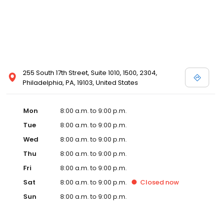
255 South 17th Street, Suite 1010, 1500, 2304,
Philadelphia, PA, 19103, United States
Mon
8:00 a.m. to 9:00 p.m.
Tue
8:00 a.m. to 9:00 p.m.
Wed
8:00 a.m. to 9:00 p.m.
Thu
8:00 a.m. to 9:00 p.m.
Fri
8:00 a.m. to 9:00 p.m.
Sat
8:00 a.m. to 9:00 p.m.
Closed
now
Sun
8:00 a.m. to 9:00 p.m.