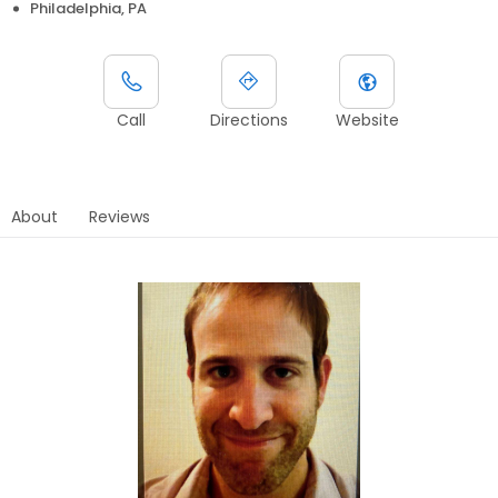
Philadelphia, PA
Call
Directions
Website
About
Reviews