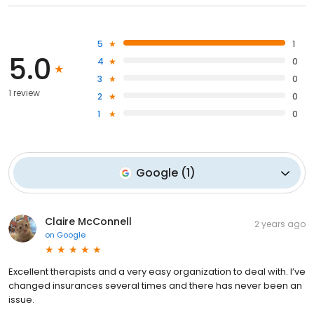
5
1
5.0
4
0
3
0
1 review
2
0
1
0
Google
(
1
)
Claire McConnell
2 years ago
on
Google
Excellent therapists and a very easy organization to deal with. I’ve
changed insurances several times and there has never been an
issue.