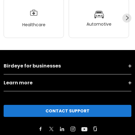
Automotive
Healthcare
Birdeye for businesses
Learn more
CONTACT SUPPORT