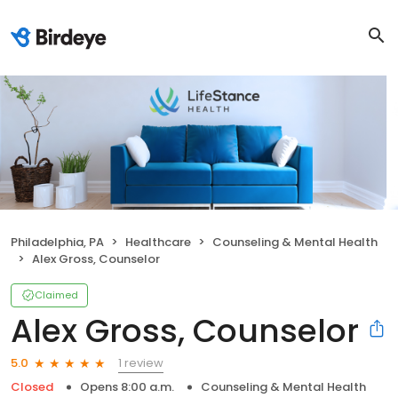
Philadelphia, PA
Healthcare
Counseling & Mental Health
Alex Gross, Counselor
Claimed
Alex Gross, Counselor
1 review
5.0
Closed
Opens 8:00 a.m.
Counseling & Mental Health