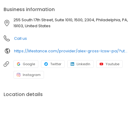
your personalized care plan.
Business information
255 South 17th Street, Suite 1010, 1500, 2304, Philadelphia, PA,
19103, United States
Call us
https://lifestance.com/provider/alex-gross-lcsw-pa/?utm_source=listing&utm_medium=organic&utm_campaign=providers
Google
Twitter
LinkedIn
Youtube
Instagram
Location details