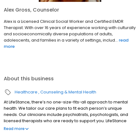
Alex Gross, Counselor
Alex is a Licensed Clinical Social Worker and Certified EMDR
Therapist. With over 16 years of experience working with culturally
and socioeconomically diverse populations of adults,
adolescents, and families in a variety of settings, includ...
read
more
About this business
Healthcare
Counseling & Mental Health
At LifeStance, there’s no one-size-fits-all approach to mental
health. We tailor our care plans to fit each person’s unique
needs. Our clinicians include psychiatrists, psychologists, and
licensed therapists who are ready to support you. LifeStance
offers both in-person and telehealth appointments, so you get
Read more
the care you need in the format that serves you best. We also
accept most insurance plans, allowing you to get the most from