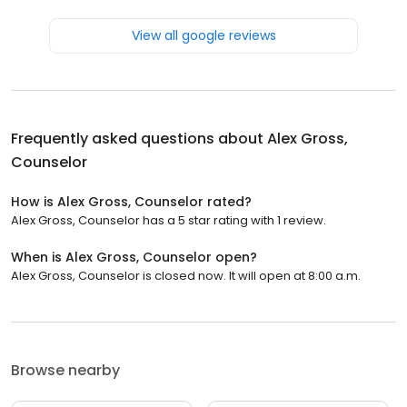
View all google reviews
Frequently asked questions about
Alex Gross,
Counselor
How is Alex Gross, Counselor rated?
Alex Gross, Counselor has a 5 star rating with 1 review.
When is Alex Gross, Counselor open?
Alex Gross, Counselor is closed now. It will open at 8:00 a.m.
Browse nearby