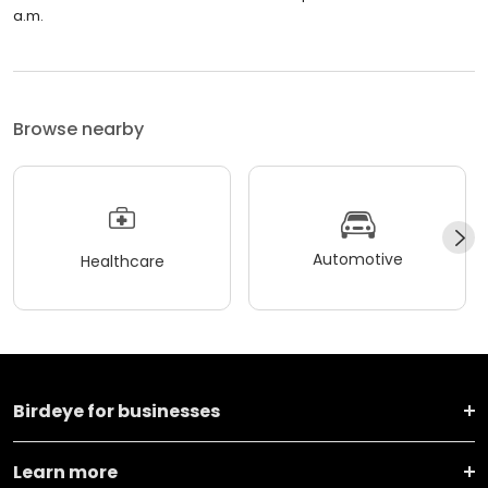
a.m.
Browse nearby
Automotive
Healthcare
Birdeye for businesses
Learn more