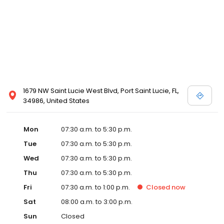
1679 NW Saint Lucie West Blvd, Port Saint Lucie, FL,
34986, United States
Mon
07:30 a.m. to 5:30 p.m.
Tue
07:30 a.m. to 5:30 p.m.
Wed
07:30 a.m. to 5:30 p.m.
Thu
07:30 a.m. to 5:30 p.m.
Fri
07:30 a.m. to 1:00 p.m.
Closed
now
Sat
08:00 a.m. to 3:00 p.m.
Sun
Closed