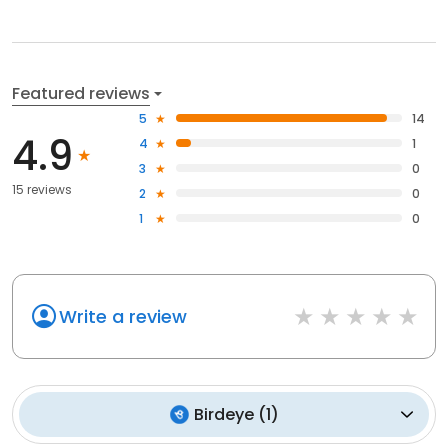
Featured reviews
5
14
4.9
4
1
3
0
15 reviews
2
0
1
0
Write a review
Birdeye
(
1
)