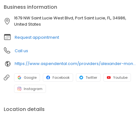
Dr. Montero enjoys fishing and savoring a great steak.
Business information
1679 NW Saint Lucie West Blvd, Port Saint Lucie, FL, 34986,
United States
Request appointment
Call us
https://www.aspendental.com/providers/alexander-montero/1427105998/
Google
Facebook
Twitter
Youtube
Instagram
Location details