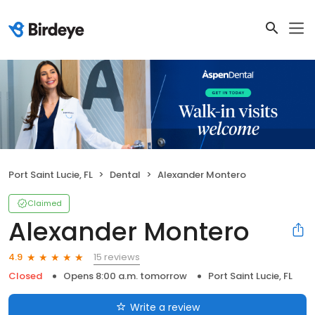
Port Saint Lucie, FL
Dental
Alexander Montero
Claimed
Alexander Montero
15 reviews
4.9
Closed
Opens 8:00 a.m. tomorrow
Port Saint Lucie, FL
Write a review