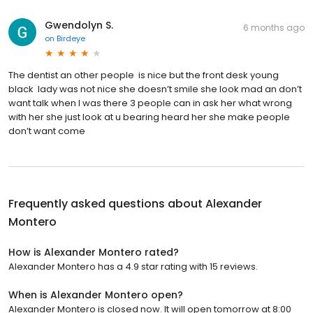
Gwendolyn S.
6 months ago
on
Birdeye
The dentist an other people is nice but the front desk young
black lady was not nice she doesn’t smile she look mad an don’t
want talk when I was there 3 people can in ask her what wrong
with her she just look at u bearing heard her she make people
don’t want come
Frequently asked questions about
Alexander
Montero
How is Alexander Montero rated?
Alexander Montero has a 4.9 star rating with 15 reviews.
When is Alexander Montero open?
Alexander Montero is closed now. It will open tomorrow at 8:00