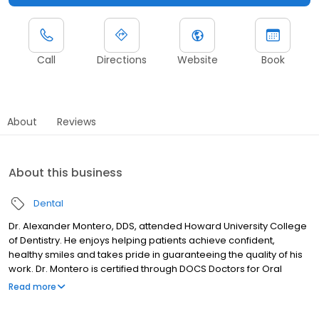
Call
Directions
Website
Book
About
Reviews
About this business
Dental
Dr. Alexander Montero, DDS, attended Howard University College
of Dentistry. He enjoys helping patients achieve confident,
healthy smiles and takes pride in guaranteeing the quality of his
work. Dr. Montero is certified through DOCS Doctors for Oral
Conscious Sedation and is trained in Nitrous Oxide, Implants, and
Read more
Invisalign. He speaks Spanish, English, and French, allowing him to
connect with a diverse patient population. Outside of dentistry,