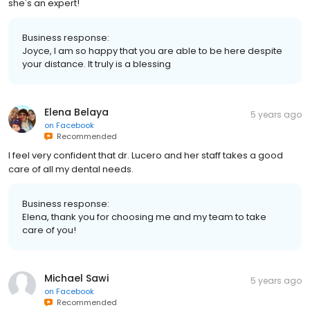
she's an expert!
Business response:
Joyce, I am so happy that you are able to be here despite
your distance. It truly is a blessing
Elena Belaya
5 years ago
on
Facebook
Recommended
I feel very confident that dr. Lucero and her staff takes a good
care of all my dental needs.
Business response:
Elena, thank you for choosing me and my team to take
care of you!
Michael Sawi
5 years ago
on
Facebook
Recommended