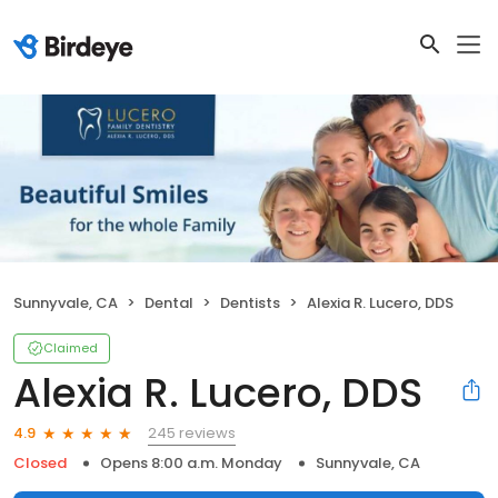
Sunnyvale, CA
Dental
Dentists
Alexia R. Lucero, DDS
Claimed
Alexia R. Lucero, DDS
245 reviews
4.9
Closed
Opens 8:00 a.m. Monday
Sunnyvale, CA