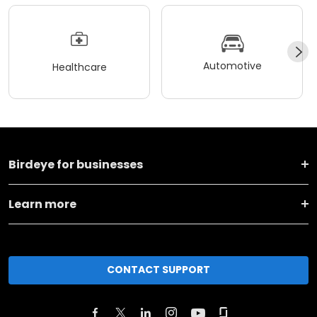
Automotive
Healthcare
Birdeye for businesses
Learn more
CONTACT SUPPORT