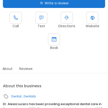
Write a review
Call
Text
Directions
Website
Book
About
Reviews
About this business
Dental
Dentists
Dr. Alexia Lucero has been providing exceptional dental care in