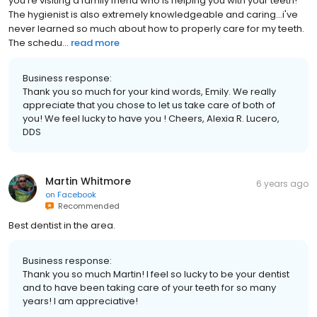
you're visiting a family friend who is helping you with your teeth!
The hygienist is also extremely knowledgeable and caring...i've
never learned so much about how to properly care for my teeth.
The schedu...
read more
Business response:
Thank you so much for your kind words, Emily. We really
appreciate that you chose to let us take care of both of
you! We feel lucky to have you ! Cheers, Alexia R. Lucero,
DDS
Martin Whitmore
6 years ago
on
Facebook
Recommended
Best dentist in the area.
Business response:
Thank you so much Martin! I feel so lucky to be your dentist
and to have been taking care of your teeth for so many
years! I am appreciative!