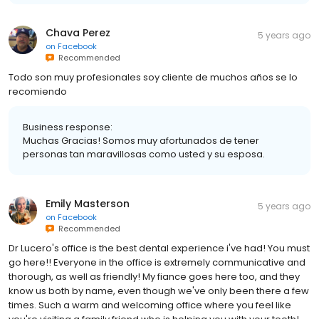
Chava Perez
5 years ago
on
Facebook
Recommended
Todo son muy profesionales soy cliente de muchos años se lo
recomiendo
Business response:
Muchas Gracias! Somos muy afortunados de tener
personas tan maravillosas como usted y su esposa.
Emily Masterson
5 years ago
on
Facebook
Recommended
Dr Lucero's office is the best dental experience i've had! You must
go here!! Everyone in the office is extremely communicative and
thorough, as well as friendly! My fiance goes here too, and they
know us both by name, even though we've only been there a few
times. Such a warm and welcoming office where you feel like