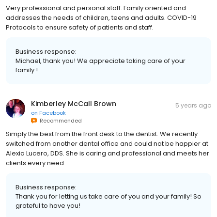
Very professional and personal staff. Family oriented and
addresses the needs of children, teens and adults. COVID-19
Protocols to ensure safety of patients and staff.
Business response:
Michael, thank you! We appreciate taking care of your
family !
Kimberley McCall Brown
5 years ago
on
Facebook
Recommended
Simply the best from the front desk to the dentist. We recently
switched from another dental office and could not be happier at
Alexia Lucero, DDS. She is caring and professional and meets her
clients every need
Business response:
Thank you for letting us take care of you and your family! So
grateful to have you!