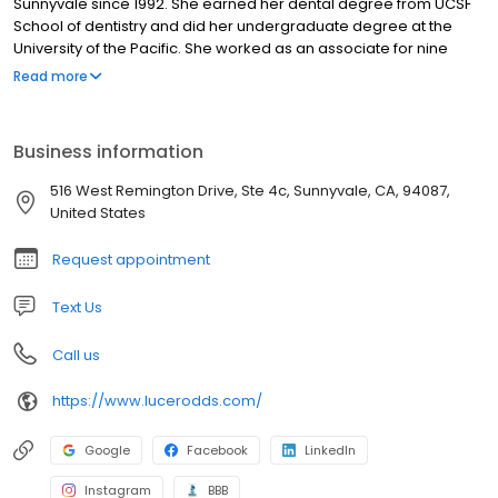
Sunnyvale since 1992. She earned her dental degree from UCSF
School of dentistry and did her undergraduate degree at the
University of the Pacific. She worked as an associate for nine
years before opening her own practice. She was a dental
Read more
assistant for nine years prior to becoming a dentist. Dr. Lucero
has been in the dental field for over 30 years providing
compassionate, excellent care for her patients. Some of our
Business information
dental services beyond General & Cosmetic Dentistry include
Regular Dental Cleanings, Same Day Crowns, Dental Implants,
516 West Remington Drive, Ste 4c, Sunnyvale, CA, 94087,
dentures, Veneers and etc.
United States
Request appointment
Text Us
Call us
https://www.lucerodds.com/
Google
Facebook
LinkedIn
Instagram
BBB