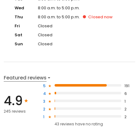
Wed
8:00 a.m. to 5:00 p.m.
Thu
8:00 a.m. to 5:00 p.m.
Closed
now
Fri
Closed
Sat
Closed
Sun
Closed
Featured reviews
5
191
4
6
4.9
3
1
2
2
245 reviews
1
2
43
reviews have
no rating