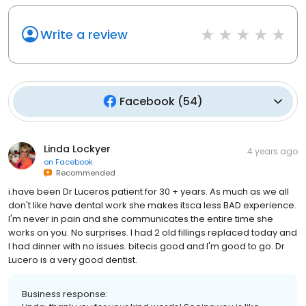
Write a review
Facebook
(
54
)
Linda Lockyer
4 years ago
on
Facebook
Recommended
i.have been Dr Luceros patient for 30 + years. As much as we all
don't like have dental work she makes itsca less BAD experience.
I'm never in pain and she communicates the entire time she
works on you. No surprises. I had 2 old fillings replaced today and
I had dinner with no issues. bitecis good and I'm good to go. Dr
Lucero is a very good dentist.
Business response: