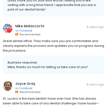
Linda, thank you for your kind words! Seeing you is like
visiting with a long time friend. I appreciate that you are a
part of our dental family!
Mike Malaccorto
4 years ago
on
Facebook
Recommended
Great dental office. They make sure you are comfortable and
clearly explains the process and updates you on progress during
the procedure.
Business response:
Mike, thanks so much for letting us take care of you!!
Joyce Gray
4 years ago
on
Facebook
Recommended
Dr. Lucero is the best dentist I have ever had. She has always
been able to take care of any dental challenge I have faced--