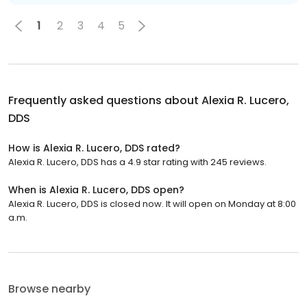
1
2
3
4
5
Frequently asked questions about
Alexia R. Lucero,
DDS
How is Alexia R. Lucero, DDS rated?
Alexia R. Lucero, DDS has a 4.9 star rating with 245 reviews.
When is Alexia R. Lucero, DDS open?
Alexia R. Lucero, DDS is closed now. It will open on Monday at 8:00
a.m.
Browse nearby