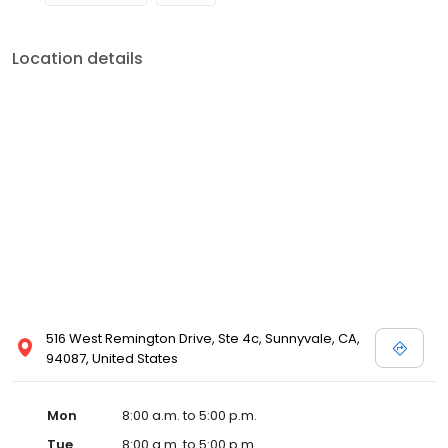
Location details
516 West Remington Drive, Ste 4c, Sunnyvale, CA,
94087, United States
Mon
8:00 a.m. to 5:00 p.m.
Tue
8:00 a.m. to 5:00 p.m.