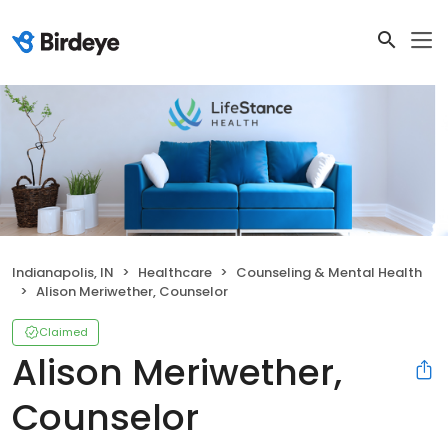
Indianapolis, IN
Healthcare
Counseling & Mental Health
Alison Meriwether, Counselor
Claimed
Alison Meriwether,
Counselor