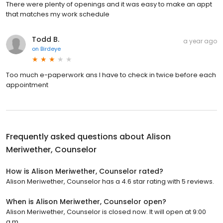
There were plenty of openings and it was easy to make an appt
that matches my work schedule
Todd B.
a year ago
on
Birdeye
Too much e-paperwork ans I have to check in twice before each
appointment
Frequently asked questions about
Alison
Meriwether, Counselor
How is Alison Meriwether, Counselor rated?
Alison Meriwether, Counselor has a 4.6 star rating with 5 reviews.
When is Alison Meriwether, Counselor open?
Alison Meriwether, Counselor is closed now. It will open at 9:00
a.m.