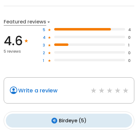
Featured reviews
5
4
4.6
4
0
3
1
5 reviews
2
0
1
0
Write a review
Birdeye
(
5
)