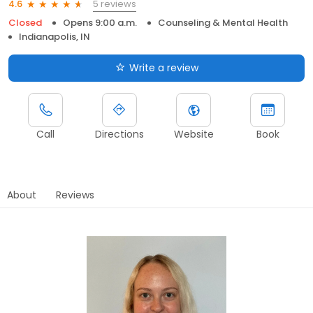
5 reviews
4.6
Closed
Opens 9:00 a.m.
Counseling & Mental Health
Indianapolis, IN
Write a review
Call
Directions
Website
Book
About
Reviews