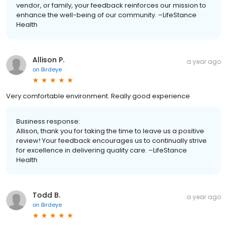
vendor, or family, your feedback reinforces our mission to
enhance the well-being of our community. –LifeStance
Health
Allison P.
a year ago
on
Birdeye
Very comfortable environment. Really good experience
Business response:
Allison, thank you for taking the time to leave us a positive
review! Your feedback encourages us to continually strive
for excellence in delivering quality care. –LifeStance
Health
Todd B.
a year ago
on
Birdeye