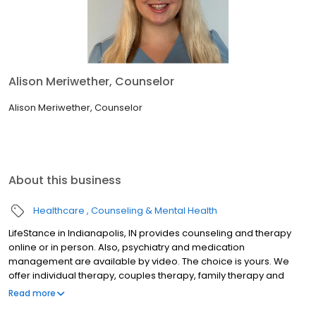
Alison Meriwether, Counselor
Alison Meriwether, Counselor
About this business
Healthcare
Counseling & Mental Health
LifeStance in Indianapolis, IN provides counseling and therapy
online or in person. Also, psychiatry and medication
management are available by video. The choice is yours. We
offer individual therapy, couples therapy, family therapy and
marriage counseling. We accept most insurances and serve all
Read more
ages. Our licensed therapists, counselors, psychologists,