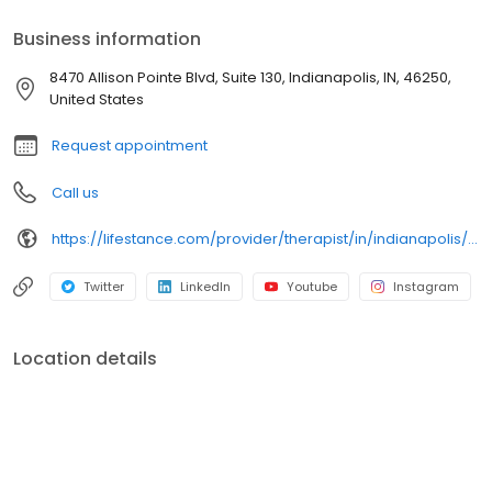
psychiatrists, and psychiatric nurse practitioners are experts in
helping you with depression, anxiety, stress, and ADHD; heal from
Business information
trauma, PTSD or grief; improve self-esteem; and cope with other
mental health conditions such as bipolar, schizophrenia, OCD,
8470 Allison Pointe Blvd, Suite 130, Indianapolis, IN, 46250,
eating disorders as well as addiction & substance abuse. Call or
United States
book online today!
Request appointment
Call us
https://lifestance.com/provider/therapist/in/indianapolis/alison-meriwether/
Twitter
LinkedIn
Youtube
Instagram
Location details