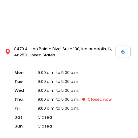
8470 Allison Pointe Blvd, Suite 130, Indianapolis, IN,
46250, United States
Mon
9:00 a.m. to 5:00 p.m.
Tue
9:00 a.m. to 5:00 p.m.
Wed
9:00 a.m. to 5:00 p.m.
Thu
9:00 a.m. to 5:00 p.m.
Closed
now
Fri
9:00 a.m. to 5:00 p.m.
Sat
Closed
Sun
Closed