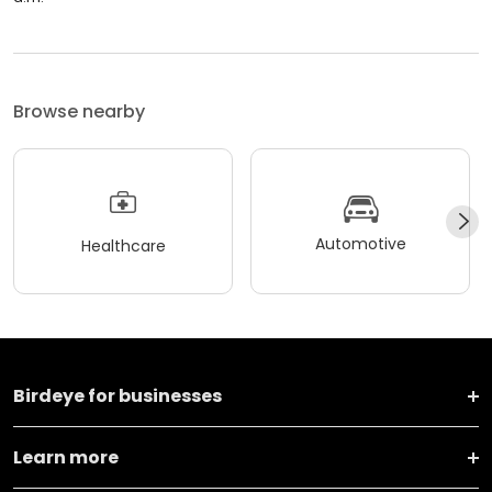
Browse nearby
Automotive
Healthcare
Birdeye for businesses
Learn more