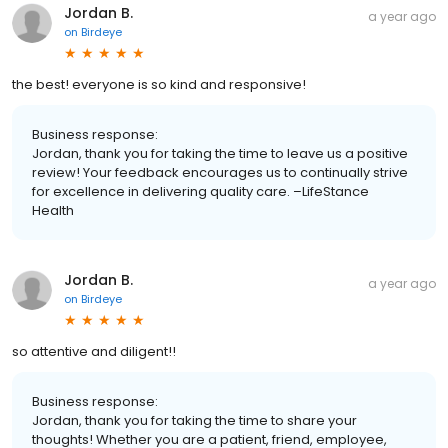
Jordan B.
a year ago
on
Birdeye
the best! everyone is so kind and responsive!
Business response:
Jordan, thank you for taking the time to leave us a positive
review! Your feedback encourages us to continually strive
for excellence in delivering quality care. –LifeStance
Health
Jordan B.
a year ago
on
Birdeye
so attentive and diligent!!
Business response:
Jordan, thank you for taking the time to share your
thoughts! Whether you are a patient, friend, employee,