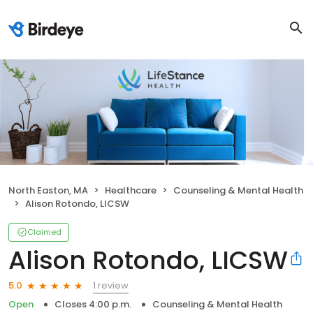
North Easton, MA
Healthcare
Counseling & Mental Health
Alison Rotondo, LICSW
Claimed
Alison Rotondo, LICSW
1 review
5.0
Open
Closes 4:00 p.m.
Counseling & Mental Health