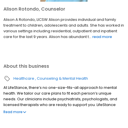
Alison Rotondo, Counselor
Alison A Rotondo, LICSW Alison provides individual and family
treatment to children, adolescents and adults. She has worked in
various settings including residential, outpatient and inpatient
care for the last 9 years. Alison has abundant t...
read more
About this business
Healthcare
Counseling & Mental Health
At LifeStance, there’s no one-size-fits-all approach to mental
health. We tailor our care plans to fit each person’s unique
needs. Our clinicians include psychiatrists, psychologists, and
licensed therapists who are ready to support you. LifeStance
offers both in-person and telehealth appointments, so you get
Read more
the care you need in the format that serves you best. We also
accept most insurance plans, allowing you to get the most from
your personalized care plan.