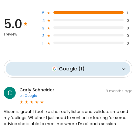
5
1
5.0
4
0
3
0
1 review
2
0
1
0
Google
(
1
)
Carly Schneider
8 months ago
on
Google
Alison is great! I feel like she really listens and validates me and
my feelings. Whether I just need to vent or I’m looking for some
advice she is able to meet me where I’m at each session.