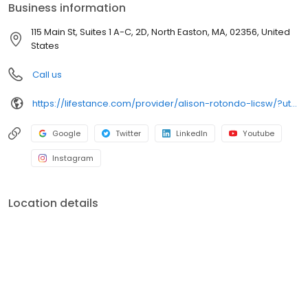
Business information
115 Main St, Suites 1 A-C, 2D, North Easton, MA, 02356, United
States
Call us
https://lifestance.com/provider/alison-rotondo-licsw/?utm_source=listing&utm_medium=organic&utm_campaign=providers
Google
Twitter
LinkedIn
Youtube
Instagram
Location details