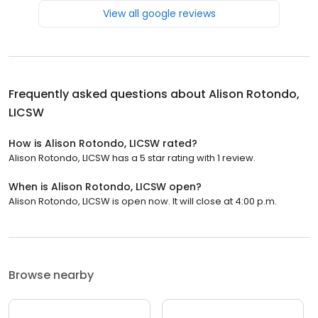
View all google reviews
Frequently asked questions about
Alison Rotondo,
LICSW
How is Alison Rotondo, LICSW rated?
Alison Rotondo, LICSW has a 5 star rating with 1 review.
When is Alison Rotondo, LICSW open?
Alison Rotondo, LICSW is open now. It will close at 4:00 p.m.
Browse nearby