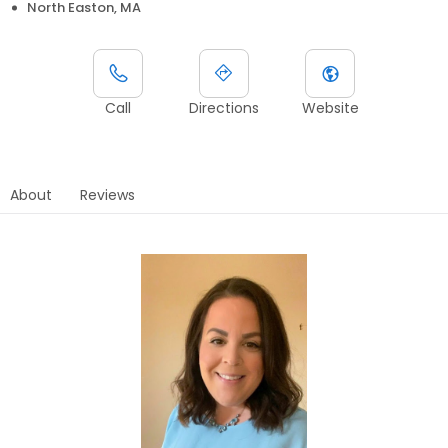
North Easton, MA
Call
Directions
Website
About
Reviews