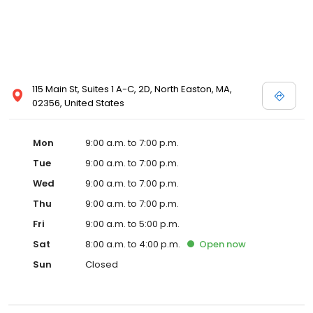
115 Main St, Suites 1 A-C, 2D, North Easton, MA,
02356, United States
Mon
9:00 a.m. to 7:00 p.m.
Tue
9:00 a.m. to 7:00 p.m.
Wed
9:00 a.m. to 7:00 p.m.
Thu
9:00 a.m. to 7:00 p.m.
Fri
9:00 a.m. to 5:00 p.m.
Sat
8:00 a.m. to 4:00 p.m.
Open
now
Sun
Closed