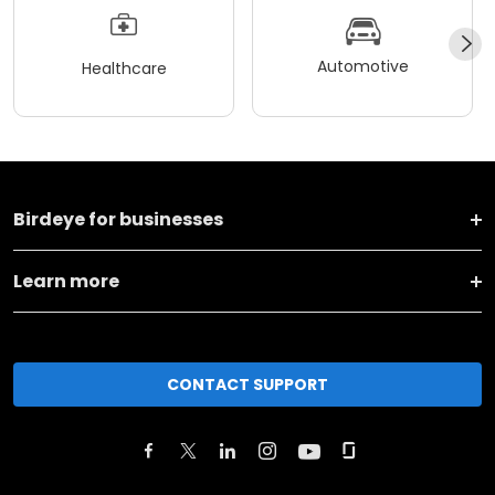
Automotive
Healthcare
Birdeye for businesses
Learn more
CONTACT SUPPORT