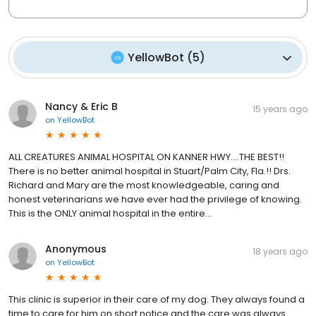
YellowBot
(
5
)
Nancy & Eric B
15 years ago
on
YellowBot
ALL CREATURES ANIMAL HOSPITAL ON KANNER HWY....THE BEST!!
There is no better animal hospital in Stuart/Palm City, Fla.!! Drs.
Richard and Mary are the most knowledgeable, caring and
honest veterinarians we have ever had the privilege of knowing.
This is the ONLY animal hospital in the entire…
Anonymous
18 years ago
on
YellowBot
This clinic is superior in their care of my dog. They always found a
time to care for him on short notice and the care was always