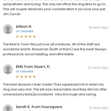
sympathetic and loving. The only vet office the dog likes to go to.
This vet couple deserves your consideration if you love your pet.
Jim Curran
Allison N
18 years ago
on
YellowBot
The Best in Town We just love all creatures. All of the staff are
wonderful and Dr. Bressman (both of them) are the best! Always
professional, accomidating, and affordable.
RMS from Stuart, FL
20 years ago
on
YellowBot
The best decision I ever made! They squeezed me in when my
dog was very sick. The bill was reasonable and they did not offer
unnecessary tests/procedures. Very thorough and caring.
Sarah K. from Foursquare
13 years ago