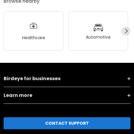
Browse nearby
Automotive
Healthcare
Birdeye for businesses
Learn more
CONTACT SUPPORT