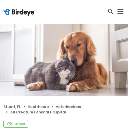
Stuart, FL
Healthcare
Veterinarians
All Creatures Animal Hospital
Claimed