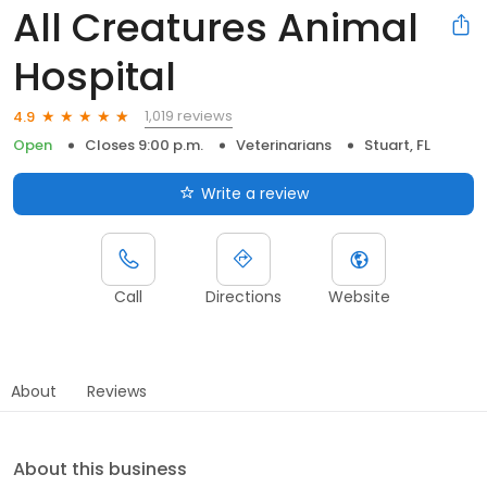
All Creatures Animal
Hospital
1,019 reviews
4.9
Open
Closes 9:00 p.m.
Veterinarians
Stuart, FL
Write a review
Call
Directions
Website
About
Reviews
About this business