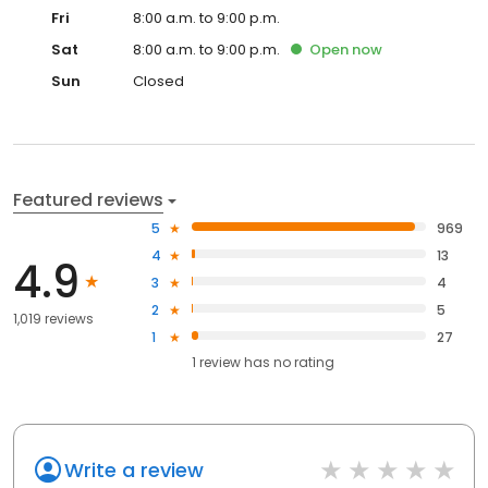
Fri
8:00 a.m. to 9:00 p.m.
Sat
8:00 a.m. to 9:00 p.m.
Open
now
Sun
Closed
Featured reviews
5
969
4
13
4.9
3
4
2
5
1,019 reviews
1
27
1
review has
no rating
Write a review