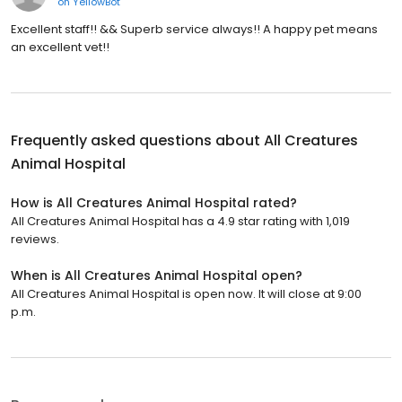
on
YellowBot
Excellent staff!! && Superb service always!! A happy pet means
an excellent vet!!
Frequently asked questions about
All Creatures
Animal Hospital
How is All Creatures Animal Hospital rated?
All Creatures Animal Hospital has a 4.9 star rating with 1,019
reviews.
When is All Creatures Animal Hospital open?
All Creatures Animal Hospital is open now. It will close at 9:00
p.m.