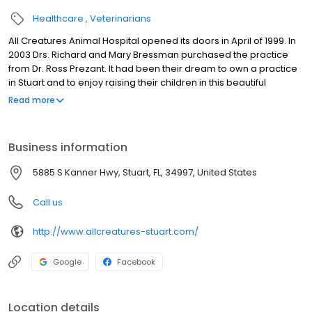
Healthcare
Veterinarians
All Creatures Animal Hospital opened its doors in April of 1999. In
2003 Drs. Richard and Mary Bressman purchased the practice
from Dr. Ross Prezant. It had been their dream to own a practice
in Stuart and to enjoy raising their children in this beautiful
community. All Creatures Animal Hospital in Stuart, FL is a full
Read more
service companion animal hospital. We believe you shouldn't
have to look beyond your friendly neighborhood veterinarians in
order to receive the highest quality medicine available along
Business information
with gentle, compassionate care for your pet by people who truly
love animals.
5885 S Kanner Hwy, Stuart, FL, 34997, United States
Call us
http://www.allcreatures-stuart.com/
Google
Facebook
Location details