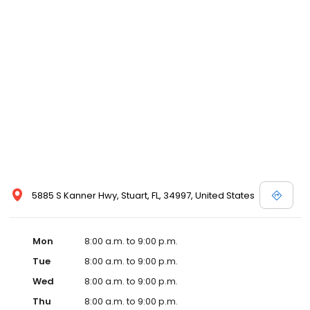
5885 S Kanner Hwy, Stuart, FL, 34997, United States
Mon
8:00 a.m. to 9:00 p.m.
Tue
8:00 a.m. to 9:00 p.m.
Wed
8:00 a.m. to 9:00 p.m.
Thu
8:00 a.m. to 9:00 p.m.