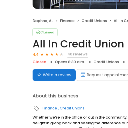
Daphne, AL
Finance
Credit Unions
All In C
Claimed
All In Credit Union
40 reviews
4.4
Closed
Opens 8:30 a.m.
Credit Unions
Write a review
Request appointme
About this business
Finance
Credit Unions
Whether we’re in the office or out in the community, 
delight in giving back and seeing the difference our