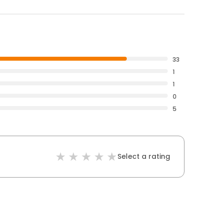
33
1
1
0
5
Select a rating