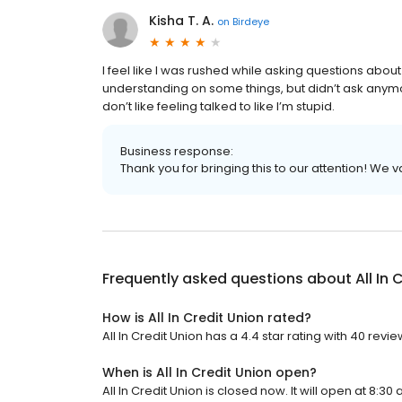
Kisha T. A.
on
Birdeye
I feel like I was rushed while asking questions abou
understanding on some things, but didn’t ask anymore 
don’t like feeling talked to like I’m stupid.
Business response:
Thank you for bringing this to our attention! We 
Frequently asked questions about
All In
How is All In Credit Union rated?
All In Credit Union has a 4.4 star rating with 40 revie
When is All In Credit Union open?
All In Credit Union is closed now. It will open at 8:30 