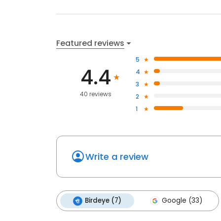
Featured reviews
5
4.4
4
3
40 reviews
2
1
Write a review
Birdeye (7)
Google (33)