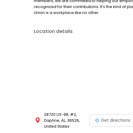
members, we are committed to helping our employe
recognized for their contributions. It’s the kind of p
Union is a workplace like no other.
Location details
28720 US-98, #2,
Get directions
Daphne, AL, 36526,
United States