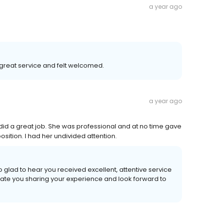
a year ago
great service and felt welcomed.
a year ago
did a great job. She was professional and at no time gave
sition. I had her undivided attention.
 glad to hear you received excellent, attentive service
eciate you sharing your experience and look forward to