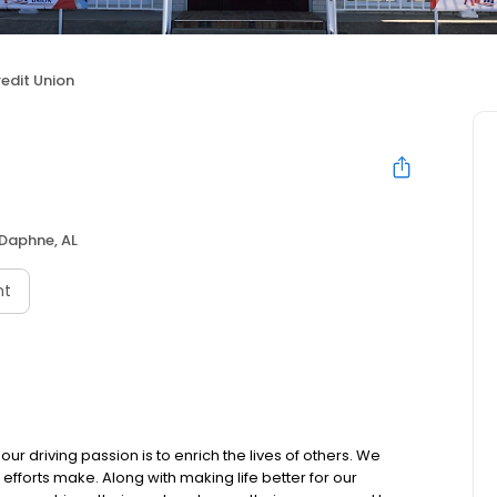
redit Union
Daphne, AL
nt
our driving passion is to enrich the lives of others. We
 efforts make. Along with making life better for our