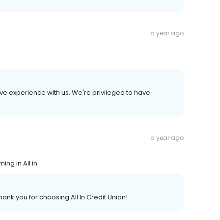
a year ago
ive experience with us. We're privileged to have
a year ago
ng in All in
ank you for choosing All In Credit Union!