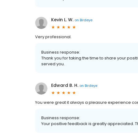
Kevin L. W.
on
Birdeye
Very professional.
Business response:
Thank you for taking the time to share your posit
served you.
Edward B. H.
on
Birdeye
You were great it always a pleasure experience comi
Business response:
Your positive feedback is greatly appreciated. Th