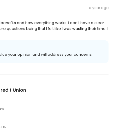
a year ago
t benefits and how everything works. I don’t have a clear
questions being that I felt like I was wasting their time. I
value your opinion and will address your concerns.
 Credit Union
ws.
a.m.