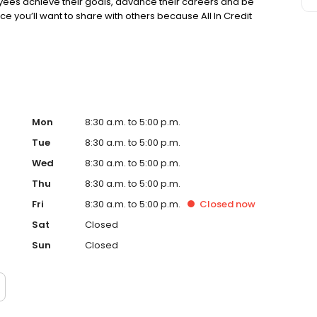
es achieve their goals, advance their careers and be
lace you’ll want to share with others because All In Credit
Mon
8:30 a.m. to 5:00 p.m.
Tue
8:30 a.m. to 5:00 p.m.
Wed
8:30 a.m. to 5:00 p.m.
Thu
8:30 a.m. to 5:00 p.m.
Fri
8:30 a.m. to 5:00 p.m.
Closed
now
Sat
Closed
Sun
Closed