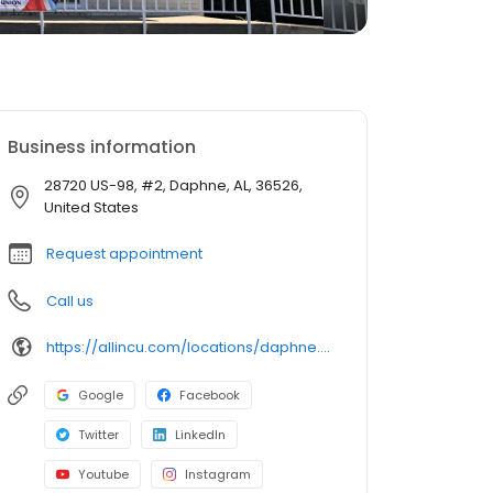
Business information
28720 US-98, #2, Daphne, AL, 36526,
United States
Request appointment
Call us
https://allincu.com/locations/daphne.html
Google
Facebook
Twitter
LinkedIn
Youtube
Instagram