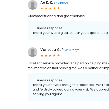
Ae K. K.
on
Birdeye
Customer friendly and great service.
Business response:
Thank you! We're glad to hear you experienced 
Vanessa G. P.
on
Birdeye
Excellent service provided. The person helping me 
the impression that helping me was a bother or impo
Business response:
Thank you for your thoughtful feedback! We’re so
and felt truly valued during your visit. We appr
serving you again!