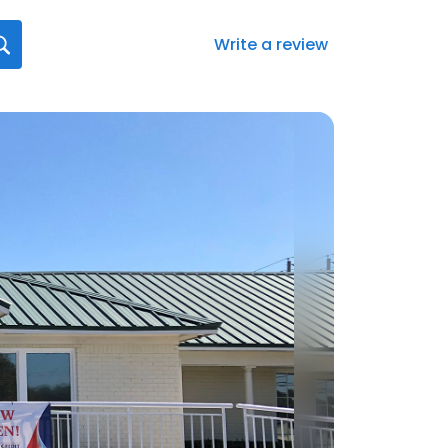
Write a review