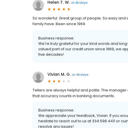
Helen T. W.
on
Birdeye
So wonderful. Great group of people. So easy an
family have. Been since 1969
Business response:
We're truly grateful for your kind words and lo
valued part of our credit union since 1969, we ap
five decades!
Vivian M. G.
on
Birdeye
Tellers are always helpful and polite. The manager 
that accuracy counts in banking documents.
Business response:
We appreciate your feedback, Vivian. If you would
hesitate to reach out to us at 334.598.4411 or c
resolve any issues!