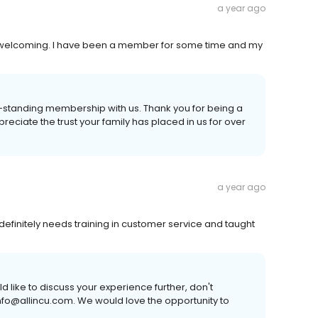
a year ago
d welcoming. I have been a member for some time and my
ng-standing membership with us. Thank you for being a
preciate the trust your family has placed in us for over
a year ago
definitely needs training in customer service and taught
 like to discuss your experience further, don't
uinfo@allincu.com. We would love the opportunity to