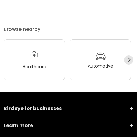
Browse nearby
Automotive
Healthcare
Birdeye for businesses
Learn more