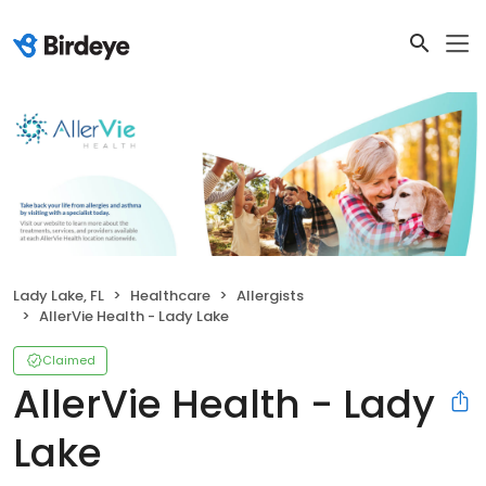
Lady Lake, FL
Healthcare
Allergists
AllerVie Health - Lady Lake
Claimed
AllerVie Health - Lady
Lake