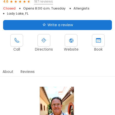
187 reviews
4.6
Closed
Opens 8:00 a.m. Tuesday
Allergists
Lady Lake, FL
Write a review
Call
Directions
Website
Book
About
Reviews