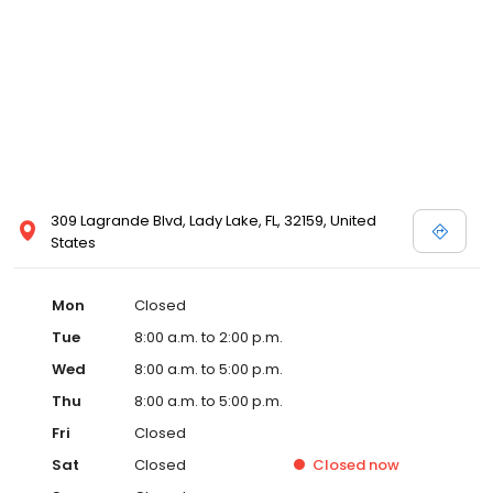
309 Lagrande Blvd, Lady Lake, FL, 32159, United
States
Mon
Closed
Tue
8:00 a.m. to 2:00 p.m.
Wed
8:00 a.m. to 5:00 p.m.
Thu
8:00 a.m. to 5:00 p.m.
Fri
Closed
Sat
Closed
Closed
now