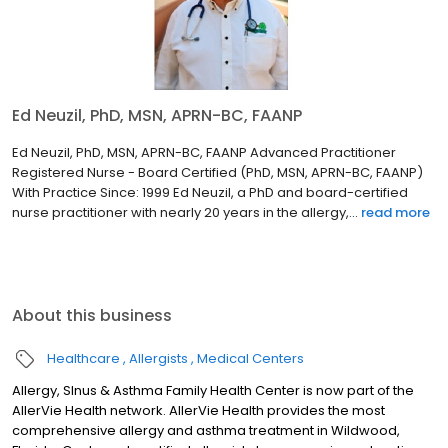
Ed Neuzil, PhD, MSN, APRN-BC, FAANP
Ed Neuzil, PhD, MSN, APRN-BC, FAANP Advanced Practitioner
Registered Nurse - Board Certified (PhD, MSN, APRN-BC, FAANP)
With Practice Since: 1999 Ed Neuzil, a PhD and board-certified
nurse practitioner with nearly 20 years in the allergy,...
read more
About this business
Healthcare
Allergists
Medical Centers
Allergy, SInus & Asthma Family Health Center is now part of the
AllerVie Health network. AllerVie Health provides the most
comprehensive allergy and asthma treatment in Wildwood,