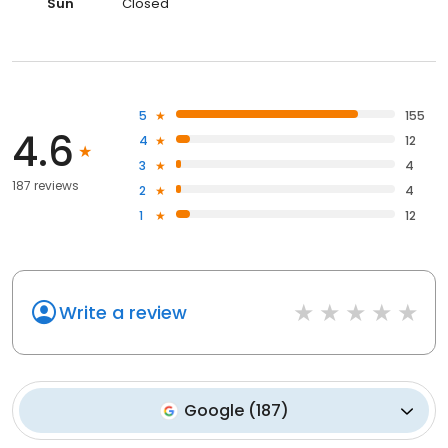
Sun
Closed
5
155
4.6
4
12
3
4
187 reviews
2
4
1
12
Write a review
Google
(
187
)