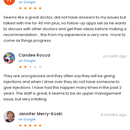
on
Google
Seems like a great doctor, did not have answers to my issues but
talked with me for 40 min plus, no follow-up apps set as he wants
to discuss with other doctors and get their ideas before making a
recommendation....this from my experience is very rare...more to
come as things progress
Candee Rocca
a month ago
on
Google
They are unorganized and they often say they will be giving
injections and when I drive over they do not have someone to
give injections. I have had this happen many times in the past 2
years. The staff is great, It seems to be an upper management
issue, but very irritating
Jennifer Merry-Koski
8 months ago
on
Google