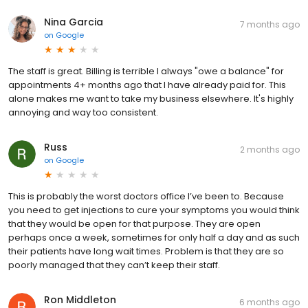
Nina Garcia
7 months ago
on
Google
The staff is great. Billing is terrible I always "owe a balance" for
appointments 4+ months ago that I have already paid for. This
alone makes me want to take my business elsewhere. It's highly
annoying and way too consistent.
Russ
2 months ago
on
Google
This is probably the worst doctors office I’ve been to. Because
you need to get injections to cure your symptoms you would think
that they would be open for that purpose. They are open
perhaps once a week, sometimes for only half a day and as such
their patients have long wait times. Problem is that they are so
poorly managed that they can’t keep their staff.
Ron Middleton
6 months ago