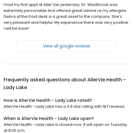
I had my first appt at Aller Vie yesterday. Dr. Westbrook was
extremely personable And offered great advice re my allergies.
Debra at the front desk is a great asset to the company. She's
very pleasant and helpful. My experience there was very positive.
I will be back!
View all google reviews
Frequently asked questions about
AllerVie Health -
Lady Lake
How is AllerVie Health - Lady Lake rated?
AllerVie Health - Lady Lake has a 4.6 star rating with 187 reviews.
When is AllerVie Health - Lady Lake open?
AllerVie Health - Lady Lake is closed now. It will open on Tuesday
at 8:00 a.m.