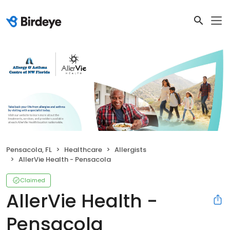
Pensacola, FL
Healthcare
Allergists
AllerVie Health - Pensacola
Claimed
AllerVie Health -
Pensacola