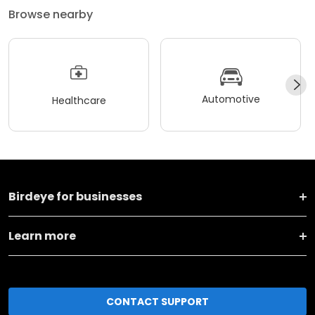
Browse nearby
Automotive
Healthcare
Birdeye for businesses
Learn more
CONTACT SUPPORT