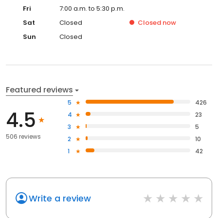
Fri
7:00 a.m. to 5:30 p.m.
Sat
Closed
Closed
now
Sun
Closed
Featured reviews
5
426
4.5
4
23
3
5
506 reviews
2
10
1
42
Write a review