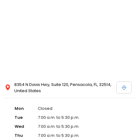
8354 N Davis Hwy, Suite 120, Pensacola, FL, 32514,
United States
Mon
Closed
Tue
7:00 a.m. to 5:30 p.m.
Wed
7:00 a.m. to 5:30 p.m.
Thu
7:00 a.m. to 5:30 p.m.