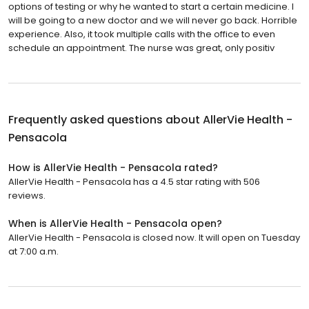
options of testing or why he wanted to start a certain medicine. I
will be going to a new doctor and we will never go back. Horrible
experience. Also, it took multiple calls with the office to even
schedule an appointment. The nurse was great, only positiv
Frequently asked questions about
AllerVie Health -
Pensacola
How is AllerVie Health - Pensacola rated?
AllerVie Health - Pensacola has a 4.5 star rating with 506
reviews.
When is AllerVie Health - Pensacola open?
AllerVie Health - Pensacola is closed now. It will open on Tuesday
at 7:00 a.m.