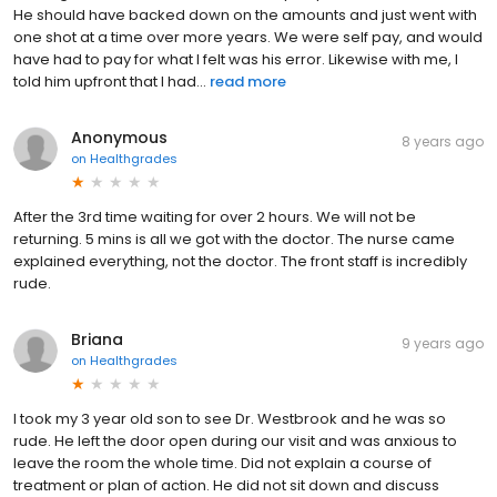
He should have backed down on the amounts and just went with
one shot at a time over more years. We were self pay, and would
have had to pay for what I felt was his error. Likewise with me, I
told him upfront that I had...
read more
Anonymous
8 years ago
on
Healthgrades
After the 3rd time waiting for over 2 hours. We will not be
returning. 5 mins is all we got with the doctor. The nurse came
explained everything, not the doctor. The front staff is incredibly
rude.
Briana
9 years ago
on
Healthgrades
I took my 3 year old son to see Dr. Westbrook and he was so
rude. He left the door open during our visit and was anxious to
leave the room the whole time. Did not explain a course of
treatment or plan of action. He did not sit down and discuss