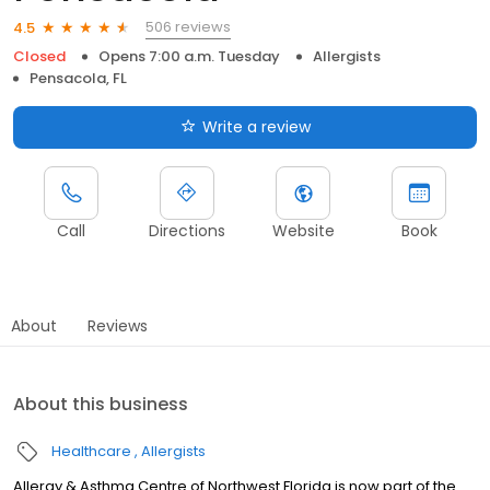
506 reviews
4.5
Closed
Opens 7:00 a.m. Tuesday
Allergists
Pensacola, FL
Write a review
Call
Directions
Website
Book
About
Reviews
About this business
Healthcare
Allergists
Allergy & Asthma Centre of Northwest Florida is now part of the