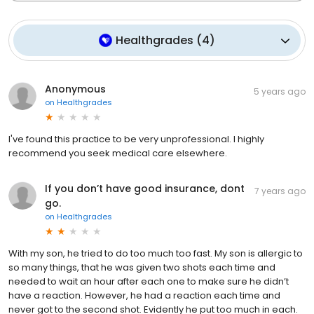
Healthgrades
(
4
)
Anonymous
5 years ago
on
Healthgrades
I've found this practice to be very unprofessional. I highly
recommend you seek medical care elsewhere.
If you don’t have good insurance, dont
7 years ago
go.
on
Healthgrades
With my son, he tried to do too much too fast. My son is allergic to
so many things, that he was given two shots each time and
needed to wait an hour after each one to make sure he didn’t
have a reaction. However, he had a reaction each time and
never got to the second shot. Evidently he put too much in each.