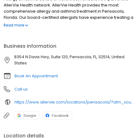
AllerVie Health network. AllerVie Health provides the most
comprehensive allergy and asthma treatment in Pensacola,
Florida. Our board-certified allergists have experience treating a
variety of allergies, asthma, and related immunological
Read more
disorders, which can limit people’s ability to live the lives they
love. We put our patients at the center of everything we do and
are committed to setting and delivering the gold-standard in
Business information
allergy and immunology services to those in our care.
8354 N Davis Hwy, Suite 120, Pensacola, FL, 32514, United
States
Book An Appointment
Call us
https://www.allervie.com/locations/pensacola/?utm_source=gmb&utm_medium=organic
Google
Facebook
Location details