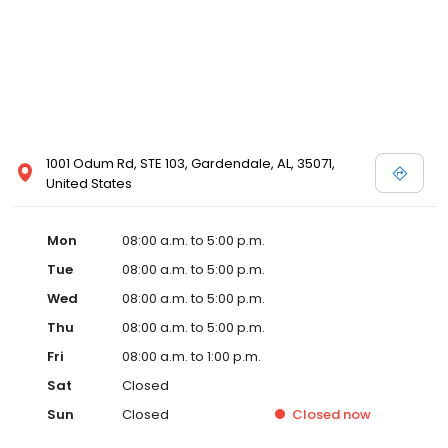
1001 Odum Rd, STE 103, Gardendale, AL, 35071,
United States
Mon
08:00 a.m. to 5:00 p.m.
Tue
08:00 a.m. to 5:00 p.m.
Wed
08:00 a.m. to 5:00 p.m.
Thu
08:00 a.m. to 5:00 p.m.
Fri
08:00 a.m. to 1:00 p.m.
Sat
Closed
Sun
Closed
Closed
now