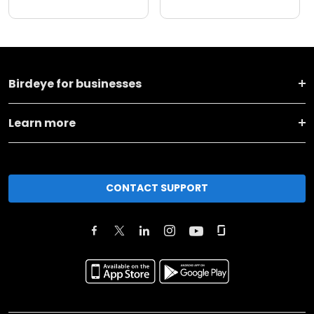
Birdeye for businesses
Learn more
CONTACT SUPPORT