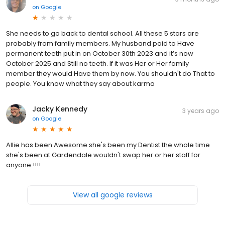
on
Google
She needs to go back to dental school. All these 5 stars are
probably from family members. My husband paid to Have
permanent teeth put in on October 30th 2023 and it’s now
October 2025 and Still no teeth. If it was Her or Her family
member they would Have them by now. You shouldn't do That to
people. You know what they say about karma
Jacky Kennedy
3 years ago
on
Google
Allie has been Awesome she's been my Dentist the whole time
she's been at Gardendale wouldn't swap her or her staff for
anyone !!!!
View all google reviews