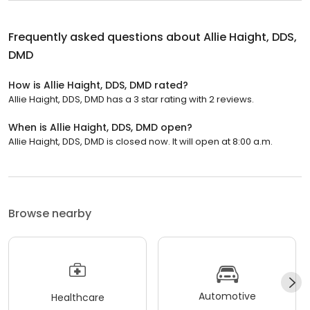
Frequently asked questions about
Allie Haight, DDS,
DMD
How is Allie Haight, DDS, DMD rated?
Allie Haight, DDS, DMD has a 3 star rating with 2 reviews.
When is Allie Haight, DDS, DMD open?
Allie Haight, DDS, DMD is closed now. It will open at 8:00 a.m.
Browse nearby
Automotive
Healthcare