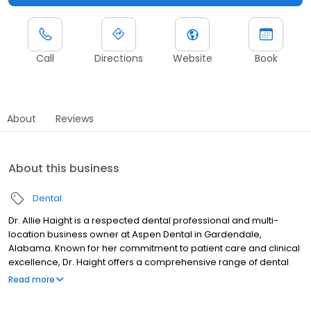
Call
Directions
Website
Book
About
Reviews
About this business
Dental
Dr. Allie Haight is a respected dental professional and multi-
location business owner at Aspen Dental in Gardendale,
Alabama. Known for her commitment to patient care and clinical
excellence, Dr. Haight offers a comprehensive range of dental
services from routine cleanings and dentures to advanced
Read more
dental implants and surgical procedures. She is passionate
about giving back and serving her community through