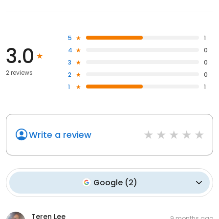
5
1
3.0
4
0
3
0
2 reviews
2
0
1
1
Write a review
Google
(
2
)
Teren Lee
9 months ago