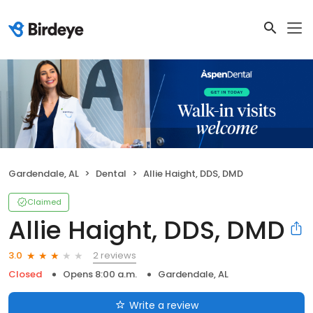
Gardendale, AL
Dental
Allie Haight, DDS, DMD
Claimed
Allie Haight, DDS, DMD
2 reviews
3.0
Closed
Opens 8:00 a.m.
Gardendale, AL
Write a review