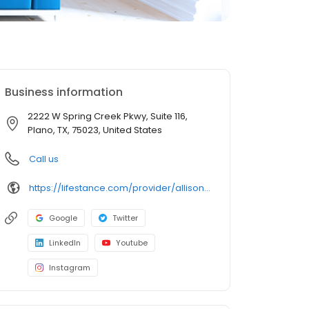
Business information
2222 W Spring Creek Pkwy, Suite 116,
Plano, TX, 75023, United States
Call us
https://lifestance.com/provider/allison-steinberg-lpc/?utm_source=listing&utm_medium=organic&utm_campaign=providers
Google
Twitter
LinkedIn
Youtube
Instagram