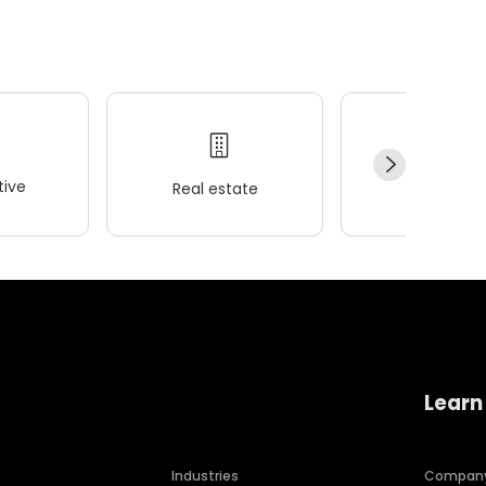
ive
Real estate
Wellness
Learn
Industries
Compan