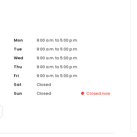
Mon
9:00 a.m. to 5:00 p.m.
Tue
9:00 a.m. to 5:00 p.m.
Wed
9:00 a.m. to 5:00 p.m.
Thu
9:00 a.m. to 5:00 p.m.
Fri
9:00 a.m. to 5:00 p.m.
Sat
Closed
Sun
Closed
Closed
now