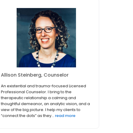
Allison Steinberg, Counselor
An existential and trauma-focused Licensed
Professional Counselor. I bring to the
therapeutic relationship a calming and
thoughtful demeanor, an analytic vision, and a
view of the big picture. I help my clients to
“connect the dots” as they...
read more