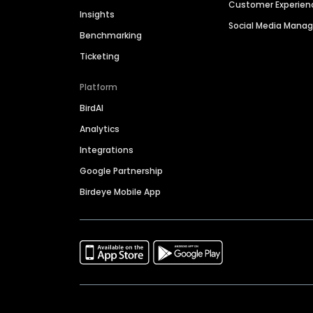
Customer Experien
Insights
Social Media Man
Benchmarking
Ticketing
Platform
BirdAI
Analytics
Integrations
Google Partnership
Birdeye Mobile App