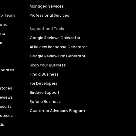
Managed Services
hip Team
Professional Services
Demo
Support and Tools
ime
Google Reviews Calculator
es
AI Review Response Generator
Google Review Link Generator
Scan Your Business
Updates
Find a Business
For Developers
Stories
Birdeye Support
Reviews
Refer a Business
Results
Customer Advocacy Program
sources
 Us