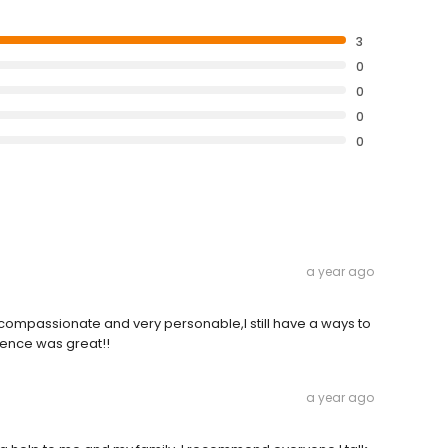
3
0
0
0
0
a year ago
s compassionate and very personable,I still have a ways to
ience was great!!
a year ago