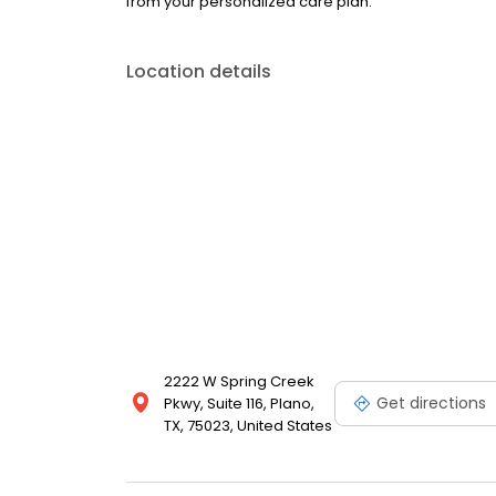
from your personalized care plan.
Location details
2222 W Spring Creek
Get directions
Pkwy, Suite 116, Plano,
TX, 75023, United States