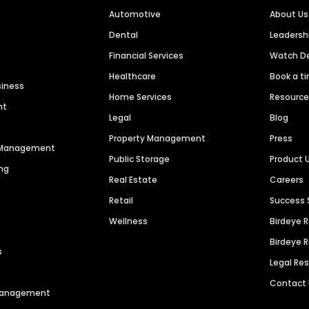
Automotive
About Us
Dental
Leaders
Financial Services
Watch 
Healthcare
Book a t
siness
Home Services
Resourc
nt
Legal
Blog
Property Management
Press
n Management
Public Storage
Product 
ng
Real Estate
Careers
Retail
Success 
Wellness
Birdeye 
Birdeye 
s
Legal Re
Contact
 Management