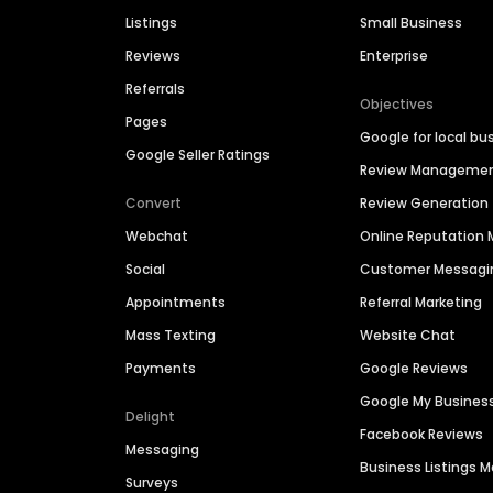
Listings
Small Business
Reviews
Enterprise
Referrals
Objectives
Pages
Google for local bu
Google Seller Ratings
Review Manageme
Convert
Review Generation
Webchat
Online Reputatio
Social
Customer Messagi
Appointments
Referral Marketing
Mass Texting
Website Chat
Payments
Google Reviews
Google My Busines
Delight
Facebook Reviews
Messaging
Business Listings
Surveys