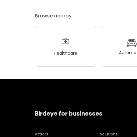
Browse nearby
Automot
Healthcare
Birdeye for businesses
Attract
Solutions