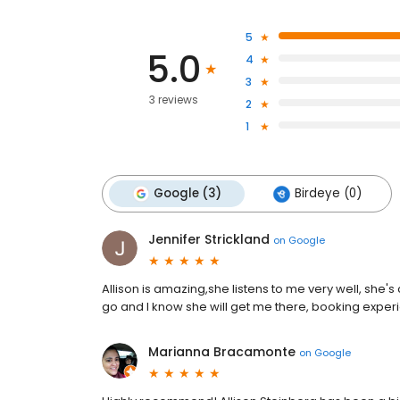
5
5.0
4
3
3 reviews
2
1
Google (3)
Birdeye (0)
Jennifer Strickland
on
Google
Allison is amazing,she listens to me very well, she'
go and I know she will get me there, booking exper
Marianna Bracamonte
on
Google