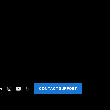
CONTACT SUPPORT