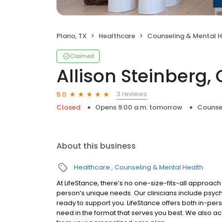
Plano, TX
Healthcare
Counseling & Mental H
Claimed
Allison Steinberg,
3 reviews
5.0
Closed
Opens 9:00 a.m. tomorrow
Counse
About this business
Healthcare
Counseling & Mental Health
At LifeStance, there’s no one-size-fits-all approach 
person’s unique needs. Our clinicians include psych
ready to support you. LifeStance offers both in-pe
need in the format that serves you best. We also a