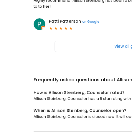
Highly recommend! Allison Steinberg has been a bi
to to her!
Patti Patterson
on
Google
View all
Frequently asked questions about
Alliso
How is Allison Steinberg, Counselor rated?
Allison Steinberg, Counselor has a 5 star rating with
When is Allison Steinberg, Counselor open?
Allison Steinberg, Counselor is closed now. It will 