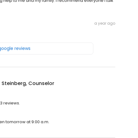
g help to me and my family. I recommend everyone I talk
a year ago
 google reviews
n Steinberg, Counselor
 3 reviews.
open tomorrow at 9:00 a.m.