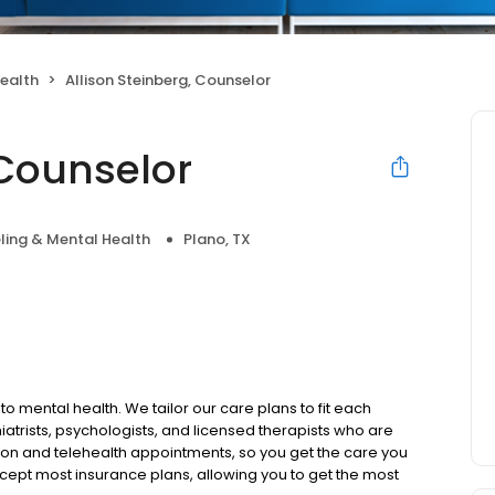
ealth
Allison Steinberg, Counselor
 Counselor
ling & Mental Health
Plano, TX
to mental health. We tailor our care plans to fit each
iatrists, psychologists, and licensed therapists who are
rson and telehealth appointments, so you get the care you
ccept most insurance plans, allowing you to get the most