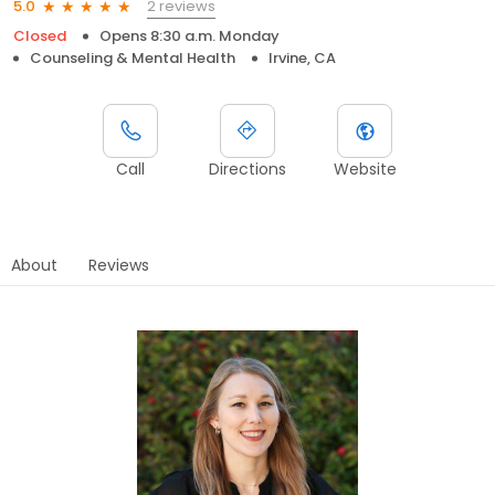
2 reviews
5.0
Closed
Opens 8:30 a.m. Monday
Counseling & Mental Health
Irvine, CA
Call
Directions
Website
About
Reviews