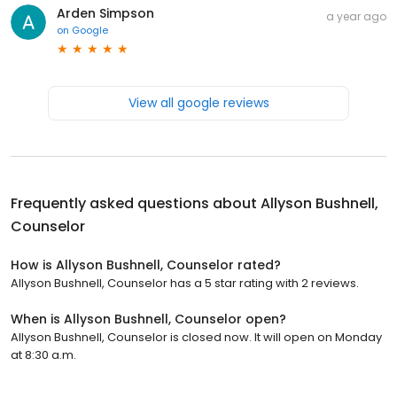
Arden Simpson
a year ago
on
Google
View all google reviews
Frequently asked questions about
Allyson Bushnell,
Counselor
How is Allyson Bushnell, Counselor rated?
Allyson Bushnell, Counselor has a 5 star rating with 2 reviews.
When is Allyson Bushnell, Counselor open?
Allyson Bushnell, Counselor is closed now. It will open on Monday
at 8:30 a.m.