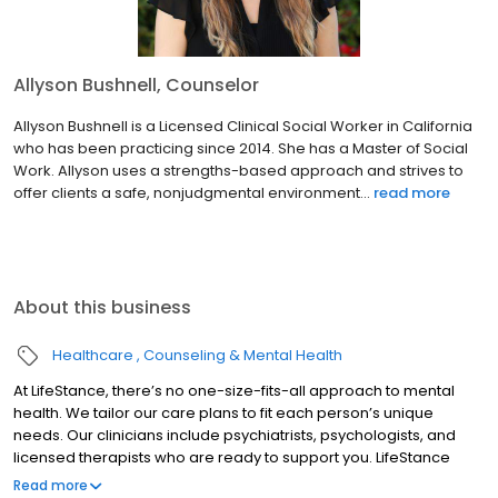
Allyson Bushnell, Counselor
Allyson Bushnell is a Licensed Clinical Social Worker in California
who has been practicing since 2014. She has a Master of Social
Work. Allyson uses a strengths-based approach and strives to
offer clients a safe, nonjudgmental environment...
read more
About this business
Healthcare
Counseling & Mental Health
At LifeStance, there’s no one-size-fits-all approach to mental
health. We tailor our care plans to fit each person’s unique
needs. Our clinicians include psychiatrists, psychologists, and
licensed therapists who are ready to support you. LifeStance
offers both in-person and telehealth appointments, so you get
Read more