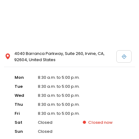
4040 Barranca Parkway, Suite 260, Irvine, CA,
92604, United States
Mon
8:30 a.m. to 5:00 p.m.
Tue
8:30 a.m. to 5:00 p.m.
Wed
8:30 a.m. to 5:00 p.m.
Thu
8:30 a.m. to 5:00 p.m.
Fri
8:30 a.m. to 5:00 p.m.
Sat
Closed
Closed
now
Sun
Closed