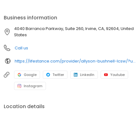
the care you need in the format that serves you best. We also
accept most insurance plans, allowing you to get the most from
your personalized care plan.
Business information
4040 Barranca Parkway, Suite 260, Irvine, CA, 92604, United
States
Call us
https://lifestance.com/provider/allyson-bushnell-lcsw/?utm_source=listing&utm_medium=organic&utm_campaign=providers
Google
Twitter
LinkedIn
Youtube
Instagram
Location details