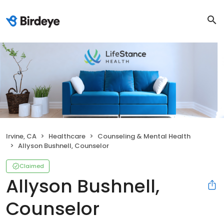
Irvine, CA
Healthcare
Counseling & Mental Health
Allyson Bushnell, Counselor
Claimed
Allyson Bushnell,
Counselor