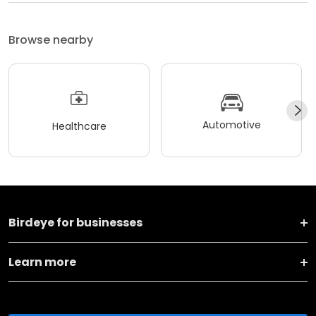
Browse nearby
Automotive
Healthcare
Birdeye for businesses
Learn more