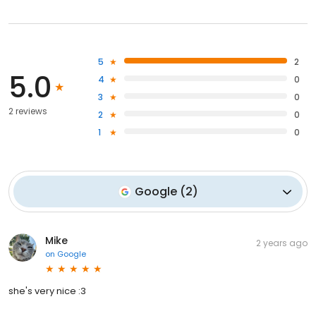
5
2
5.0
4
0
3
0
2 reviews
2
0
1
0
Google
(
2
)
Mike
2 years ago
on
Google
she's very nice :3