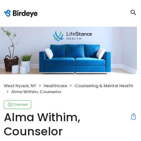
West Nyack, NY
Healthcare
Counseling & Mental Health
Alma Withim, Counselor
Claimed
Alma Withim,
Counselor