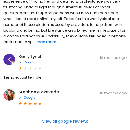
experience of finding her and dealing with Lifestance was very
frustrating. I had to fight though numerous layers of robot
gatekeepers and support persons who knew little more than
what I could read online myself. To be fair this was typical of a
number of these platforms used by providers to help them with
booking and billing, but Lifestance also billed me immediately for
a copay I did not owe. Thankfully, they quickly refunded it, but only
after I had to sp...
read more
Kerry Lynch
10 months ago
on
Google
Terrible. Just terrible.
Stephanie Azevedo
10 months ago
on
Google
View all google reviews