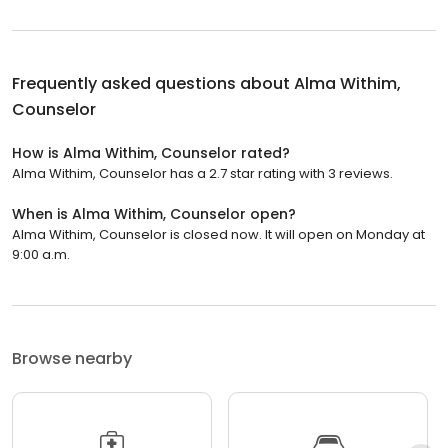
Frequently asked questions about
Alma Withim,
Counselor
How is Alma Withim, Counselor rated?
Alma Withim, Counselor has a 2.7 star rating with 3 reviews.
When is Alma Withim, Counselor open?
Alma Withim, Counselor is closed now. It will open on Monday at
9:00 a.m.
Browse nearby