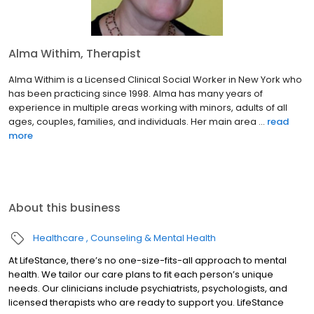
Alma Withim, Therapist
Alma Withim is a Licensed Clinical Social Worker in New York who
has been practicing since 1998. Alma has many years of
experience in multiple areas working with minors, adults of all
ages, couples, families, and individuals. Her main area ...
read
more
About this business
Healthcare
Counseling & Mental Health
At LifeStance, there’s no one-size-fits-all approach to mental
health. We tailor our care plans to fit each person’s unique
needs. Our clinicians include psychiatrists, psychologists, and
licensed therapists who are ready to support you. LifeStance