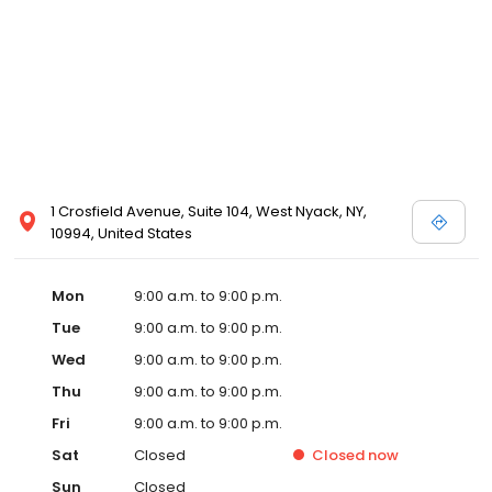
1 Crosfield Avenue, Suite 104, West Nyack, NY,
10994, United States
Mon
9:00 a.m. to 9:00 p.m.
Tue
9:00 a.m. to 9:00 p.m.
Wed
9:00 a.m. to 9:00 p.m.
Thu
9:00 a.m. to 9:00 p.m.
Fri
9:00 a.m. to 9:00 p.m.
Sat
Closed
Closed
now
Sun
Closed