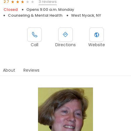
3 reviews
2.7
Closed
Opens 9:00 a.m. Monday
Counseling & Mental Health
West Nyack, NY
Call
Directions
Website
About
Reviews