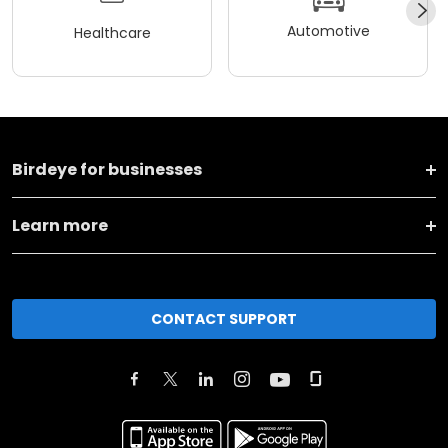
Automotive
Healthcare
Birdeye for businesses
Learn more
CONTACT SUPPORT