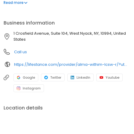
offers both in-person and telehealth appointments, so you get
Read more
the care you need in the format that serves you best. We also
accept most insurance plans, allowing you to get the most from
your personalized care plan.
Business information
1 Crosfield Avenue, Suite 104, West Nyack, NY, 10994, United
States
Call us
https://lifestance.com/provider/alma-withim-lcsw-r/?utm_source=gmb&utm_medium=organic&utm_campaign=providers
Google
Twitter
LinkedIn
Youtube
Instagram
Location details