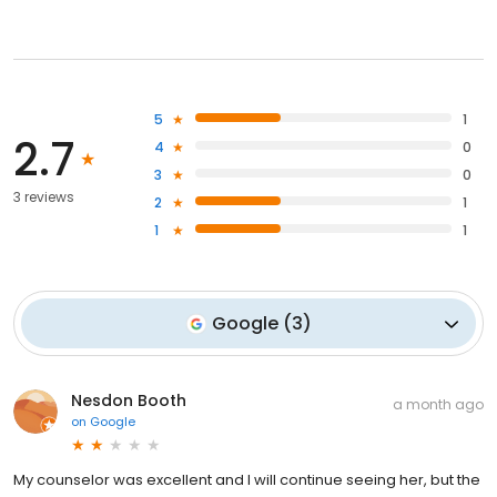
5
1
2.7
4
0
3
0
3 reviews
2
1
1
1
Google
(
3
)
Nesdon Booth
a month ago
on
Google
My counselor was excellent and I will continue seeing her, but the