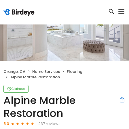
Orange, CA
Home Services
Flooring
Alpine Marble Restoration
Claimed
Alpine Marble
Restoration
237 reviews
5.0