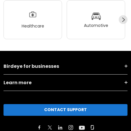
Automotive
Healthcare
Birdeye for businesses
Learn more
CONTACT SUPPORT