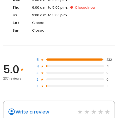
Thu
9:00 a.m. to 5:00 p.m.
Closed
now
Fri
9:00 a.m. to 5:00 p.m.
Sat
Closed
Sun
Closed
5
232
5.0
4
4
3
0
237 reviews
2
0
1
1
Write a review