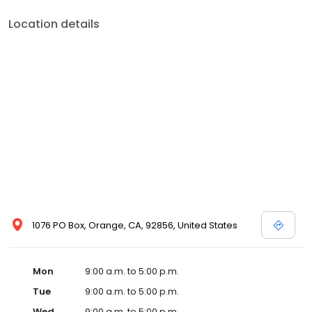
Location details
1076 PO Box, Orange, CA, 92856, United States
Mon
9:00 a.m. to 5:00 p.m.
Tue
9:00 a.m. to 5:00 p.m.
Wed
9:00 a.m. to 5:00 p.m.