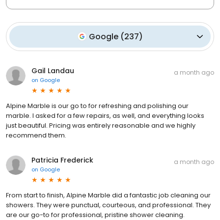
Google
(
237
)
Gail Landau
a month ago
on
Google
Alpine Marble is our go to for refreshing and polishing our
marble. I asked for a few repairs, as well, and everything looks
just beautiful. Pricing was entirely reasonable and we highly
recommend them.
Patricia Frederick
a month ago
on
Google
From start to finish, Alpine Marble did a fantastic job cleaning our
showers. They were punctual, courteous, and professional. They
are our go-to for professional, pristine shower cleaning.