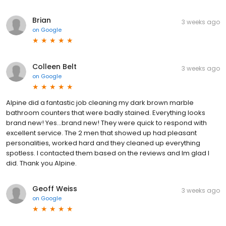
Brian
3 weeks ago
on
Google
Colleen Belt
3 weeks ago
on
Google
Alpine did a fantastic job cleaning my dark brown marble
bathroom counters that were badly stained. Everything looks
brand new! Yes...brand new! They were quick to respond with
excellent service. The 2 men that showed up had pleasant
personalities, worked hard and they cleaned up everything
spotless. I contacted them based on the reviews and Im glad I
did. Thank you Alpine.
Geoff Weiss
3 weeks ago
on
Google