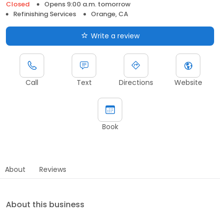
Closed
Opens 9:00 a.m. tomorrow
Refinishing Services
Orange, CA
Write a review
Call
Text
Directions
Website
Book
About
Reviews
About this business