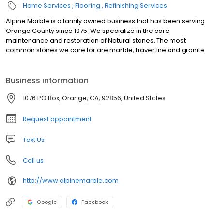
Home Services
Flooring
Refinishing Services
Alpine Marble is a family owned business that has been serving
Orange County since 1975. We specialize in the care,
maintenance and restoration of Natural stones. The most
common stones we care for are marble, travertine and granite.
Business information
1076 PO Box, Orange, CA, 92856, United States
Request appointment
Text Us
Call us
http://www.alpinemarble.com
Google
Facebook