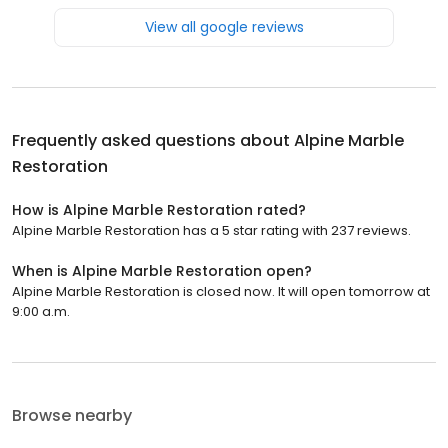
View all google reviews
Frequently asked questions about
Alpine Marble
Restoration
How is Alpine Marble Restoration rated?
Alpine Marble Restoration has a 5 star rating with 237 reviews.
When is Alpine Marble Restoration open?
Alpine Marble Restoration is closed now. It will open tomorrow at
9:00 a.m.
Browse nearby