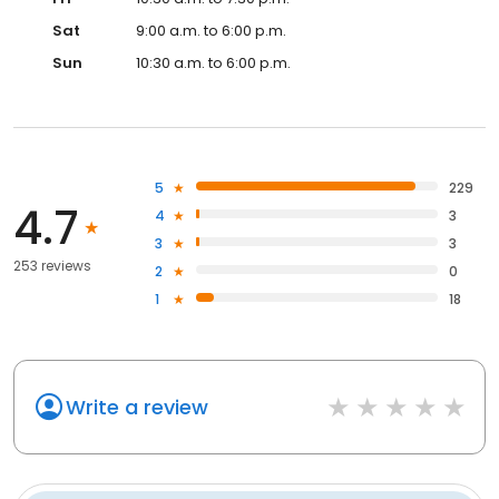
Sat
9:00 a.m. to 6:00 p.m.
Sun
10:30 a.m. to 6:00 p.m.
5
229
4.7
4
3
3
3
253 reviews
2
0
1
18
Write a review