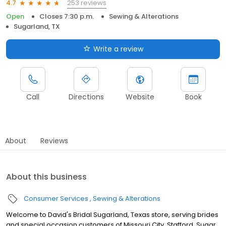
253 reviews
4.7
Open
Closes 7:30 p.m.
Sewing & Alterations
Sugarland, TX
Write a review
Call
Directions
Website
Book
About
Reviews
About this business
Consumer Services
Sewing & Alterations
Welcome to David's Bridal Sugarland, Texas store, serving brides
and special occasion customers of Missouri City, Stafford, Sugar