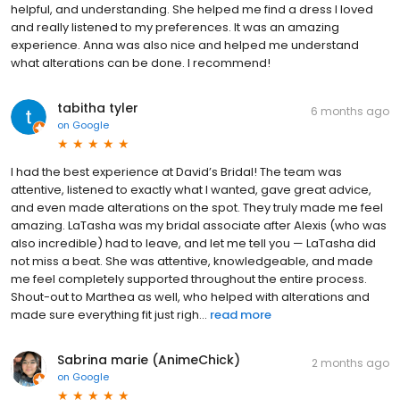
helpful, and understanding. She helped me find a dress I loved
and really listened to my preferences. It was an amazing
experience. Anna was also nice and helped me understand
what alterations can be done. I recommend!
tabitha tyler
6 months ago
on
Google
I had the best experience at David’s Bridal! The team was
attentive, listened to exactly what I wanted, gave great advice,
and even made alterations on the spot. They truly made me feel
amazing. LaTasha was my bridal associate after Alexis (who was
also incredible) had to leave, and let me tell you — LaTasha did
not miss a beat. She was attentive, knowledgeable, and made
me feel completely supported throughout the entire process.
Shout-out to Marthea as well, who helped with alterations and
made sure everything fit just righ...
read more
Sabrina marie (AnimeChick)
2 months ago
on
Google