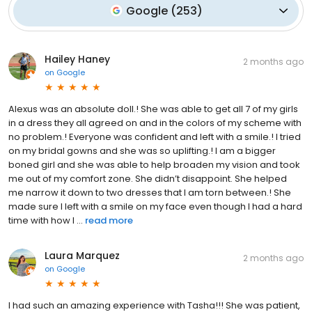
Google
(
253
)
Hailey Haney
2 months ago
on
Google
Alexus was an absolute doll.! She was able to get all 7 of my girls
in a dress they all agreed on and in the colors of my scheme with
no problem.! Everyone was confident and left with a smile.! I tried
on my bridal gowns and she was so uplifting.! I am a bigger
boned girl and she was able to help broaden my vision and took
me out of my comfort zone. She didn’t disappoint. She helped
me narrow it down to two dresses that I am torn between.! She
made sure I left with a smile on my face even though I had a hard
time with how I ...
read more
Laura Marquez
2 months ago
on
Google
I had such an amazing experience with Tasha!!! She was patient,