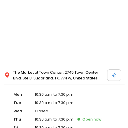
select locations, however they can be ordered at any David's
Bridal store. Please call your local David's Bridal for details, or
view designer store locations for White by Vera Wang, Truly Zac
Posen and Melissa Sweet.
The Market at Town Center, 2745 Town Center
Blvd. Ste B, Sugarland, TX, 77479, United States
Mon
10:30 a.m. to 7:30 p.m.
Tue
10:30 a.m. to 7:30 p.m.
Wed
Closed
Thu
10:30 a.m. to 7:30 p.m.
Open
now
Fri
10:30 a.m. to 7:30 p.m.