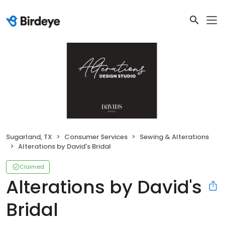
Sugarland, TX
Consumer Services
Sewing & Alterations
Alterations by David's Bridal
Claimed
Alterations by David's
Bridal