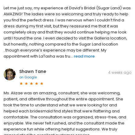
Let me just say, my experience at David’s Bridal (Sugar Land) was
AMAZING! The ladies were so welcoming and truly ready to help
you find the perfect dress. I was nervous when I couldn’t find a
dress during my first visit, but they reassured me that it was
completely okay and that they would continue helping me look
until I found the one. I even decided to visit the Galleria location,
but honestly, nothing compared to the Sugar Land location
..though everyone’s experience may be different. My
appointment with LaTasha was tru...
read more
Shawn Tane
4 weeks ago
on
Google
Ms. Alizae was an amazing, consultant, she was welcoming,
patient, and attentive throughout the entire appointment. She
took the time to understand what we were looking for and
helped each bridesmaid find styles that were flattering and
comfortable. The consultation was organized, stress-free, and
enjoyable. We never felt rushed, and the consultant made the
experience fun while offering helpful suggestions. We truly