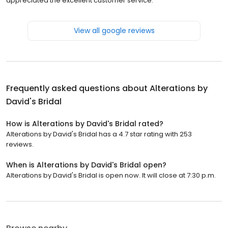
appreciated the excellent customer service.
View all google reviews
Frequently asked questions about
Alterations by
David's Bridal
How is Alterations by David's Bridal rated?
Alterations by David's Bridal has a 4.7 star rating with 253
reviews.
When is Alterations by David's Bridal open?
Alterations by David's Bridal is open now. It will close at 7:30 p.m.