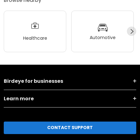
Browse nearby
Automotive
Healthcare
Birdeye for businesses
Learn more
CONTACT SUPPORT