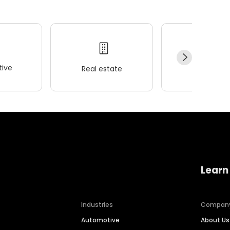
ive
Real estate
Wellness
Learn
Industries
Compan
Automotive
About Us