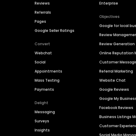
Reviews
Enterprise
Referrals
Objectives
Pages
Google for local bu
Google Seller Ratings
Review Manageme
Convert
Review Generation
Webchat
Online Reputatio
Social
Customer Messagi
Appointments
Referral Marketing
Mass Texting
Website Chat
Payments
Google Reviews
Google My Busines
Delight
Facebook Reviews
Messaging
Business Listings
Surveys
Customer Experien
Insights
Social Media Man