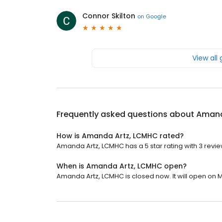
Connor Skilton
on
Google
View all
Frequently asked questions about
Amand
How is Amanda Artz, LCMHC rated?
Amanda Artz, LCMHC has a 5 star rating with 3 revie
When is Amanda Artz, LCMHC open?
Amanda Artz, LCMHC is closed now. It will open on 