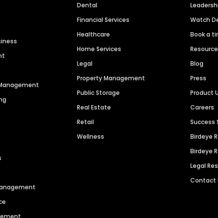
Dental
Leaders
Financial Services
Watch 
Healthcare
Book a t
siness
Home Services
Resourc
nt
Legal
Blog
Property Management
Press
n Management
Public Storage
Product 
ng
Real Estate
Careers
Retail
Success 
Wellness
Birdeye 
Birdeye 
s
Legal Re
Contact
 Management
ce
agement