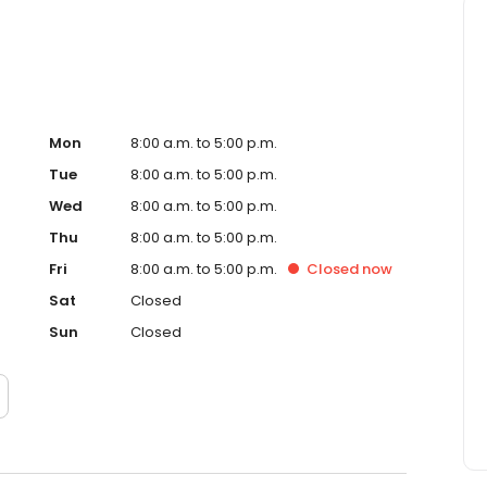
Mon
8:00 a.m. to 5:00 p.m.
Tue
8:00 a.m. to 5:00 p.m.
Wed
8:00 a.m. to 5:00 p.m.
Thu
8:00 a.m. to 5:00 p.m.
Fri
8:00 a.m. to 5:00 p.m.
Closed
now
Sat
Closed
Sun
Closed