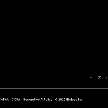
HIPAA
CCPA
Generative AI Policy
©
2026
Birdeye Inc