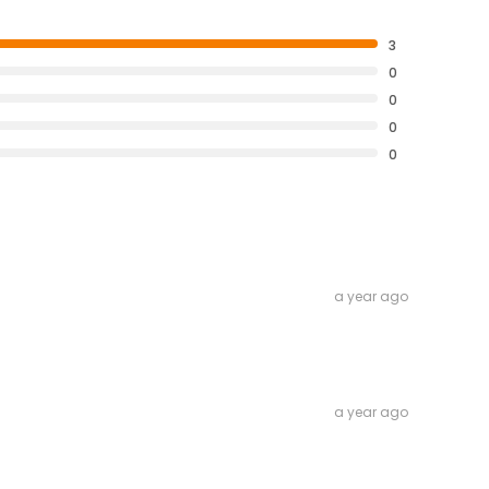
3
0
0
0
0
a year ago
a year ago