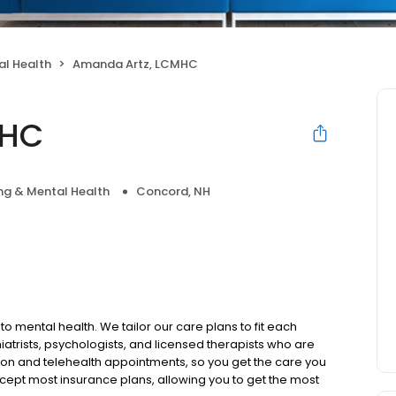
al Health
Amanda Artz, LCMHC
MHC
ng & Mental Health
Concord, NH
to mental health. We tailor our care plans to fit each
iatrists, psychologists, and licensed therapists who are
rson and telehealth appointments, so you get the care you
ccept most insurance plans, allowing you to get the most