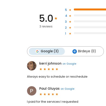
5
5.0
4
3
3 reviews
2
1
Google (3)
Birdeye (0)
kerri johnson
on
Google
Always easy to schedule or reschedule
Paul Gluyas
on
Google
I paid for the services I requested