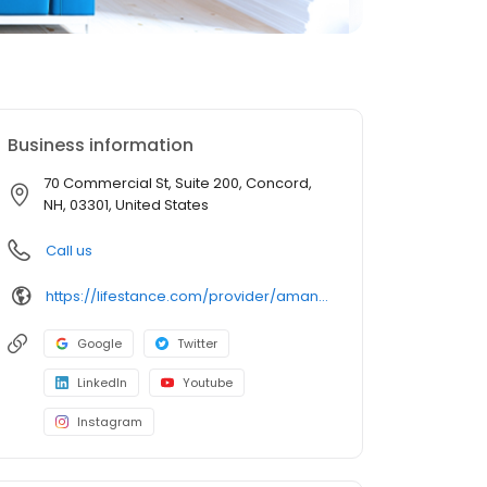
Business information
70 Commercial St, Suite 200, Concord,
NH, 03301, United States
Call us
https://lifestance.com/provider/amanda-artz-lcmhc/?utm_source=listing&utm_medium=organic&utm_campaign=providers
Google
Twitter
LinkedIn
Youtube
Instagram