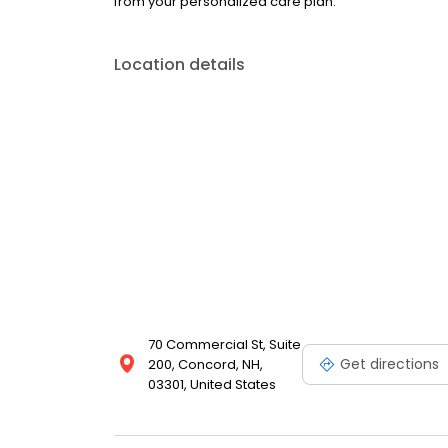
from your personalized care plan.
Location details
70 Commercial St, Suite
Get directions
200, Concord, NH,
03301, United States