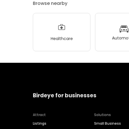
Browse nearby
Automot
Healthcare
Birdeye for businesses
Attract
Solutions
Listings
Small Business