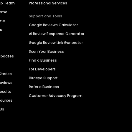
hip Team
Professional Services
Demo
Support and Tools
ime
Google Reviews Calculator
es
AI Review Response Generator
Google Review Link Generator
Scan Your Business
Updates
Find a Business
For Developers
Stories
Birdeye Support
Reviews
Refer a Business
Results
Customer Advocacy Program
sources
 Us