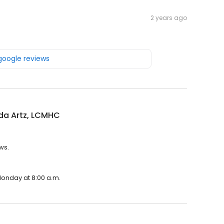
2 years ago
 google reviews
a Artz, LCMHC
ws.
Monday at 8:00 a.m.