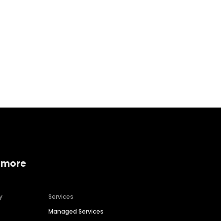
Home services
Consumer servi
 more
y
Services
Managed Services