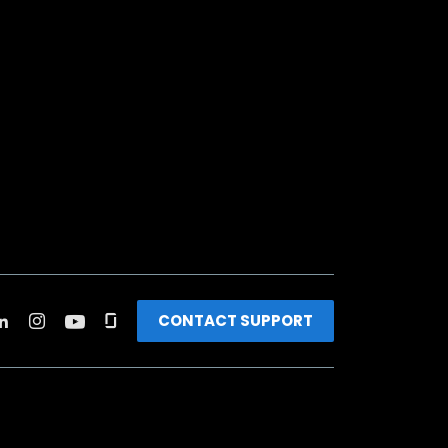
CONTACT SUPPORT