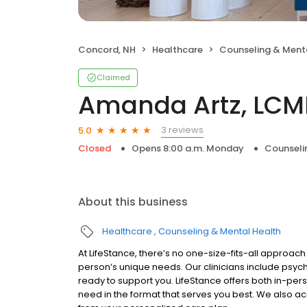
Concord, NH
Healthcare
Counseling & Ment
Claimed
Amanda Artz, LC
3 reviews
5.0
Closed
Opens 8:00 a.m. Monday
Counseli
About this business
Healthcare
Counseling & Mental Health
At LifeStance, there’s no one-size-fits-all approach 
person’s unique needs. Our clinicians include psych
ready to support you. LifeStance offers both in-pe
need in the format that serves you best. We also a