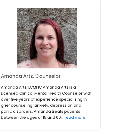
Amanda Artz, Counselor
Amanda Artz, LCMHC Amanda Artz is a
Licensed Clinical Mental Health Counselor with
over five years of experience specializing in
grief counseling, anxiety, depression and
panic disorders. Amanda treats patients
between the ages of 15 and 60...
read more