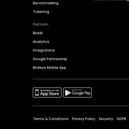
Benchmarking
Ticketing
Platform
BirdAI
Analytics
Integrations
Google Partnership
Birdeye Mobile App
Terms & Conditions
Privacy Policy
Security
GDPR