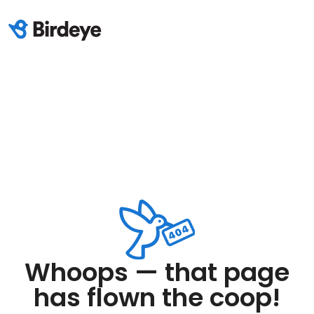
Whoops — that page
has flown the coop!