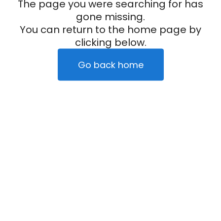
The page you were searching for has
gone missing.
You can return to the home page by
clicking below.
Go back home