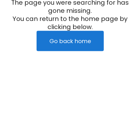
The page you were searching for has
gone missing.
You can return to the home page by
clicking below.
Go back home