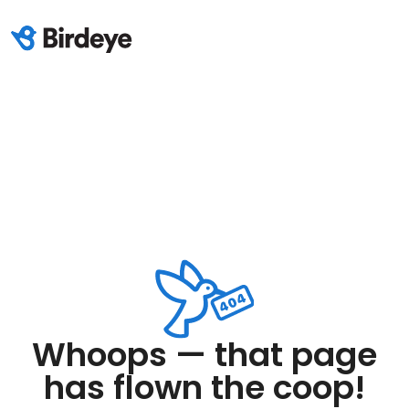
Whoops — that page
has flown the coop!