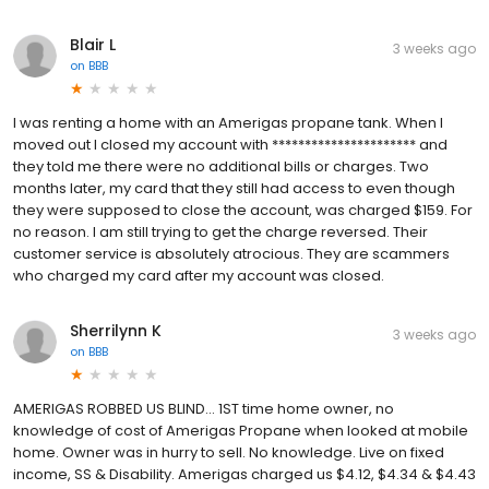
Blair L
3 weeks ago
on
BBB
I was renting a home with an Amerigas propane tank. When I
moved out I closed my account with ********************** and
they told me there were no additional bills or charges. Two
months later, my card that they still had access to even though
they were supposed to close the account, was charged $159. For
no reason. I am still trying to get the charge reversed. Their
customer service is absolutely atrocious. They are scammers
who charged my card after my account was closed.
Sherrilynn K
3 weeks ago
on
BBB
AMERIGAS ROBBED US BLIND... 1ST time home owner, no
knowledge of cost of Amerigas Propane when looked at mobile
home. Owner was in hurry to sell. No knowledge. Live on fixed
income, SS & Disability. Amerigas charged us $4.12, $4.34 & $4.43