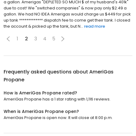
a gallon. Amerigas "DEPLETED SO MUCH $ of my husband's 401k"
due to cost! We "switched companies" & now pay only $2.49 a
gallon. We had NO IDEA Amerigas would charge us $449 for pick
up tank ************* dispatch fee to come get their tank. I closed
the account & picked up the tank, but N...
read more
1
2
3
4
5
Frequently asked questions about
AmeriGas
Propane
How is AmeriGas Propane rated?
AmeriGas Propane has a 1 star rating with 1,116 reviews.
When is AmeriGas Propane open?
AmeriGas Propane is open now. It will close at 8:00 p.m.