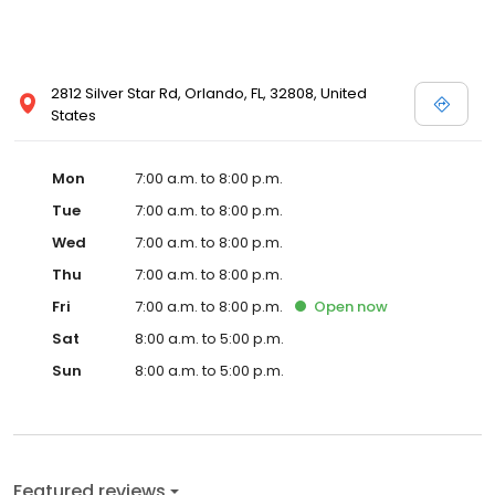
2812 Silver Star Rd, Orlando, FL, 32808, United
States
Mon
7:00 a.m. to 8:00 p.m.
Tue
7:00 a.m. to 8:00 p.m.
Wed
7:00 a.m. to 8:00 p.m.
Thu
7:00 a.m. to 8:00 p.m.
Fri
7:00 a.m. to 8:00 p.m.
Open
now
Sat
8:00 a.m. to 5:00 p.m.
Sun
8:00 a.m. to 5:00 p.m.
Featured reviews