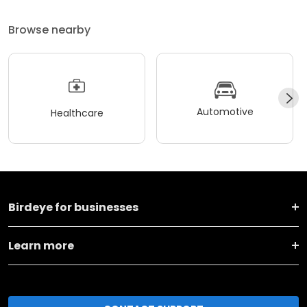
Browse nearby
Automotive
Healthcare
Birdeye for businesses
Learn more