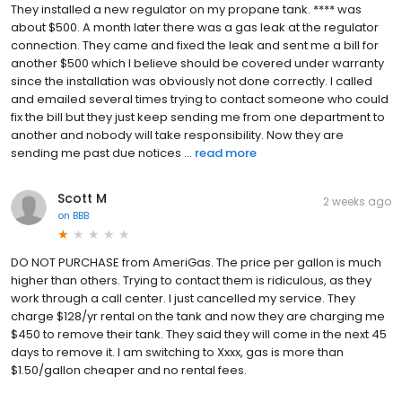
They installed a new regulator on my propane tank. **** was
about $500. A month later there was a gas leak at the regulator
connection. They came and fixed the leak and sent me a bill for
another $500 which I believe should be covered under warranty
since the installation was obviously not done correctly. I called
and emailed several times trying to contact someone who could
fix the bill but they just keep sending me from one department to
another and nobody will take responsibility. Now they are
sending me past due notices ...
read more
Scott M
2 weeks ago
on
BBB
DO NOT PURCHASE from AmeriGas. The price per gallon is much
higher than others. Trying to contact them is ridiculous, as they
work through a call center. I just cancelled my service. They
charge $128/yr rental on the tank and now they are charging me
$450 to remove their tank. They said they will come in the next 45
days to remove it. I am switching to Xxxx, gas is more than
$1.50/gallon cheaper and no rental fees.