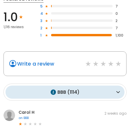
5
7
1.0
4
0
3
2
1,116 reviews
2
7
1
1,100
Write a review
BBB
(
1114
)
Carol H
2 weeks ago
on
BBB