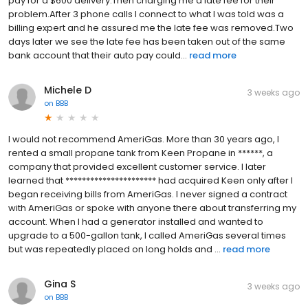
pay for a $600 delivery.Then charging me a late fee for their
problem.After 3 phone calls I connect to what I was told was a
billing expert and he assured me the late fee was removed.Two
days later we see the late fee has been taken out of the same
bank account that their auto pay could...
read more
Michele D
3 weeks ago
on
BBB
I would not recommend AmeriGas. More than 30 years ago, I
rented a small propane tank from Keen Propane in ******, a
company that provided excellent customer service. I later
learned that ********************** had acquired Keen only after I
began receiving bills from AmeriGas. I never signed a contract
with AmeriGas or spoke with anyone there about transferring my
account. When I had a generator installed and wanted to
upgrade to a 500-gallon tank, I called AmeriGas several times
but was repeatedly placed on long holds and ...
read more
Gina S
3 weeks ago
on
BBB