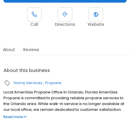
Call
Directions
Website
About
Reviews
About this business
Home Services
Propane
Local AmeriGas Propane Office In Orlando, Florida AmeriGas
Propane is committed to providing reliable propane services to
the Orlando area. While walk-in service is no longer available at
our local office, we remain dedicated to customer satisfaction
through easy-to-use digital tools and robust support
Read more
capabilities, giving you the ability to order propane online, pay
your bill, or sign up to become a customer. Customers can