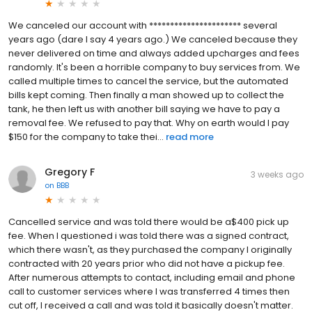
We canceled our account with ********************** several
years ago (dare I say 4 years ago.) We canceled because they
never delivered on time and always added upcharges and fees
randomly. It's been a horrible company to buy services from. We
called multiple times to cancel the service, but the automated
bills kept coming. Then finally a man showed up to collect the
tank, he then left us with another bill saying we have to pay a
removal fee. We refused to pay that. Why on earth would I pay
$150 for the company to take thei...
read more
Gregory F
3 weeks ago
on
BBB
Cancelled service and was told there would be a$400 pick up
fee. When I questioned i was told there was a signed contract,
which there wasn't, as they purchased the company I originally
contracted with 20 years prior who did not have a pickup fee.
After numerous attempts to contact, including email and phone
call to customer services where I was transferred 4 times then
cut off, I received a call and was told it basically doesn't matter.