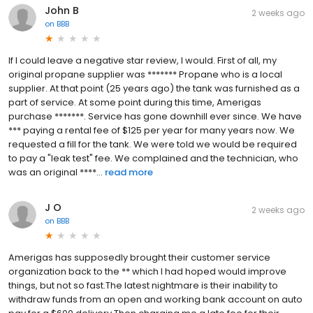
John B
2 weeks ago
on
BBB
If I could leave a negative star review, I would. First of all, my
original propane supplier was ******* Propane who is a local
supplier. At that point (25 years ago) the tank was furnished as a
part of service. At some point during this time, Amerigas
purchase *******. Service has gone downhill ever since. We have
*** paying a rental fee of $125 per year for many years now. We
requested a fill for the tank. We were told we would be required
to pay a "leak test" fee. We complained and the technician, who
was an original ****...
read more
J O
2 weeks ago
on
BBB
Amerigas has supposedly brought their customer service
organization back to the ** which I had hoped would improve
things, but not so fast.The latest nightmare is their inability to
withdraw funds from an open and working bank account on auto