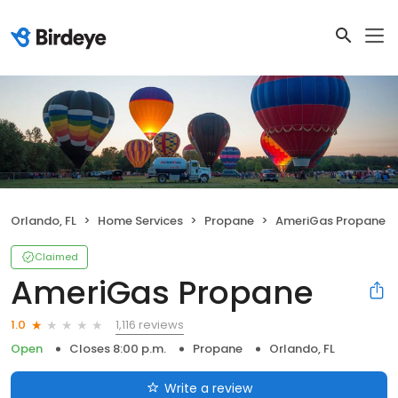
Orlando, FL
Home Services
Propane
AmeriGas Propane
Claimed
AmeriGas Propane
1,116 reviews
1.0
Open
Closes 8:00 p.m.
Propane
Orlando, FL
Write a review