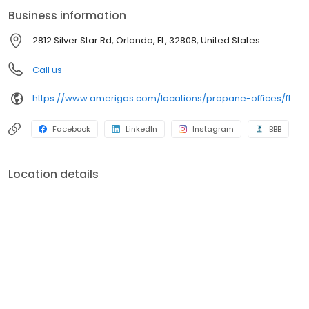
conveniently access AmeriGas services anytime, anywhere, and
Business information
can find answers to frequently asked questions by visiting our
Support Hub on the website. Trust AmeriGas Propane for reliable
2812 Silver Star Rd, Orlando, FL, 32808, United States
propane service and dedication to meeting your energy needs.
Call us
https://www.amerigas.com/locations/propane-offices/florida/orlando/2812-silver-star-rd
Facebook
LinkedIn
Instagram
BBB
Location details