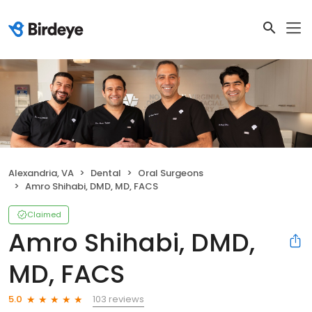
Alexandria, VA
Dental
Oral Surgeons
Amro Shihabi, DMD, MD, FACS
Claimed
Amro Shihabi, DMD,
MD, FACS
103 reviews
5.0