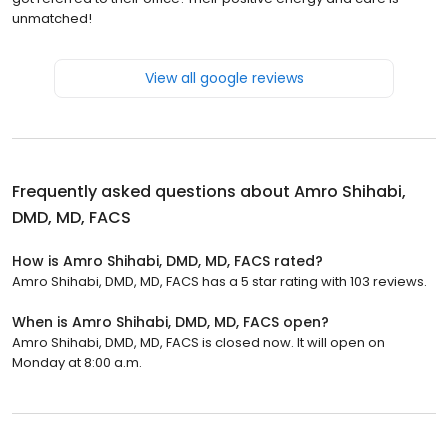
unmatched!
View all google reviews
Frequently asked questions about
Amro Shihabi,
DMD, MD, FACS
How is Amro Shihabi, DMD, MD, FACS rated?
Amro Shihabi, DMD, MD, FACS has a 5 star rating with 103 reviews.
When is Amro Shihabi, DMD, MD, FACS open?
Amro Shihabi, DMD, MD, FACS is closed now. It will open on
Monday at 8:00 a.m.