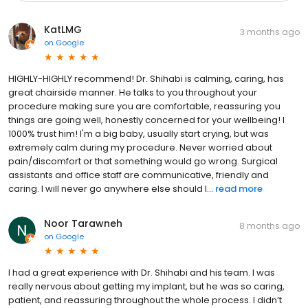
KatLMG
3 months ago
on
Google
HIGHLY-HIGHLY recommend! Dr. Shihabi is calming, caring, has
great chairside manner. He talks to you throughout your
procedure making sure you are comfortable, reassuring you
things are going well, honestly concerned for your wellbeing! I
1000% trust him! I'm a big baby, usually start crying, but was
extremely calm during my procedure. Never worried about
pain/discomfort or that something would go wrong. Surgical
assistants and office staff are communicative, friendly and
caring. I will never go anywhere else should I...
read more
Noor Tarawneh
8 months ago
on
Google
I had a great experience with Dr. Shihabi and his team. I was
really nervous about getting my implant, but he was so caring,
patient, and reassuring throughout the whole process. I didn’t