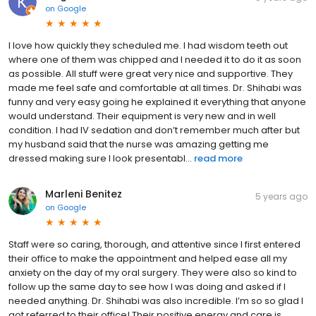
on
Google
I love how quickly they scheduled me. I had wisdom teeth out
where one of them was chipped and I needed it to do it as soon
as possible. All stuff were great very nice and supportive. They
made me feel safe and comfortable at all times. Dr. Shihabi was
funny and very easy going he explained it everything that anyone
would understand. Their equipment is very new and in well
condition. I had IV sedation and don’t remember much after but
my husband said that the nurse was amazing getting me
dressed making sure I look presentabl...
read more
Marleni Benitez
5 years ago
on
Google
Staff were so caring, thorough, and attentive since I first entered
their office to make the appointment and helped ease all my
anxiety on the day of my oral surgery. They were also so kind to
follow up the same day to see how I was doing and asked if I
needed anything. Dr. Shihabi was also incredible. I’m so so glad I
got referred to their office! Their positive energy and care is