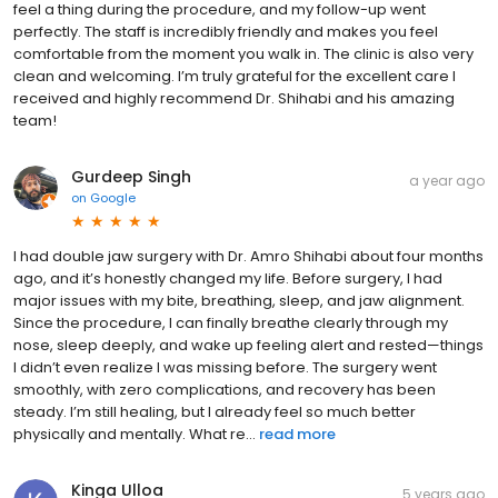
feel a thing during the procedure, and my follow-up went
perfectly. The staff is incredibly friendly and makes you feel
comfortable from the moment you walk in. The clinic is also very
clean and welcoming. I’m truly grateful for the excellent care I
received and highly recommend Dr. Shihabi and his amazing
team!
Gurdeep Singh
a year ago
on
Google
I had double jaw surgery with Dr. Amro Shihabi about four months
ago, and it’s honestly changed my life. Before surgery, I had
major issues with my bite, breathing, sleep, and jaw alignment.
Since the procedure, I can finally breathe clearly through my
nose, sleep deeply, and wake up feeling alert and rested—things
I didn’t even realize I was missing before. The surgery went
smoothly, with zero complications, and recovery has been
steady. I’m still healing, but I already feel so much better
physically and mentally. What re...
read more
Kinga Ulloa
5 years ago