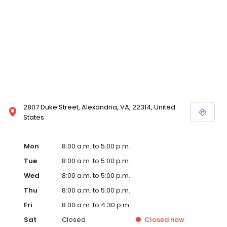
2807 Duke Street, Alexandria, VA, 22314, United
States
Mon
8:00 a.m. to 5:00 p.m.
Tue
8:00 a.m. to 5:00 p.m.
Wed
8:00 a.m. to 5:00 p.m.
Thu
8:00 a.m. to 5:00 p.m.
Fri
8:00 a.m. to 4:30 p.m.
Sat
Closed
Closed
now