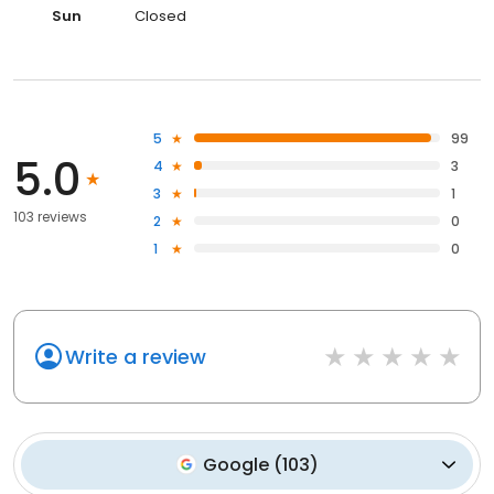
Sun
Closed
5
99
5.0
4
3
3
1
103 reviews
2
0
1
0
Write a review
Google
(
103
)