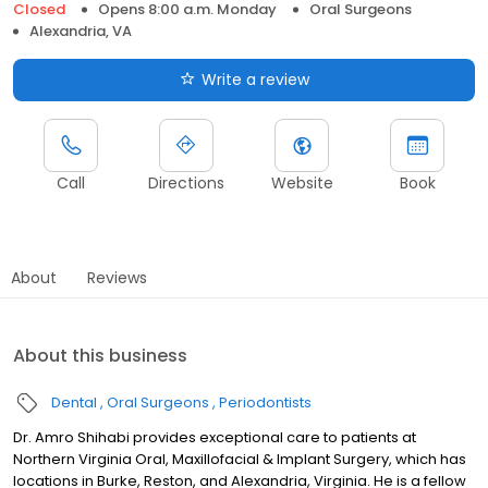
Closed
Opens 8:00 a.m. Monday
Oral Surgeons
Alexandria, VA
Write a review
Call
Directions
Website
Book
About
Reviews
About this business
Dental
Oral Surgeons
Periodontists
Dr. Amro Shihabi provides exceptional care to patients at
Northern Virginia Oral, Maxillofacial & Implant Surgery, which has
locations in Burke, Reston, and Alexandria, Virginia. He is a fellow