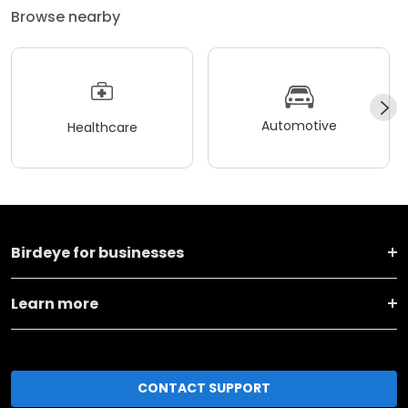
Browse nearby
Automotive
Healthcare
Birdeye for businesses
Learn more
CONTACT SUPPORT