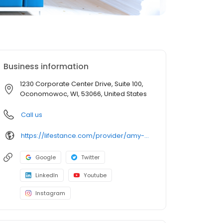
Business information
1230 Corporate Center Drive, Suite 100,
Oconomowoc, WI, 53066, United States
Call us
https://lifestance.com/provider/amy-bourdo/?utm_source=listing&utm_medium=organic&utm_campaign=providers
Google
Twitter
LinkedIn
Youtube
Instagram