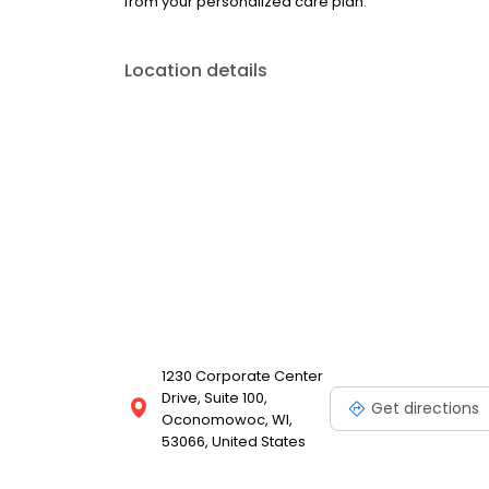
from your personalized care plan.
Location details
1230 Corporate Center
Drive, Suite 100,
Get directions
Oconomowoc, WI,
53066, United States