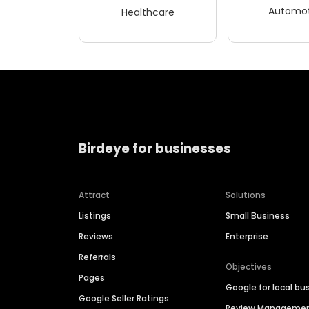
Automot
Healthcare
Birdeye for businesses
Attract
Solutions
Listings
Small Business
Reviews
Enterprise
Referrals
Objectives
Pages
Google for local bu
Google Seller Ratings
Review Manageme