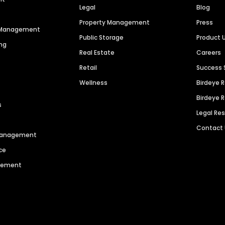
Legal
Blog
Property Management
Press
n Management
Public Storage
Product 
ng
Real Estate
Careers
Retail
Success 
Wellness
Birdeye 
Birdeye 
s
Legal Re
Contact
 Management
ce
agement