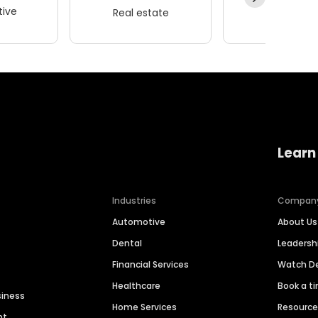
ive
Real estate
Wellness
Learn
Industries
Compan
Automotive
About Us
Dental
Leaders
Financial Services
Watch 
Healthcare
Book a t
siness
Home Services
Resourc
nt