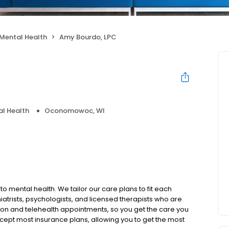
Mental Health
Amy Bourdo, LPC
l Health
Oconomowoc, WI
to mental health. We tailor our care plans to fit each
iatrists, psychologists, and licensed therapists who are
rson and telehealth appointments, so you get the care you
ccept most insurance plans, allowing you to get the most