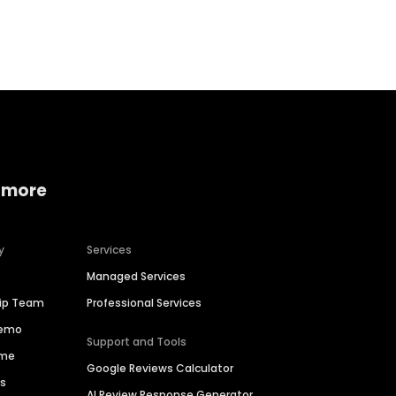
Home services
Consumer servi
 more
y
Services
Managed Services
hip Team
Professional Services
Demo
Support and Tools
ime
Google Reviews Calculator
es
AI Review Response Generator