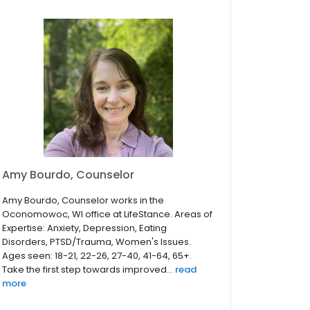
Amy Bourdo, Counselor
Amy Bourdo, Counselor works in the
Oconomowoc, WI office at LifeStance. Areas of
Expertise: Anxiety, Depression, Eating
Disorders, PTSD/Trauma, Women's Issues.
Ages seen: 18-21, 22-26, 27-40, 41-64, 65+.
Take the first step towards improved...
read
more