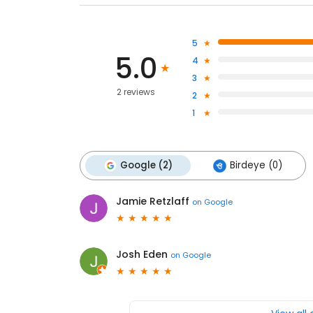
5
5.0
4
3
2 reviews
2
1
Google (2)
Birdeye (0)
Jamie Retzlaff
on
Google
Josh Eden
on
Google