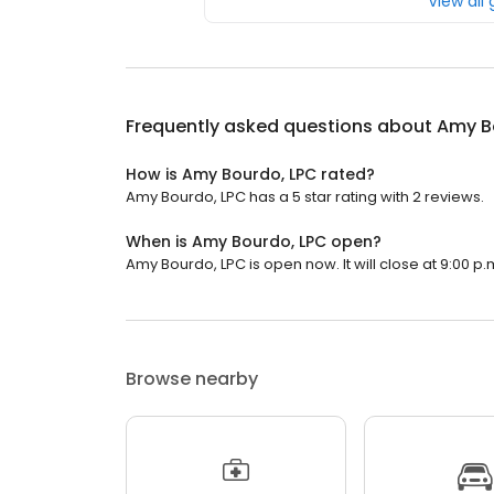
View all
Frequently asked questions about
Amy B
How is Amy Bourdo, LPC rated?
Amy Bourdo, LPC has a 5 star rating with 2 reviews.
When is Amy Bourdo, LPC open?
Amy Bourdo, LPC is open now. It will close at 9:00 p.
Browse nearby