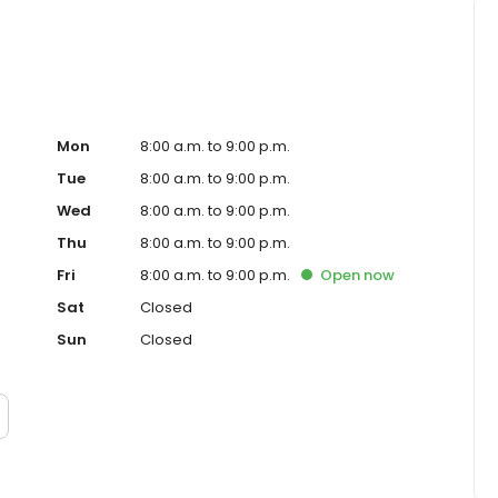
Mon
8:00 a.m. to 9:00 p.m.
Tue
8:00 a.m. to 9:00 p.m.
Wed
8:00 a.m. to 9:00 p.m.
Thu
8:00 a.m. to 9:00 p.m.
Fri
8:00 a.m. to 9:00 p.m.
Open
now
Sat
Closed
Sun
Closed