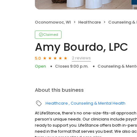
Oconomowoc, WI
Healthcare
Counseling & 
Claimed
Amy Bourdo, LPC
2 reviews
5.0
Open
Closes 9:00 p.m.
Counseling & Menta
About this business
Healthcare
Counseling & Mental Health
At LifeStance, there’s no one-size-fits-all approach 
person’s unique needs. Our clinicians include psych
ready to support you. LifeStance offers both in-pe
need in the format that serves you best. We also a