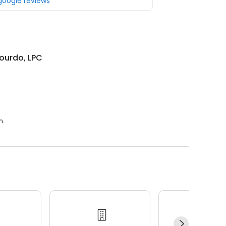
 google reviews
ourdo, LPC
m.