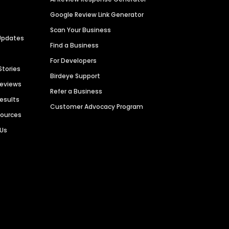
Google Review Link Generator
Scan Your Business
Updates
Find a Business
For Developers
Stories
Birdeye Support
Reviews
Refer a Business
Results
Customer Advocacy Program
sources
 Us