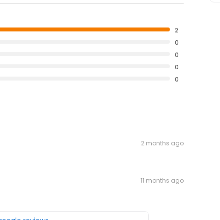
2
0
0
0
0
2 months ago
11 months ago