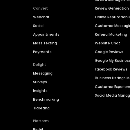
Convert
Review Generation
Webchat
Online Reputatio
Social
Customer Messagi
Appointments
Referral Marketing
Mass Texting
Website Chat
Payments
Google Reviews
Google My Busines
Delight
Facebook Reviews
Messaging
Business Listings
Surveys
Customer Experien
Insights
Social Media Man
Benchmarking
Ticketing
Platform
BirdAI