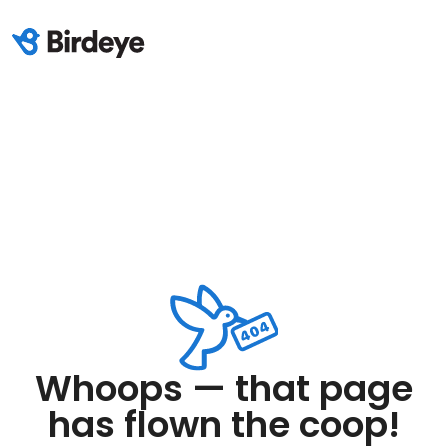
Whoops — that page
has flown the coop!