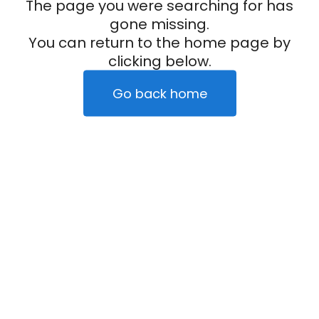
The page you were searching for has
gone missing.
You can return to the home page by
clicking below.
Go back home