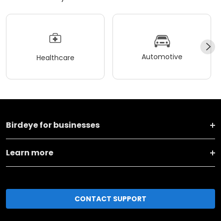
Automotive
Healthcare
Birdeye for businesses
Learn more
CONTACT SUPPORT