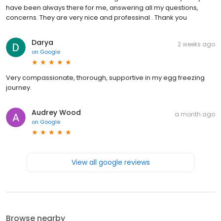
have been always there for me, answering all my questions,
concerns. They are very nice and professinal . Thank you
Darya
2 weeks ago
on
Google
Very compassionate, thorough, supportive in my egg freezing
journey.
Audrey Wood
a month ago
on
Google
View all google reviews
Browse nearby