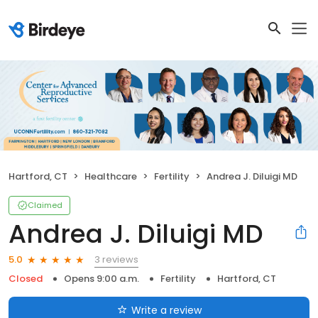
Hartford, CT
Healthcare
Fertility
Andrea J. Diluigi MD
Claimed
Andrea J. Diluigi MD
3 reviews
5.0
Closed
Opens 9:00 a.m.
Fertility
Hartford, CT
Write a review