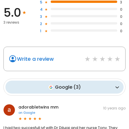
5
3
5.0
4
0
3
0
3 reviews
2
0
1
0
Write a review
Google
(
3
)
adorabletwins mm
10 years ago
on
Google
I had two succesfull ivf with Dr Diluigi and her nurse Tony. They