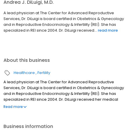
Andrea J. DiLuigi, M.D.
A lead physician at The Center for Advanced Reproductive
Services, Dr. DiLuigi is board certified in Obstetrics & Gynecology
and in Reproductive Endocrinology & Infertility (REI). She has
specialized in REI since 2004. Dr. DiLuigi received...
read more
About this business
Healthcare
Fertility
A lead physician at The Center for Advanced Reproductive
Services, Dr. DiLuigi is board certified in Obstetrics & Gynecology
and in Reproductive Endocrinology & Infertility (REI). She has
specialized in REI since 2004. Dr. DiLuigi received her medical
degree from the University of Massachusetts Medical School in
Read more
1998 and completed a residency in Obstetrics and Gynecology at
Women & Infants Hospital/ Brown University in 2002.
Business information