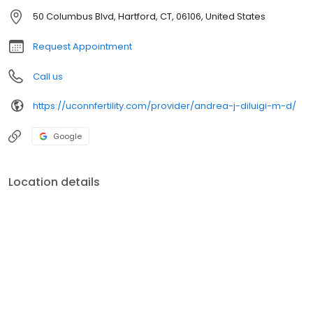
50 Columbus Blvd, Hartford, CT, 06106, United States
Request Appointment
Call us
https://uconnfertility.com/provider/andrea-j-diluigi-m-d/
Google
Location details