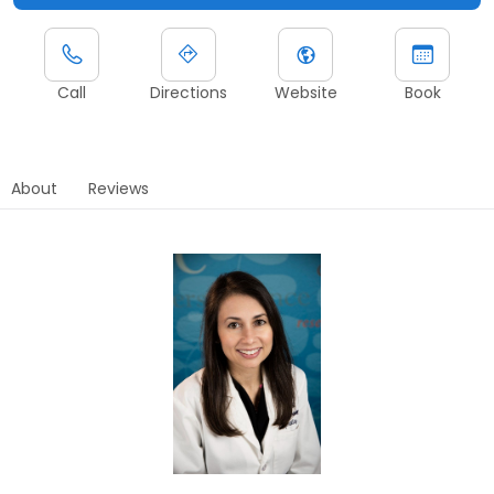
Call
Directions
Website
Book
About
Reviews