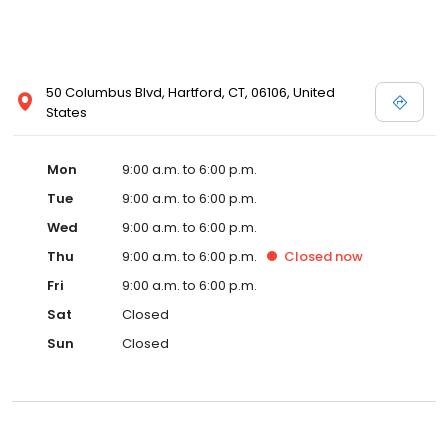
50 Columbus Blvd, Hartford, CT, 06106, United
States
Mon
9:00 a.m. to 6:00 p.m.
Tue
9:00 a.m. to 6:00 p.m.
Wed
9:00 a.m. to 6:00 p.m.
Thu
9:00 a.m. to 6:00 p.m.
Closed
now
Fri
9:00 a.m. to 6:00 p.m.
Sat
Closed
Sun
Closed