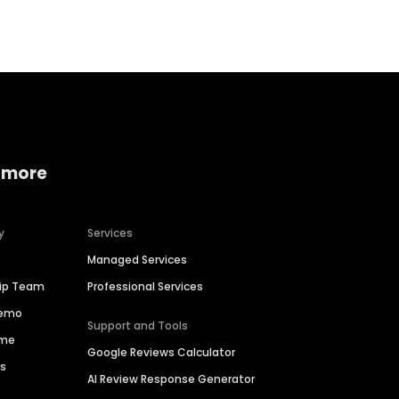
 more
y
Services
Managed Services
hip Team
Professional Services
Demo
Support and Tools
ime
Google Reviews Calculator
es
AI Review Response Generator