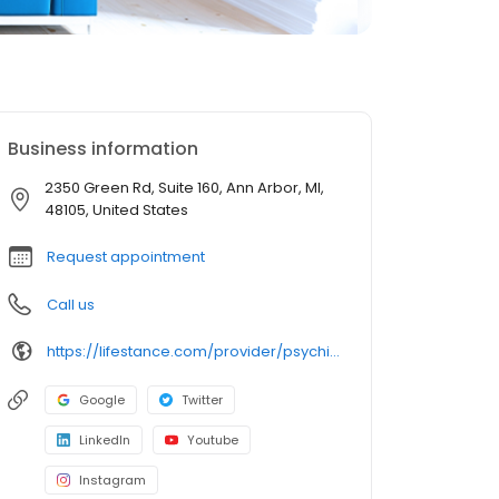
Business information
2350 Green Rd, Suite 160, Ann Arbor, MI,
48105, United States
Request appointment
Call us
https://lifestance.com/provider/psychiatrist/mi/ann-arbor/andrea-naaum/
Google
Twitter
LinkedIn
Youtube
Instagram