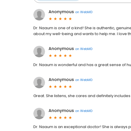
Anonymous
on
WebMD
Dr. Naaum is one of a kind! She is authentic, genuine
about my well-being and wants to help me. I love tha
Anonymous
on
WebMD
Dr. Naaum is wonderful and has a great sense of h
Anonymous
on
WebMD
Great. She listens, she cares and definitely includ
Anonymous
on
WebMD
Dr. Naaum is an exceptional doctor! She is always 