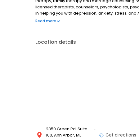
therapy, family therapy and marriage counseling. 
licensed therapists, counselors, psychologists, psyc
in helping you with depression, anxiety, stress, and
esteem; and cope with other mental health conditio
Read more
as well as addiction & substance abuse. Call or boo
Location details
2350 Green Rd, Suite
Get directions
160, Ann Arbor, MI,