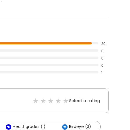
20
0
0
0
1
Select a rating
Healthgrades (1)
Birdeye (0)