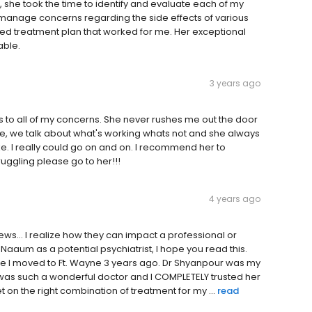
, she took the time to identify and evaluate each of my
 manage concerns regarding the side effects of various
ed treatment plan that worked for me. Her exceptional
able.
3 years ago
ns to all of my concerns. She never rushes me out the door
me, we talk about what's working whats not and she always
 I really could go on and on. I recommend her to
ruggling please go to her!!!
4 years ago
ews... I realize how they can impact a professional or
 Naaum as a potential psychiatrist, I hope you read this.
ce I moved to Ft. Wayne 3 years ago. Dr Shyanpour was my
e was such a wonderful doctor and I COMPLETELY trusted her
 on the right combination of treatment for my ...
read