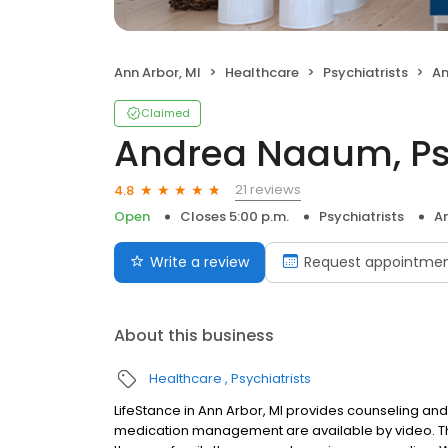
Ann Arbor, MI
Healthcare
Psychiatrists
An
Claimed
Andrea Naaum, Psy
21 reviews
4.8
Open
Closes 5:00 p.m.
Psychiatrists
An
Write a review
Request appointme
About this business
Healthcare
Psychiatrists
LifeStance in Ann Arbor, MI provides counseling and 
medication management are available by video. The 