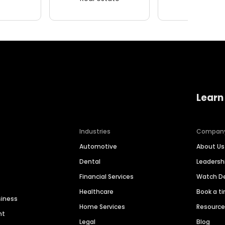
Learn
Industries
Compan
Automotive
About Us
Dental
Leaders
Financial Services
Watch 
Healthcare
Book a t
siness
Home Services
Resourc
nt
Legal
Blog