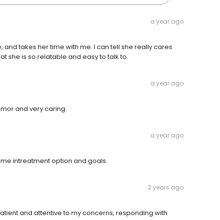
a year ago
, and takes her time with me. I can tell she really cares
t she is so relatable and easy to talk to.
a year ago
umor and very caring.
a year ago
es me intreatment option and goals.
2 years ago
patient and attentive to my concerns, responding with