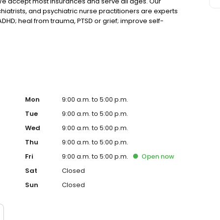
We accept most insurances and serve all ages. Our
hiatrists, and psychiatric nurse practitioners are experts
 ADHD; heal from trauma, PTSD or grief; improve self-
ns such as bipolar, schizophrenia, OCD, eating disorders
k online today!
Mon
9:00 a.m. to 5:00 p.m.
Tue
9:00 a.m. to 5:00 p.m.
Wed
9:00 a.m. to 5:00 p.m.
Thu
9:00 a.m. to 5:00 p.m.
Fri
9:00 a.m. to 5:00 p.m.
Open
now
Sat
Closed
Sun
Closed