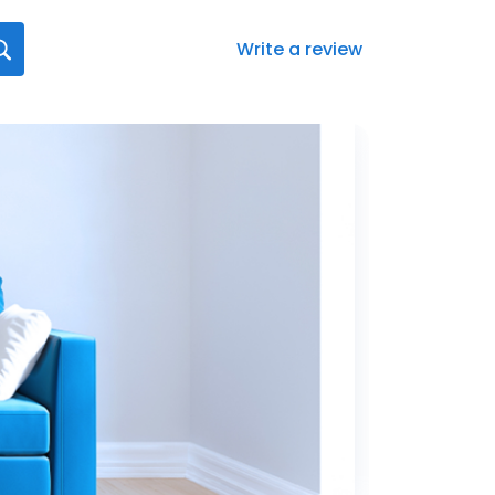
Write a review