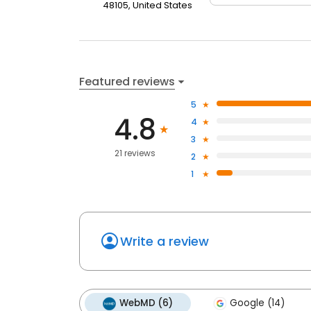
48105, United States
Featured reviews
5
4.8
4
3
21 reviews
2
1
Write a review
WebMD (6)
Google (14)