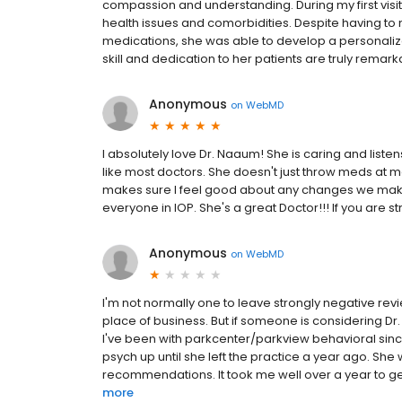
compassion and understanding. During my first visit
health issues and comorbidities. Despite having to
medications, she was able to develop a personaliz
skill and dedication to her patients are truly remark
Anonymous
on
WebMD
I absolutely love Dr. Naaum! She is caring and liste
like most doctors. She doesn't just throw meds at 
makes sure I feel good about any changes we make.
everyone in IOP. She's a great Doctor!!! If you are st
Anonymous
on
WebMD
I'm not normally one to leave strongly negative revi
place of business. But if someone is considering Dr.
I've been with parkcenter/parkview behavioral sin
psych up until she left the practice a year ago. Sh
recommendations. It took me well over a year to get
more