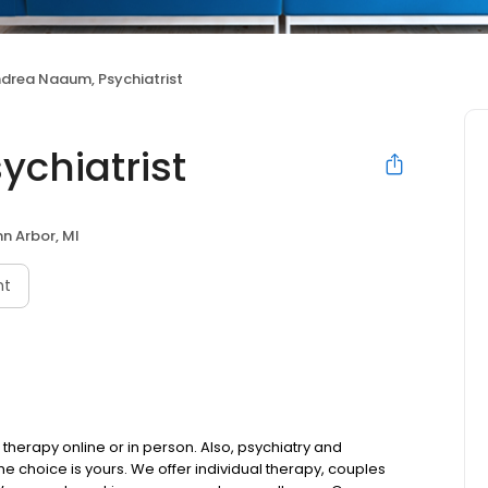
drea Naaum, Psychiatrist
chiatrist
n Arbor, MI
nt
therapy online or in person. Also, psychiatry and
choice is yours. We offer individual therapy, couples