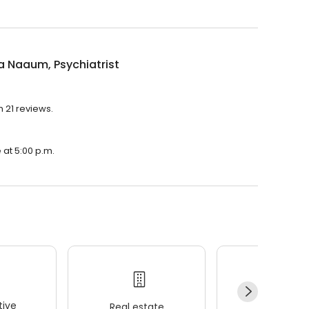
 Naaum, Psychiatrist
h 21 reviews.
 at 5:00 p.m.
ive
Real estate
Wellness