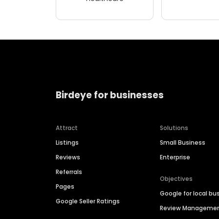
Birdeye for businesses
Attract
Solutions
Listings
Small Business
Reviews
Enterprise
Referrals
Objectives
Pages
Google for local bu
Google Seller Ratings
Review Manageme