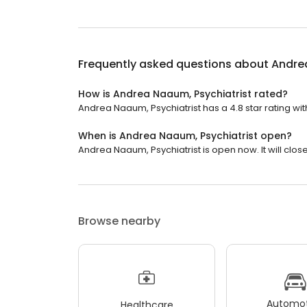
Frequently asked questions about
Andrea
How is Andrea Naaum, Psychiatrist rated?
Andrea Naaum, Psychiatrist has a 4.8 star rating wit
When is Andrea Naaum, Psychiatrist open?
Andrea Naaum, Psychiatrist is open now. It will close
Browse nearby
Automot
Healthcare