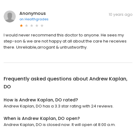
Anonymous
10 years ago
on
Healthgrades
I would never recommend this doctor to anyone. He sees my
step-son & we are not happy at all about the care he receives
there. Unreliable,arrogant & untrustworthy.
Frequently asked questions about
Andrew Kaplan,
DO
How is Andrew Kaplan, DO rated?
Andrew Kaplan, DO has a 3.3 star rating with 24 reviews.
When is Andrew Kaplan, DO open?
Andrew Kaplan, DO is closed now. It will open at 8:00 a.m.