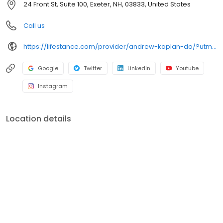
24 Front St, Suite 100, Exeter, NH, 03833, United States
Call us
https://lifestance.com/provider/andrew-kaplan-do/?utm_source=listing&utm_medium=organic&utm_campaign=providers
Google
Twitter
LinkedIn
Youtube
Instagram
Location details