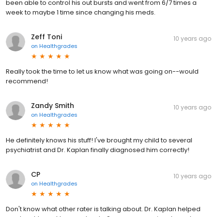
been able to control his out bursts and went from 6/7 times a
week to maybe 1 time since changing his meds.
Zeff Toni
10 years ago
on
Healthgrades
Really took the time to let us know what was going on--would
recommend!
Zandy Smith
10 years ago
on
Healthgrades
He definitely knows his stuff! I've brought my child to several
psychiatrist and Dr. Kaplan finally diagnosed him correctly!
CP
10 years ago
on
Healthgrades
Don't know what other rater is talking about. Dr. Kaplan helped