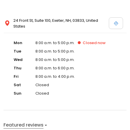
24 Front St, Suite 100, Exeter, NH, 03833, United
States
Mon
8:00 a.m. to 5:00 p.m.
Closed
now
Tue
8:00 a.m. to 5:00 p.m.
Wed
8:00 a.m. to 5:00 p.m.
Thu
8:00 a.m. to 6:00 p.m.
Fri
8:00 a.m. to 4:00 p.m.
Sat
Closed
Sun
Closed
Featured reviews