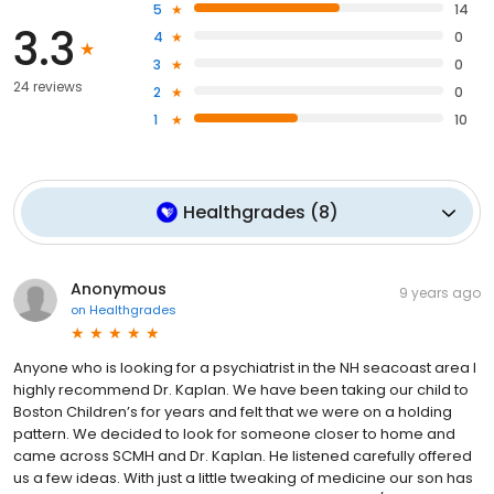
5
14
3.3
4
0
3
0
24 reviews
2
0
1
10
Healthgrades
(
8
)
Anonymous
9 years ago
on
Healthgrades
Anyone who is looking for a psychiatrist in the NH seacoast area I
highly recommend Dr. Kaplan. We have been taking our child to
Boston Children’s for years and felt that we were on a holding
pattern. We decided to look for someone closer to home and
came across SCMH and Dr. Kaplan. He listened carefully offered
us a few ideas. With just a little tweaking of medicine our son has