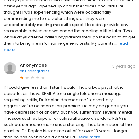
a few years ago I opened up about the voices and intrusive
thoughts I was experiencing which were occasionally
commanding me to do violent things, as they were
understandably making me quite upset. He didn't provide any
reasonable advice and we ended the meeting a little later. Two
whole days after he called my parents through the hospital to get
them to bring me in for some generic tests. My parents ...
read
more
Anonymous
5 years ago
on
Healthgrades
If I could give less than 1 star, I would. I had a bad psychiatric
episode, as I have SPMI. After a single telephone message
requesting refills, Dr. Kaplan deemed me "too verbally
aggressive" to be seen at his practice. He may be good if you
have depression or anxiety, but if you suffer from severe mental
illnesses such as bipolar or schizoaffective disorders, PLEASE
seek out someone more understanding. I had been seen at the
practice Dr. Kaplan kicked me out of for over 13 years... longer
than he has even been a doctor. I a...
read more