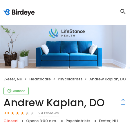
Exeter, NH
Healthcare
Psychiatrists
Andrew Kaplan, DO
Claimed
Andrew Kaplan, DO
24 reviews
3.3
Closed
Opens 8:00 a.m.
Psychiatrists
Exeter, NH