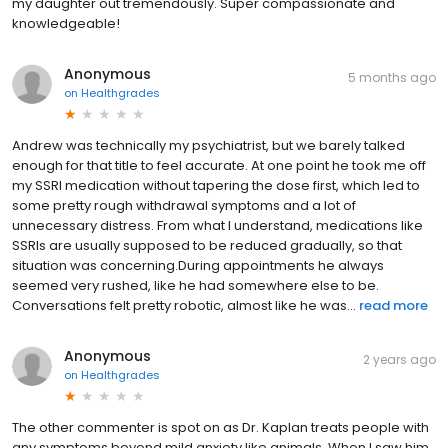
my daughter out tremendously. Super compassionate and
knowledgeable!
Anonymous
5 months ago
on
Healthgrades
Andrew was technically my psychiatrist, but we barely talked
enough for that title to feel accurate. At one point he took me off
my SSRI medication without tapering the dose first, which led to
some pretty rough withdrawal symptoms and a lot of
unnecessary distress. From what I understand, medications like
SSRIs are usually supposed to be reduced gradually, so that
situation was concerning.During appointments he always
seemed very rushed, like he had somewhere else to be.
Conversations felt pretty robotic, almost like he was...
read more
Anonymous
2 years ago
on
Healthgrades
The other commenter is spot on as Dr. Kaplan treats people with
any symptoms beyond mild anxiety like animals. When I saw him