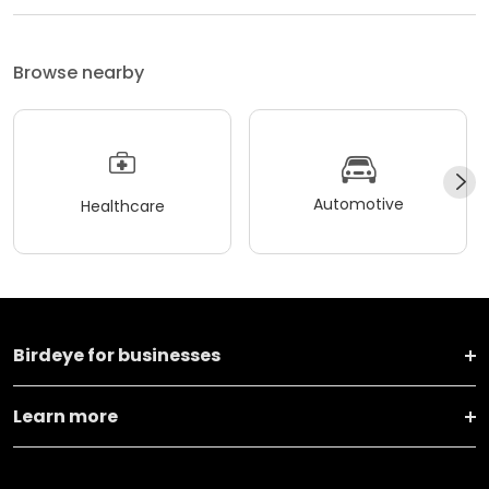
Browse nearby
Automotive
Healthcare
Birdeye for businesses
Learn more