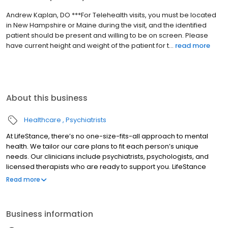
Andrew Kaplan, DO ***For Telehealth visits, you must be located
in New Hampshire or Maine during the visit, and the identified
patient should be present and willing to be on screen. Please
have current height and weight of the patient for t...
read more
About this business
Healthcare
Psychiatrists
At LifeStance, there’s no one-size-fits-all approach to mental
health. We tailor our care plans to fit each person’s unique
needs. Our clinicians include psychiatrists, psychologists, and
licensed therapists who are ready to support you. LifeStance
offers both in-person and telehealth appointments, so you get
Read more
the care you need in the format that serves you best. We also
accept most insurance plans, allowing you to get the most from
your personalized care plan.
Business information