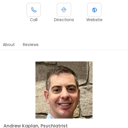
Call
Directions
Website
About
Reviews
Andrew Kaplan, Psychiatrist