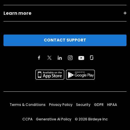
Learn more
CONTACT SUPPORT
Terms & Conditions
Privacy Policy
Security
GDPR
HIPAA
CCPA
Generative AI Policy
©
2026
Birdeye Inc