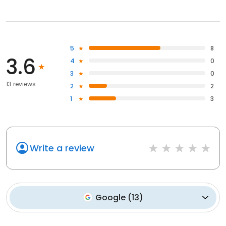
5
8
3.6
4
0
3
0
13 reviews
2
2
1
3
Write a review
Google
(
13
)