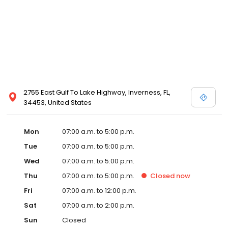
2755 East Gulf To Lake Highway, Inverness, FL,
34453, United States
Mon
07:00 a.m. to 5:00 p.m.
Tue
07:00 a.m. to 5:00 p.m.
Wed
07:00 a.m. to 5:00 p.m.
Thu
07:00 a.m. to 5:00 p.m.
Closed
now
Fri
07:00 a.m. to 12:00 p.m.
Sat
07:00 a.m. to 2:00 p.m.
Sun
Closed