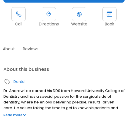
Call
Directions
Website
Book
About
Reviews
About this business
Dental
Dr. Andrew Lee earned his DDS from Howard University College of
Dentistry and has a special passion for the surgical side of
dentistry, where he enjoys delivering precise, results-driven
care. He values taking the time to get to know his patients and
believes the best outcomes come from clear communication
Read more
and trust. Dr. Lee is committed to answering questions, explaining
treatment options in an easy-to-understand way, and creating