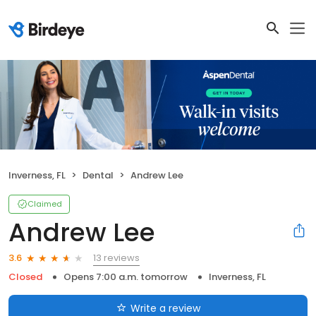
Inverness, FL
Dental
Andrew Lee
Claimed
Andrew Lee
13 reviews
3.6
Closed
Opens 7:00 a.m. tomorrow
Inverness, FL
Write a review