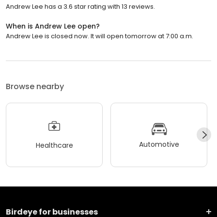
Andrew Lee has a 3.6 star rating with 13 reviews.
When is Andrew Lee open?
Andrew Lee is closed now. It will open tomorrow at 7:00 a.m.
Browse nearby
Automotive
Healthcare
Birdeye for businesses