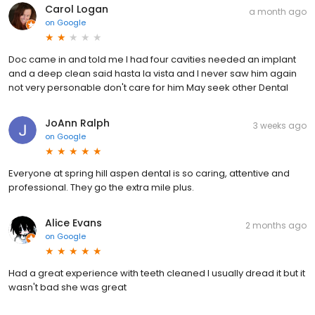
Carol Logan
a month ago
on
Google
Doc came in and told me I had four cavities needed an implant
and a deep clean said hasta la vista and I never saw him again
not very personable don't care for him May seek other Dental
JoAnn Ralph
3 weeks ago
on
Google
Everyone at spring hill aspen dental is so caring, attentive and
professional. They go the extra mile plus.
Alice Evans
2 months ago
on
Google
Had a great experience with teeth cleaned I usually dread it but it
wasn't bad she was great