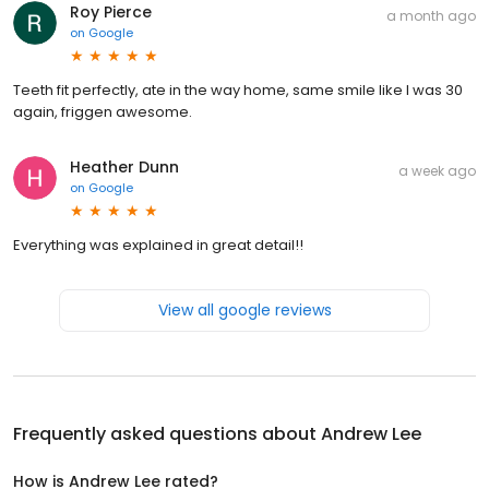
Roy Pierce
a month ago
on
Google
Teeth fit perfectly, ate in the way home, same smile like I was 30
again, friggen awesome.
Heather Dunn
a week ago
on
Google
Everything was explained in great detail!!
View all google reviews
Frequently asked questions about
Andrew Lee
How is Andrew Lee rated?