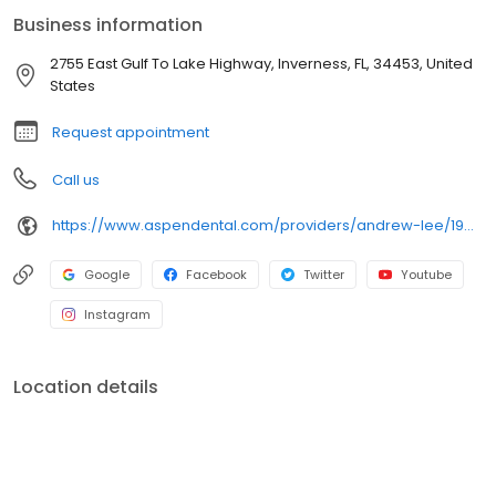
care plans that truly fit each patient’s goals and lifestyle. Outside
Business information
the office, he enjoys relaxing while watching Premier League
soccer matches. His goal is to partner with every patient to help
2755 East Gulf To Lake Highway, Inverness, FL, 34453, United
them achieve healthy, confident smiles.
States
Request appointment
Call us
https://www.aspendental.com/providers/andrew-lee/1942476254/
Google
Facebook
Twitter
Youtube
Instagram
Location details