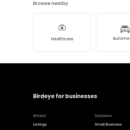
Browse nearby
Automot
Healthcare
Birdeye for businesses
Attract
Solutions
Listings
Small Business