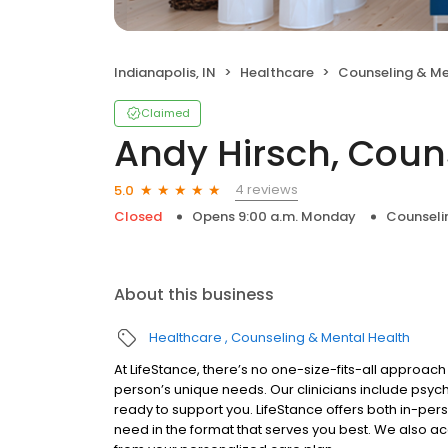
Indianapolis, IN
Healthcare
Counseling & Me
Claimed
Andy Hirsch, Coun
4 reviews
5.0
Closed
Opens 9:00 a.m. Monday
Counseli
About this business
Healthcare
Counseling & Mental Health
At LifeStance, there’s no one-size-fits-all approach 
person’s unique needs. Our clinicians include psych
ready to support you. LifeStance offers both in-pe
need in the format that serves you best. We also a