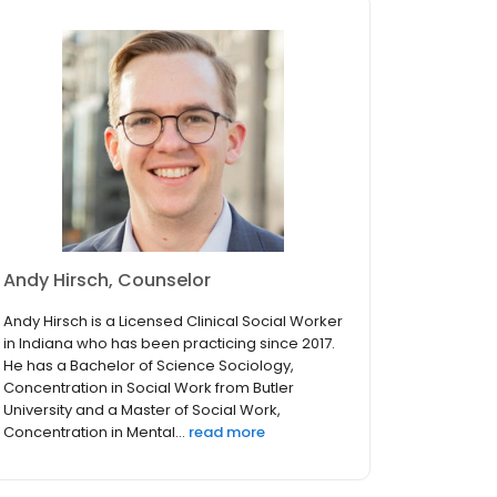
Andy Hirsch, Counselor
Andy Hirsch is a Licensed Clinical Social Worker
in Indiana who has been practicing since 2017.
He has a Bachelor of Science Sociology,
Concentration in Social Work from Butler
University and a Master of Social Work,
Concentration in Mental...
read more