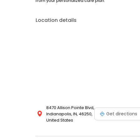
from your personalized care plan.
Location details
8470 Allison Pointe Blvd,
Get directions
Indianapolis, IN, 46250,
United States