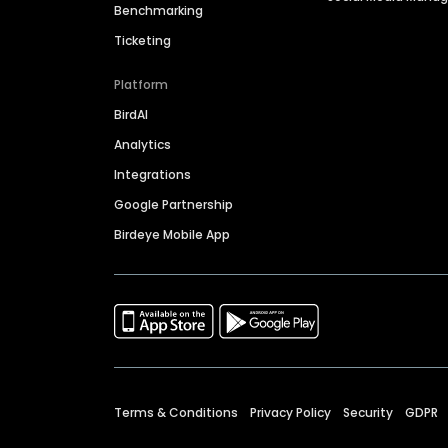
Benchmarking
Ticketing
Platform
BirdAI
Analytics
Integrations
Google Partnership
Birdeye Mobile App
Terms & Conditions
Privacy Policy
Security
GDPR