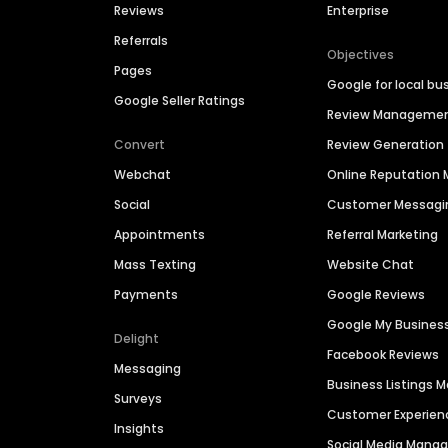
Reviews
Enterprise
Referrals
Objectives
Pages
Google for local bu
Google Seller Ratings
Review Manageme
Convert
Review Generation
Webchat
Online Reputatio
Social
Customer Messagi
Appointments
Referral Marketing
Mass Texting
Website Chat
Payments
Google Reviews
Google My Busines
Delight
Facebook Reviews
Messaging
Business Listings
Surveys
Customer Experien
Insights
Social Media Man