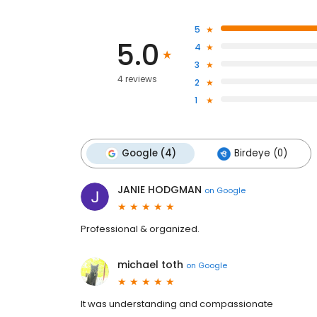
5
5.0
4
3
4 reviews
2
1
Google (4)
Birdeye (0)
JANIE HODGMAN
on
Google
Professional & organized.
michael toth
on
Google
It was understanding and compassionate