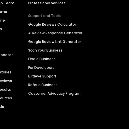
hip Team
Professional Services
Demo
Support and Tools
ime
Google Reviews Calculator
es
AI Review Response Generator
Google Review Link Generator
Scan Your Business
Updates
Find a Business
For Developers
Stories
Birdeye Support
Reviews
Refer a Business
Results
Customer Advocacy Program
sources
 Us