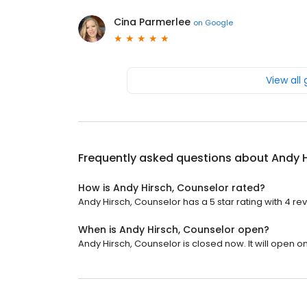
Cina Parmerlee
on
Google
View all
Frequently asked questions about
Andy H
How is Andy Hirsch, Counselor rated?
Andy Hirsch, Counselor has a 5 star rating with 4 re
When is Andy Hirsch, Counselor open?
Andy Hirsch, Counselor is closed now. It will open 