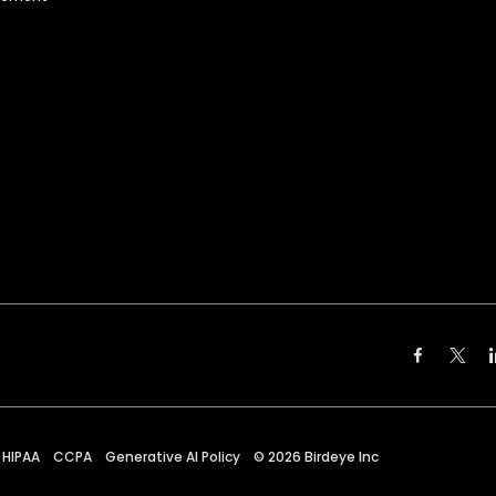
HIPAA
CCPA
Generative AI Policy
©
2026
Birdeye Inc