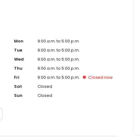
Mon
9:00 a.m. to 5:00 p.m.
Tue
9:00 a.m. to 5:00 p.m.
Wed
9:00 a.m. to 5:00 p.m.
Thu
9:00 a.m. to 5:00 p.m.
Fri
9:00 a.m. to 5:00 p.m.
Closed
now
Sat
Closed
Sun
Closed