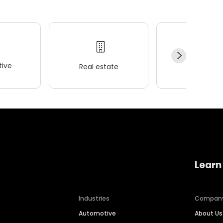
ive
Real estate
Wellness
Learn
Industries
Compan
Automotive
About Us