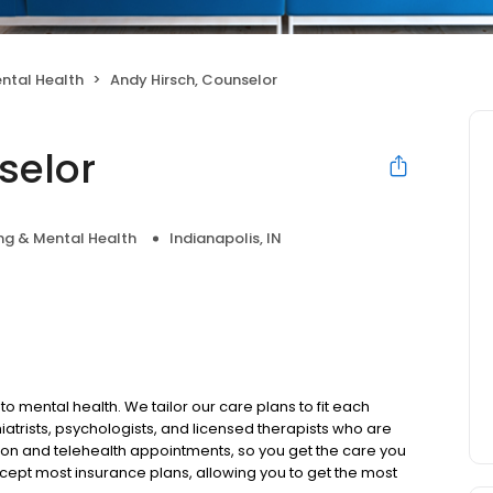
ntal Health
Andy Hirsch, Counselor
selor
ng & Mental Health
Indianapolis, IN
to mental health. We tailor our care plans to fit each
iatrists, psychologists, and licensed therapists who are
rson and telehealth appointments, so you get the care you
ccept most insurance plans, allowing you to get the most