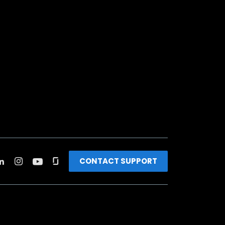
CONTACT SUPPORT