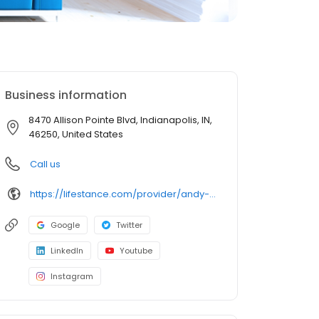
Business information
8470 Allison Pointe Blvd, Indianapolis, IN,
46250, United States
Call us
https://lifestance.com/provider/andy-hirsch-lcsw/?utm_source=listing&utm_medium=organic&utm_campaign=providers
Google
Twitter
LinkedIn
Youtube
Instagram