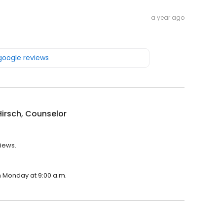
a year ago
 google reviews
irsch, Counselor
views.
on Monday at 9:00 a.m.