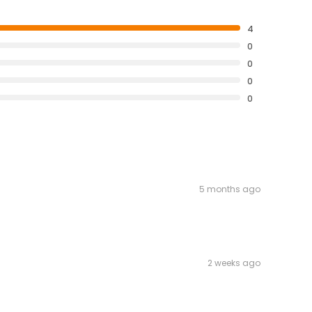
4
0
0
0
0
5 months ago
2 weeks ago