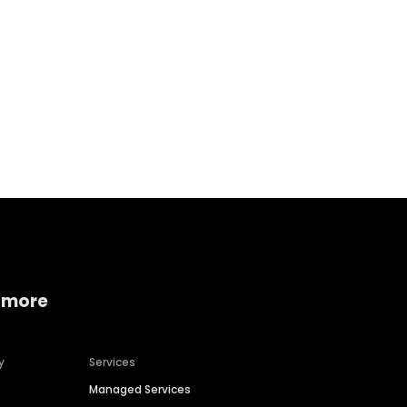
Home services
Consumer servi
 more
y
Services
Managed Services