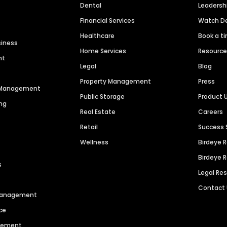
Dental
Leaders
Financial Services
Watch 
Healthcare
Book a t
siness
Home Services
Resourc
nt
Legal
Blog
Property Management
Press
n Management
Public Storage
Product 
ng
Real Estate
Careers
Retail
Success 
Wellness
Birdeye 
Birdeye 
s
Legal Re
Contact
 Management
ce
agement