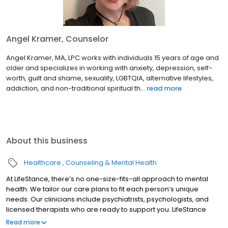
Angel Kramer, Counselor
Angel Kramer, MA, LPC works with individuals 15 years of age and
older and specializes in working with anxiety, depression, self-
worth, guilt and shame, sexuality, LGBTQIA, alternative lifestyles,
addiction, and non-traditional spiritual th...
read more
About this business
Healthcare
Counseling & Mental Health
At LifeStance, there’s no one-size-fits-all approach to mental
health. We tailor our care plans to fit each person’s unique
needs. Our clinicians include psychiatrists, psychologists, and
licensed therapists who are ready to support you. LifeStance
offers both in-person and telehealth appointments, so you get
Read more