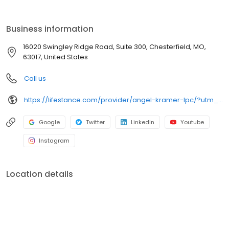
the care you need in the format that serves you best. We also
accept most insurance plans, allowing you to get the most from
your personalized care plan.
Business information
16020 Swingley Ridge Road, Suite 300, Chesterfield, MO,
63017, United States
Call us
https://lifestance.com/provider/angel-kramer-lpc/?utm_source=listing&utm_medium=organic&utm_campaign=providers
Google
Twitter
LinkedIn
Youtube
Instagram
Location details