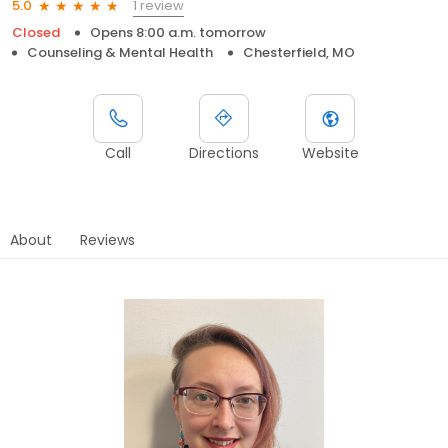
1 review
5.0
Closed
Opens 8:00 a.m. tomorrow
Counseling & Mental Health
Chesterfield, MO
Call
Directions
Website
About
Reviews