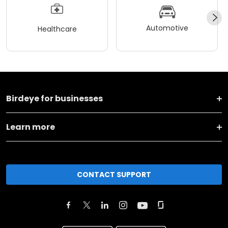
Automotive
Healthcare
Birdeye for businesses
Learn more
CONTACT SUPPORT