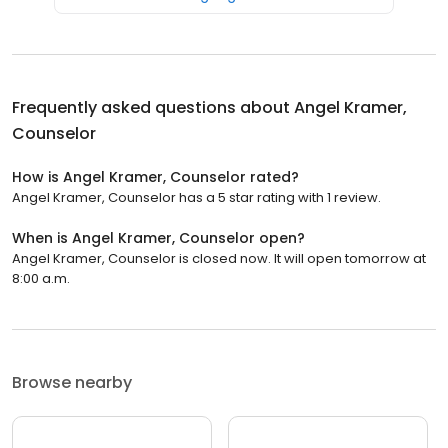
Frequently asked questions about
Angel Kramer,
Counselor
How is Angel Kramer, Counselor rated?
Angel Kramer, Counselor has a 5 star rating with 1 review.
When is Angel Kramer, Counselor open?
Angel Kramer, Counselor is closed now. It will open tomorrow at
8:00 a.m.
Browse nearby