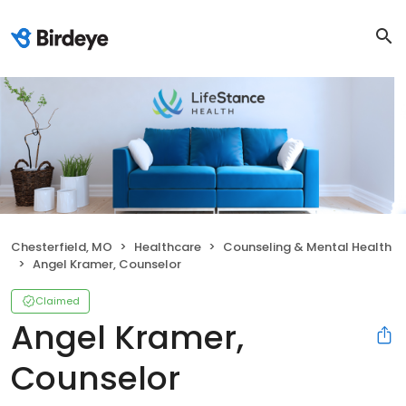
Chesterfield, MO
Healthcare
Counseling & Mental Health
Angel Kramer, Counselor
Claimed
Angel Kramer,
Counselor