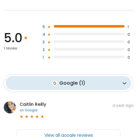
5
1
5.0
4
0
3
0
1 review
2
0
1
0
Google
(
1
)
Caitlin Reilly
a year ago
on
Google
View all google reviews