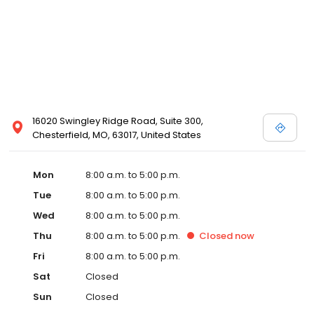
16020 Swingley Ridge Road, Suite 300,
Chesterfield, MO, 63017, United States
Mon
8:00 a.m. to 5:00 p.m.
Tue
8:00 a.m. to 5:00 p.m.
Wed
8:00 a.m. to 5:00 p.m.
Thu
8:00 a.m. to 5:00 p.m.
Closed
now
Fri
8:00 a.m. to 5:00 p.m.
Sat
Closed
Sun
Closed