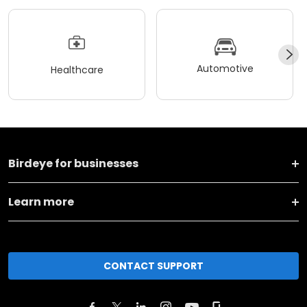
Automotive
Healthcare
Birdeye for businesses
Learn more
CONTACT SUPPORT