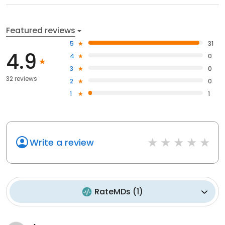
Featured reviews
5
31
4.9
4
0
3
0
32 reviews
2
0
1
1
Write a review
RateMDs
(
1
)