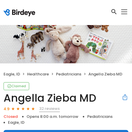
Eagle, ID
Healthcare
Pediatricians
Angella Zieba MD
Claimed
Angella Zieba MD
32 reviews
4.9
Closed
Opens 8:00 a.m. tomorrow
Pediatricians
Eagle, ID