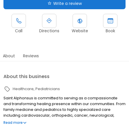
Write a review
Call
Directions
Website
Book
About
Reviews
About this business
Healthcare
Pediatricians
Saint Alphonsus is committed to serving as a compassionate
and transforming healing presence within our communities. From
family medicine and pediatrics to highly specialized care
including cardiovascular, orthopedic, cancer, neurological,
surgical, trauma, and women's health, we provide the highest
Read more
level of care to meet the needs of our patients and their families.