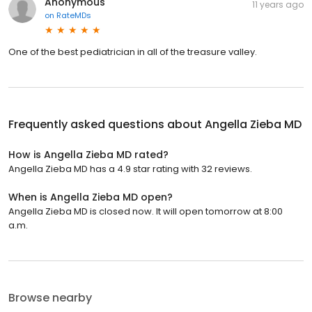
Anonymous
11 years ago
on
RateMDs
One of the best pediatrician in all of the treasure valley.
Frequently asked questions about
Angella Zieba MD
How is Angella Zieba MD rated?
Angella Zieba MD has a 4.9 star rating with 32 reviews.
When is Angella Zieba MD open?
Angella Zieba MD is closed now. It will open tomorrow at 8:00
a.m.
Browse nearby