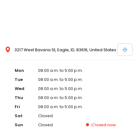
3217 West Bavaria St, Eagle, ID, 83616, United States
Mon
08:00 a.m. to 5:00 p.m.
Tue
08:00 a.m. to 5:00 p.m.
Wed
08:00 a.m. to 5:00 p.m.
Thu
08:00 a.m. to 5:00 p.m.
Fri
08:00 a.m. to 5:00 p.m.
Sat
Closed
Sun
Closed
Closed
now