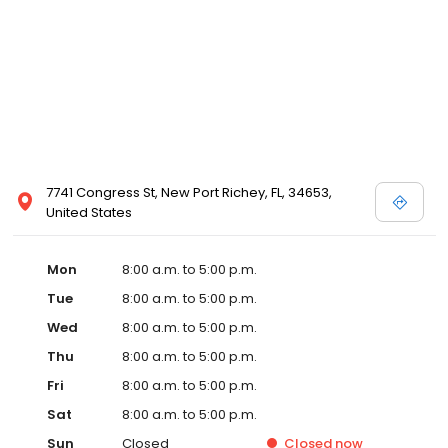
7741 Congress St, New Port Richey, FL, 34653,
United States
Mon
8:00 a.m. to 5:00 p.m.
Tue
8:00 a.m. to 5:00 p.m.
Wed
8:00 a.m. to 5:00 p.m.
Thu
8:00 a.m. to 5:00 p.m.
Fri
8:00 a.m. to 5:00 p.m.
Sat
8:00 a.m. to 5:00 p.m.
Sun
Closed
Closed
now