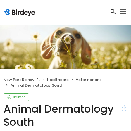
New Port Richey, FL
Healthcare
Veterinarians
Animal Dermatology South
Claimed
Animal Dermatology
South