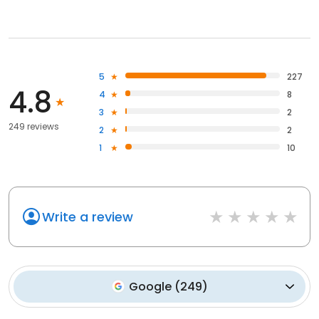
5
227
4.8
4
8
3
2
249 reviews
2
2
1
10
Write a review
Google
(
249
)