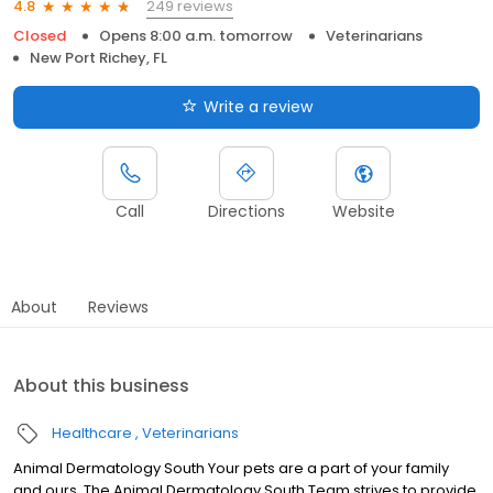
249 reviews
4.8
Closed
Opens 8:00 a.m. tomorrow
Veterinarians
New Port Richey, FL
Write a review
Call
Directions
Website
About
Reviews
About this business
Healthcare
Veterinarians
Animal Dermatology South Your pets are a part of your family
and ours. The Animal Dermatology South Team strives to provide