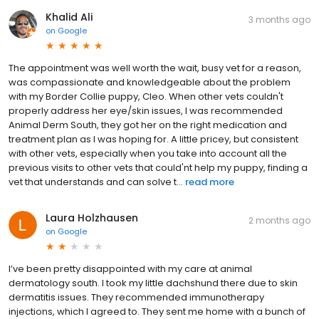
Khalid Ali
3 months ago
on
Google
The appointment was well worth the wait, busy vet for a reason,
was compassionate and knowledgeable about the problem
with my Border Collie puppy, Cleo. When other vets couldn't
properly address her eye/skin issues, I was recommended
Animal Derm South, they got her on the right medication and
treatment plan as I was hoping for. A little pricey, but consistent
with other vets, especially when you take into account all the
previous visits to other vets that could'nt help my puppy, finding a
vet that understands and can solve t...
read more
Laura Holzhausen
2 months ago
on
Google
I’ve been pretty disappointed with my care at animal
dermatology south. I took my little dachshund there due to skin
dermatitis issues. They recommended immunotherapy
injections, which I agreed to. They sent me home with a bunch of