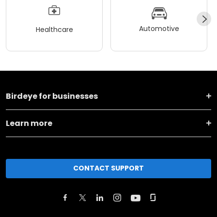
Automotive
Healthcare
Birdeye for businesses
Learn more
CONTACT SUPPORT