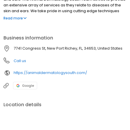
an extensive array of services as they relate to diseases of the
skin and ears. We take pride in using cutting edge techniques
with some of the most advanced equipment available Our Team
Read more
is involved with the advancement of dermatology through our
commitment to lifelong learning, research, and teaching.
Business information
7741 Congress St, New Port Richey, FL, 34653, United States
Call us
https://animaldermatologysouth.com/
Google
Location details