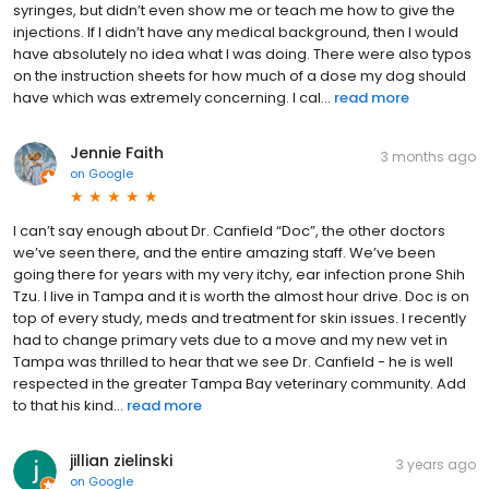
syringes, but didn’t even show me or teach me how to give the
injections. If I didn’t have any medical background, then I would
have absolutely no idea what I was doing. There were also typos
on the instruction sheets for how much of a dose my dog should
have which was extremely concerning. I cal...
read more
Jennie Faith
3 months ago
on
Google
I can’t say enough about Dr. Canfield “Doc”, the other doctors
we’ve seen there, and the entire amazing staff. We’ve been
going there for years with my very itchy, ear infection prone Shih
Tzu. I live in Tampa and it is worth the almost hour drive. Doc is on
top of every study, meds and treatment for skin issues. I recently
had to change primary vets due to a move and my new vet in
Tampa was thrilled to hear that we see Dr. Canfield - he is well
respected in the greater Tampa Bay veterinary community. Add
to that his kind...
read more
jillian zielinski
3 years ago
on
Google